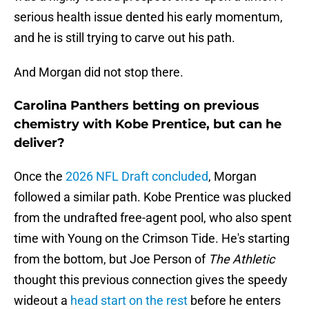
serious health issue dented his early momentum,
and he is still trying to carve out his path.
And Morgan did not stop there.
Carolina Panthers betting on previous
chemistry with Kobe Prentice, but can he
deliver?
Once the
2026 NFL Draft concluded
, Morgan
followed a similar path. Kobe Prentice was plucked
from the undrafted free-agent pool, who also spent
time with Young on the Crimson Tide. He's starting
from the bottom, but Joe Person of
The Athletic
thought this previous connection gives the speedy
wideout a
head start on the rest
before he enters