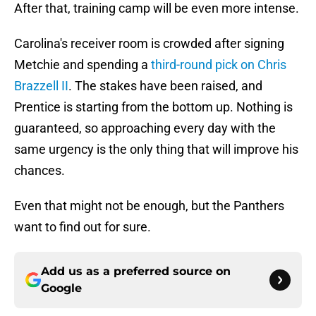
After that, training camp will be even more intense.
Carolina's receiver room is crowded after signing
Metchie and spending a
third-round pick on Chris
Brazzell II
. The stakes have been raised, and
Prentice is starting from the bottom up. Nothing is
guaranteed, so approaching every day with the
same urgency is the only thing that will improve his
chances.
Even that might not be enough, but the Panthers
want to find out for sure.
Add us as a preferred source on
Google