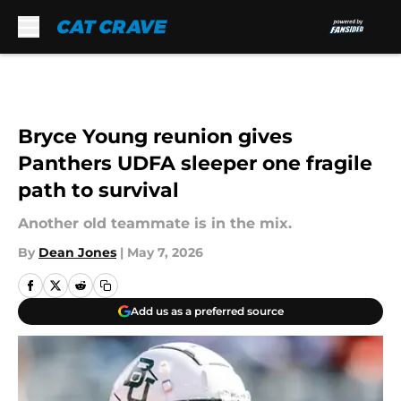
Skip to main content
Bryce Young reunion gives
Panthers UDFA sleeper one fragile
path to survival
Another old teammate is in the mix.
By
Dean Jones
|
May 7, 2026
Add us as a preferred source