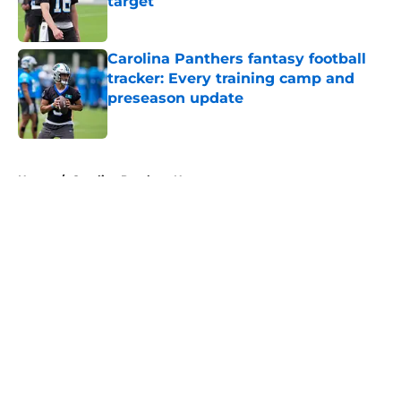
target
Published by on Invalid Date
Carolina Panthers fantasy football
tracker: Every training camp and
preseason update
Published by on Invalid Date
5 related articles loaded
Home
/
Carolina Panthers News
About
Openings
Contact
Our 300+ Sites
Mobile Apps
FanSided Daily