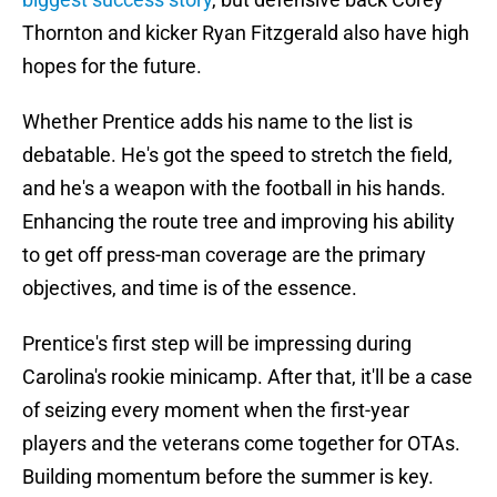
Thornton and kicker Ryan Fitzgerald also have high
hopes for the future.
Whether Prentice adds his name to the list is
debatable. He's got the speed to stretch the field,
and he's a weapon with the football in his hands.
Enhancing the route tree and improving his ability
to get off press-man coverage are the primary
objectives, and time is of the essence.
Prentice's first step will be impressing during
Carolina's rookie minicamp. After that, it'll be a case
of seizing every moment when the first-year
players and the veterans come together for OTAs.
Building momentum before the summer is key.