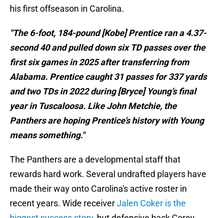
his first offseason in Carolina.
"The 6-foot, 184-pound [Kobe] Prentice ran a 4.37-
second 40 and pulled down six TD passes over the
first six games in 2025 after transferring from
Alabama. Prentice caught 31 passes for 337 yards
and two TDs in 2022 during [Bryce] Young’s final
year in Tuscaloosa. Like John Metchie, the
Panthers are hoping Prentice’s history with Young
means something."
The Panthers are a developmental staff that
rewards hard work. Several undrafted players have
made their way onto Carolina's active roster in
recent years. Wide receiver
Jalen Coker is the
biggest success story
, but defensive back Corey