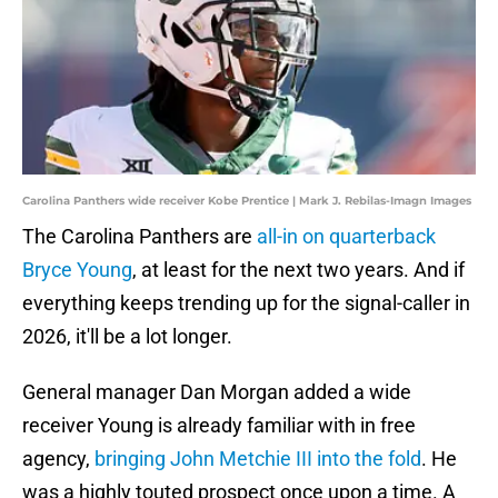
Carolina Panthers wide receiver Kobe Prentice | Mark J. Rebilas-Imagn Images
The Carolina Panthers are
all-in on quarterback
Bryce Young
, at least for the next two years. And if
everything keeps trending up for the signal-caller in
2026, it'll be a lot longer.
General manager Dan Morgan added a wide
receiver Young is already familiar with in free
agency,
bringing John Metchie III into the fold
. He
was a highly touted prospect once upon a time. A