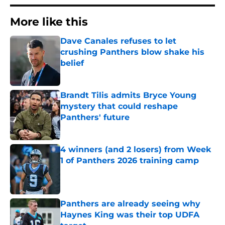
More like this
Dave Canales refuses to let
crushing Panthers blow shake his
belief
Published by on Invalid Date
Brandt Tilis admits Bryce Young
mystery that could reshape
Panthers' future
Published by on Invalid Date
4 winners (and 2 losers) from Week
1 of Panthers 2026 training camp
Published by on Invalid Date
Panthers are already seeing why
Haynes King was their top UDFA