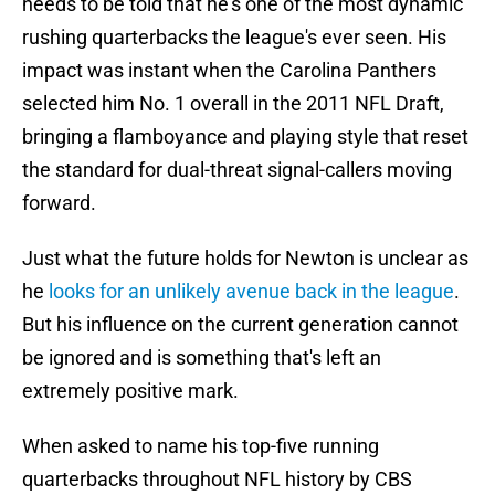
needs to be told that he's one of the most dynamic
rushing quarterbacks the league's ever seen. His
impact was instant when the Carolina Panthers
selected him No. 1 overall in the 2011 NFL Draft,
bringing a flamboyance and playing style that reset
the standard for dual-threat signal-callers moving
forward.
Just what the future holds for Newton is unclear as
he
looks for an unlikely avenue back in the league
.
But his influence on the current generation cannot
be ignored and is something that's left an
extremely positive mark.
When asked to name his top-five running
quarterbacks throughout NFL history by CBS