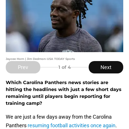
Jaycee Horn | Jim Dedmon-USA TODAY Sports
Prev
Next
1
of 4
Which Carolina Panthers news stories are
hitting the headlines with just a few short days
remaining until players begin reporting for
training camp?
We are just a few days away from the Carolina
Panthers
resuming football activities once again
.