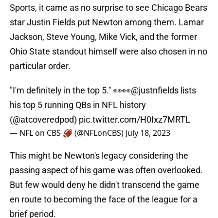
Sports, it came as no surprise to see Chicago Bears
star Justin Fields put Newton among them. Lamar
Jackson, Steve Young, Mike Vick, and the former
Ohio State standout himself were also chosen in no
particular order.
"I'm definitely in the top 5." 👀👀
@justnfields
lists
his top 5 running QBs in NFL history
(
@atcoveredpod
)
pic.twitter.com/H0Ixz7MRTL
— NFL on CBS 🏈 (@NFLonCBS)
July 18, 2023
This might be Newton's legacy considering the
passing aspect of his game was often overlooked.
But few would deny he didn't transcend the game
en route to becoming the face of the league for a
brief period.