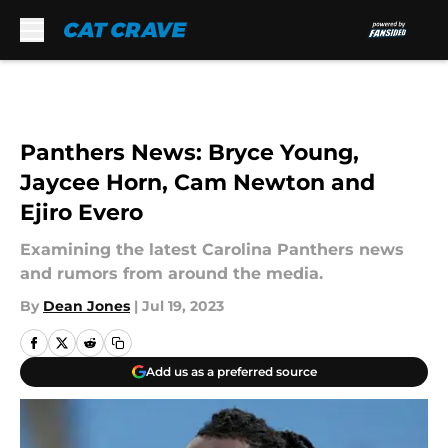
Skip to main content
Panthers News: Bryce Young,
Jaycee Horn, Cam Newton and
Ejiro Evero
Examining the latest Carolina Panthers news
and rumors from around the media.
By
Dean Jones
|
Jul 19, 2023
Add us as a preferred source