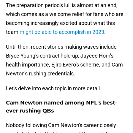
The preparation period's lull is almost at an end,
which comes as a welcome relief for fans who are
becoming increasingly excited about what this
team
might be able to accomplish in 2023
.
Until then, recent stories making waves include
Bryce Young's contract hold-up, Jaycee Horn's
health importance, Ejiro Evero's scheme, and Cam
Newton's rushing credentials.
Let's delve into each topic in more detail.
Cam Newton named among NFL's best-
ever rushing QBs
Nobody following Cam Newton's career closely