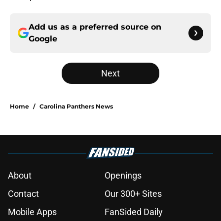
Add us as a preferred source on
Google
Next
Home
/
Carolina Panthers News
About
Openings
Contact
Our 300+ Sites
Mobile Apps
FanSided Daily