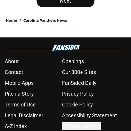
Next
Home
/
Carolina Panthers News
About
Openings
Contact
Our 300+ Sites
Mobile Apps
FanSided Daily
Pitch a Story
Privacy Policy
Terms of Use
Cookie Policy
Legal Disclaimer
Accessibility Statement
A-Z Index
Cookies Settings