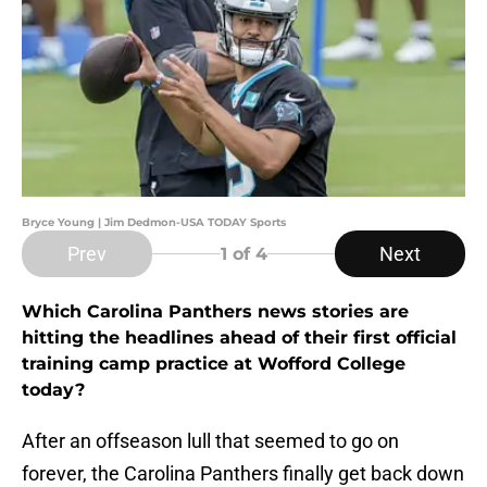
Bryce Young | Jim Dedmon-USA TODAY Sports
Prev
Next
1
of 4
Which Carolina Panthers news stories are
hitting the headlines ahead of their first official
training camp practice at Wofford College
today?
After an offseason lull that seemed to go on
forever, the Carolina Panthers finally get back down