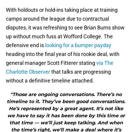
With holdouts or hold-ins taking place at training
camps around the league due to contractual
disputes, it was refreshing to see Brian Burns show
up without much fuss at Wofford College. The
defensive end is
looking for a bumper payday
heading into the final year of his rookie deal, with
general manager Scott Fitterer stating
via The
Charlotte Observer
that talks are progressing
without a definitive timeline attached.
"Those are ongoing conversations. There’s no
timeline to it. They’ve been good conversations.
He’s represented by a great agent. It’s not like
we have to say it has been done by this time or
that time — we’ll just keep talking. And when
the time’s right, we’ll make a deal where it’s