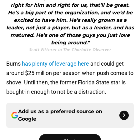
right for him and right for us, that’ll be great.
He’s a big part of the organization, and we’d be
excited to have him. He’s really grown as a
leader, not just a player, but as a leader, and has
matured. He’s one of those guys you just love
being around."
Scott Fitterer ia The Charlotte Observer
Burns
has plenty of leverage here
and could get
around $25 million per season when push comes to
shove. Until then, the former Florida State star is
bought-in enough to not be a distraction.
Add us as a preferred source on
Google