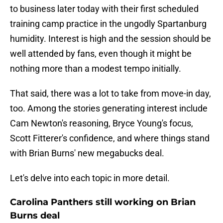
to business later today with their first scheduled
training camp practice in the ungodly Spartanburg
humidity. Interest is high and the session should be
well attended by fans, even though it might be
nothing more than a modest tempo initially.
That said, there was a lot to take from move-in day,
too. Among the stories generating interest include
Cam Newton's reasoning, Bryce Young's focus,
Scott Fitterer's confidence, and where things stand
with Brian Burns' new megabucks deal.
Let's delve into each topic in more detail.
Carolina Panthers still working on Brian
Burns deal