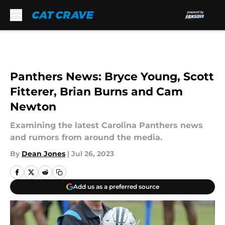
Skip to main content
Panthers News: Bryce Young, Scott
Fitterer, Brian Burns and Cam
Newton
Examining the latest Carolina Panthers news
and rumors from around the media.
By
Dean Jones
|
Jul 26, 2023
Add us as a preferred source