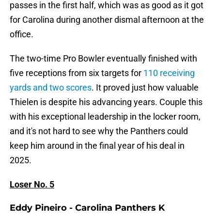
passes in the first half, which was as good as it got
for Carolina during another dismal afternoon at the
office.
The two-time Pro Bowler eventually finished with
five receptions from six targets for
110 receiving
yards and two scores
. It proved just how valuable
Thielen is despite his advancing years. Couple this
with his exceptional leadership in the locker room,
and it's not hard to see why the Panthers could
keep him around in the final year of his deal in
2025.
Loser No. 5
Eddy Pineiro - Carolina Panthers K