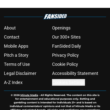
About
Openings
Contact
Our 300+ Sites
Mobile Apps
FanSided Daily
Pitch a Story
Privacy Policy
Terms of Use
Cookie Policy
Legal Disclaimer
Accessibility Statement
A-Z Index
Cookies Settings
© 2026
Minute Media
-
All Rights Reserved. The content on this site is
for entertainment and educational purposes only. Betting and
gambling content is intended for individuals 21+ and is based on
individual commentators' opinions and not that of Minute Media or its
affiliates and related brands. All picks and predictions are suggestions