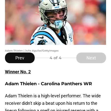
Adam Thielen | Julio Aguilar/GettyImages
Prev
Next
4
of 4
Winner No. 2
Adam Thielen - Carolina Panthers WR
Adam Thielen is a high-level performer. The wide
receiver didn't skip a beat upon his return to the
lineup following a spell on injured reserve with a