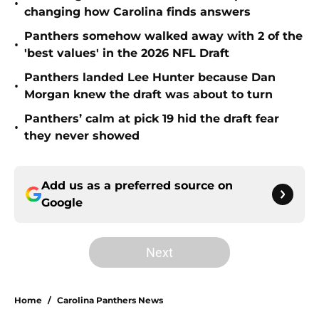
•
changing how Carolina finds answers
Panthers somehow walked away with 2 of the
•
'best values' in the 2026 NFL Draft
Panthers landed Lee Hunter because Dan
•
Morgan knew the draft was about to turn
Panthers’ calm at pick 19 hid the draft fear
•
they never showed
Add us as a preferred source on
Google
Next
Home
/
Carolina Panthers News