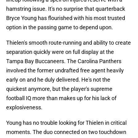
hamstring issue. It's no surprise that quarterback
Bryce Young has flourished with his most trusted
option in the passing game to depend upon.
Thielen's smooth route-running and ability to create
separation quickly were on full display at the
Tampa Bay Buccaneers. The Carolina Panthers
involved the former undrafted free agent heavily
early on and he duly delivered. He's not the
quickest anymore, but the player's supreme
football IQ more than makes up for his lack of
explosiveness.
Young has no trouble looking for Thielen in critical
moments. The duo connected on two touchdown