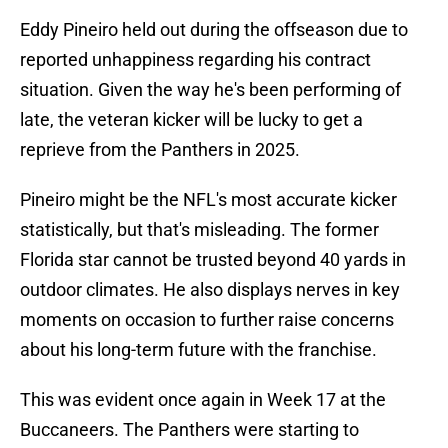
Eddy Pineiro held out during the offseason due to
reported unhappiness regarding his contract
situation. Given the way he's been performing of
late, the veteran kicker will be lucky to get a
reprieve from the Panthers in 2025.
Pineiro might be the NFL's most accurate kicker
statistically, but that's misleading. The former
Florida star cannot be trusted beyond 40 yards in
outdoor climates. He also displays nerves in key
moments on occasion to further raise concerns
about his long-term future with the franchise.
This was evident once again in Week 17 at the
Buccaneers. The Panthers were starting to