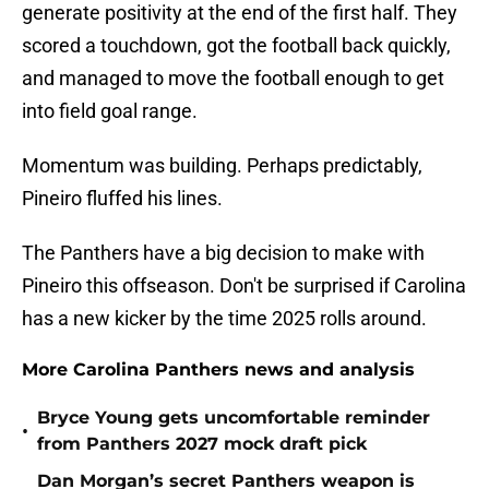
generate positivity at the end of the first half. They
scored a touchdown, got the football back quickly,
and managed to move the football enough to get
into field goal range.
Momentum was building. Perhaps predictably,
Pineiro fluffed his lines.
The Panthers have a big decision to make with
Pineiro this offseason. Don't be surprised if Carolina
has a new kicker by the time 2025 rolls around.
More Carolina Panthers news and analysis
Bryce Young gets uncomfortable reminder
•
from Panthers 2027 mock draft pick
Dan Morgan’s secret Panthers weapon is