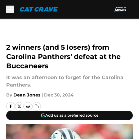
Skip to main content
2 winners (and 5 losers) from
Carolina Panthers' defeat at the
Buccaneers
It was an afternoon to forget for the Carolina
Panthers.
By
Dean Jones
|
Dec 30, 2024
Add us as a preferred source