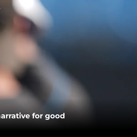
arrative for good