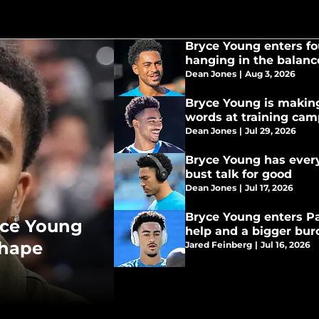
Bryce Young enters fo
hanging in the balanc
Dean Jones
|
Aug 3, 2026
Bryce Young is making
words at training ca
Dean Jones
|
Jul 29, 2026
Bryce Young has ever
bust talk for good
Dean Jones
|
Jul 17, 2026
Bryce Young enters P
yce Young
help and a bigger bu
shape
Jared Feinberg
|
Jul 16, 2026