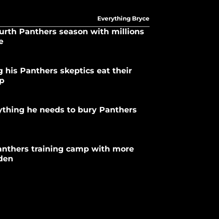
Everything Bryce
urth Panthers season with millions
e
 his Panthers skeptics eat their
mp
ything he needs to bury Panthers
anthers training camp with more
rden