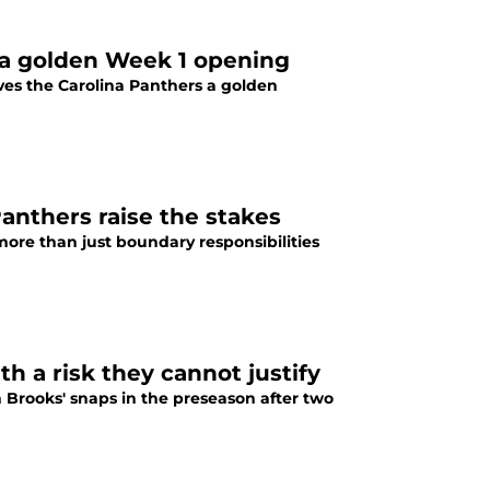
a golden Week 1 opening
ves the Carolina Panthers a golden
Panthers raise the stakes
ore than just boundary responsibilities
h a risk they cannot justify
 Brooks' snaps in the preseason after two