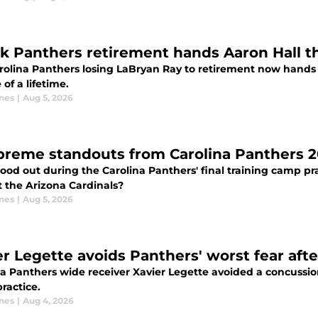
k Panthers retirement hands Aaron Hall th
rolina Panthers losing LaBryan Ray to retirement now hands 
of a lifetime.
nes
|
Aug 5, 2026
preme standouts from Carolina Panthers 2
ood out during the Carolina Panthers' final training camp pr
t the Arizona Cardinals?
nes
|
Aug 5, 2026
er Legette avoids Panthers' worst fear afte
a Panthers wide receiver Xavier Legette avoided a concussion a
ractice.
nes
|
Aug 4, 2026