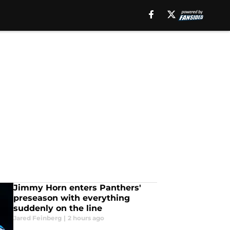
Jimmy Horn enters Panthers'
preseason with everything
suddenly on the line
Jared Feinberg
|
2 hours ago