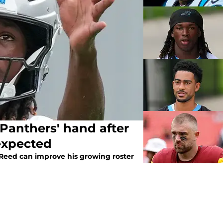
Panthers' hand after
expected
 Reed can improve his growing roster