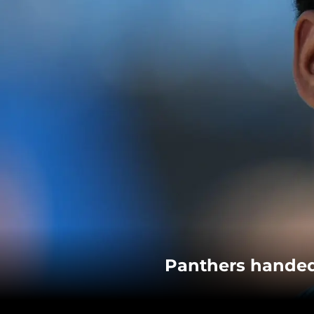
Panthers handed 