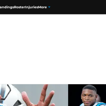
tandings
Roster
Injuries
More