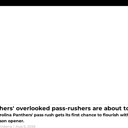
hers' overlooked pass-rushers are about t
olina Panthers' pass rush gets its first chance to flourish wi
son opener.
einberg
|
Aug 5, 2026