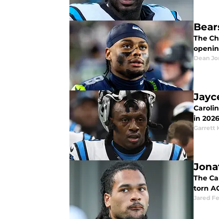
Bear
The Ch
openin
Dean Jo
Jayc
Caroli
in 2026
Garrett 
Jona
The Ca
torn A
Jared F