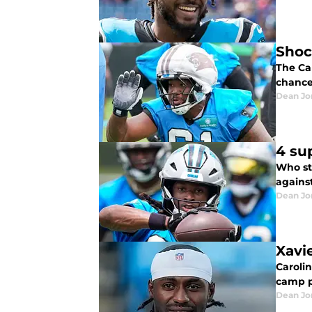
Shoc
The Ca
chance 
Dean Jo
4 su
Who st
agains
Dean Jo
Xavi
Carolin
camp p
Dean Jo