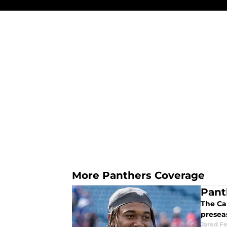
More Panthers Coverage
Pant
The Car
presea
Jared F