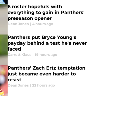
6 roster hopefuls with
everything to gain in Panthers'
preseason opener
Dean Jones
|
4 hours ago
Panthers put Bryce Young's
payday behind a test he's never
faced
Garrett Klaus
|
19 hours ago
Panthers' Zach Ertz temptation
just became even harder to
resist
Dean Jones
|
22 hours ago