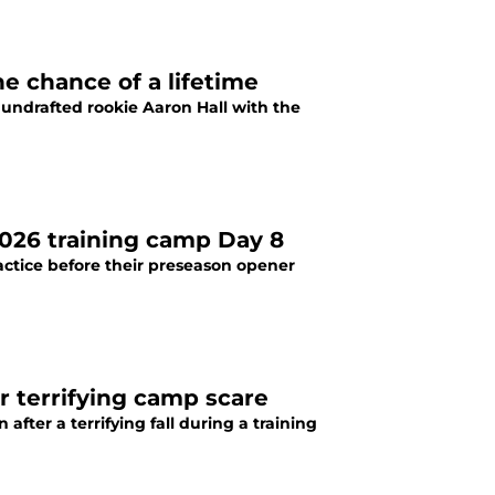
e chance of a lifetime
undrafted rookie Aaron Hall with the
026 training camp Day 8
actice before their preseason opener
r terrifying camp scare
fter a terrifying fall during a training