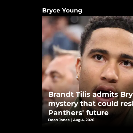
Bryce Young
Brandt Tilis admits Br
mystery that could re
Panthers' future
Dean Jones
|
Aug 4, 2026