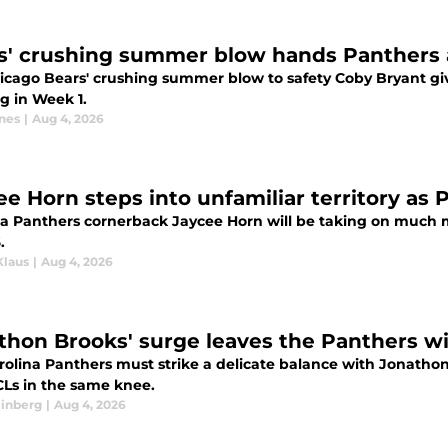
s' crushing summer blow hands Panthers 
icago Bears' crushing summer blow to safety Coby Bryant gi
g in Week 1.
nes
|
Aug 4, 2026
ee Horn steps into unfamiliar territory as 
na Panthers cornerback Jaycee Horn will be taking on much m
.
Klaus
|
Aug 4, 2026
thon Brooks' surge leaves the Panthers wit
rolina Panthers must strike a delicate balance with Jonathon
CLs in the same knee.
einberg
|
Aug 4, 2026