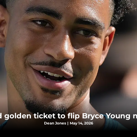
golden ticket to flip Bryce Young n
Dean Jones
|
May 14, 2026