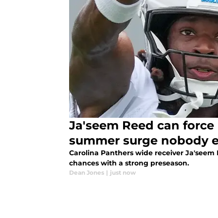
Ja'seem Reed can force 
summer surge nobody 
Carolina Panthers wide receiver Ja'seem
chances with a strong preseason.
Dean Jones
|
just now