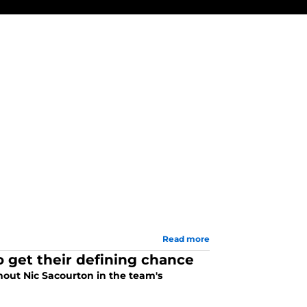
Read more
o get their defining chance
thout Nic Sacourton in the team's