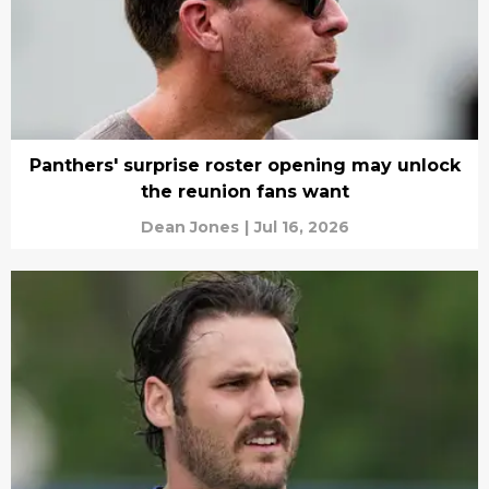
Panthers' surprise roster opening may unlock
the reunion fans want
Dean Jones
|
Jul 16, 2026