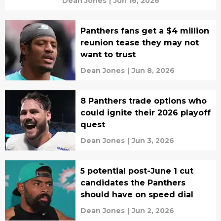
Dean Jones
|
Jun 16, 2026
Panthers fans get a $4 million
reunion tease they may not
want to trust
Dean Jones
|
Jun 8, 2026
8 Panthers trade options who
could ignite their 2026 playoff
quest
Dean Jones
|
Jun 3, 2026
5 potential post-June 1 cut
candidates the Panthers
should have on speed dial
Dean Jones
|
Jun 2, 2026