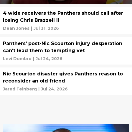
4 wide receivers the Panthers should call after
losing Chris Brazzell II
Dean Jones
|
Jul 31, 2026
Panthers' post-Nic Scourton injury desperation
can't lead them to tempting vet
Levi Dombro
|
Jul 24, 2026
Nic Scourton disaster gives Panthers reason to
reconsider an old friend
Jared Feinberg
|
Jul 24, 2026