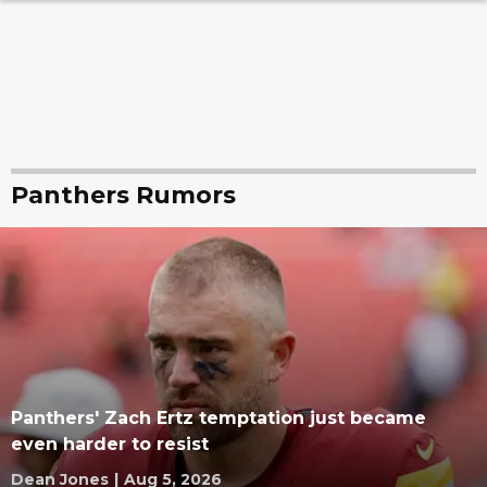
Panthers Rumors
Panthers' Zach Ertz temptation just became
even harder to resist
Dean Jones
|
Aug 5, 2026