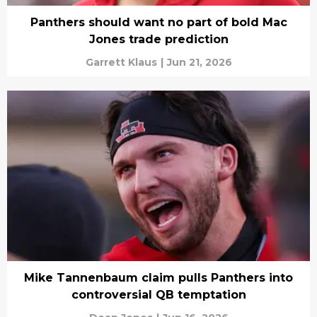
Panthers should want no part of bold Mac
Jones trade prediction
Garrett Klaus
|
Jun 21, 2026
Mike Tannenbaum claim pulls Panthers into
controversial QB temptation