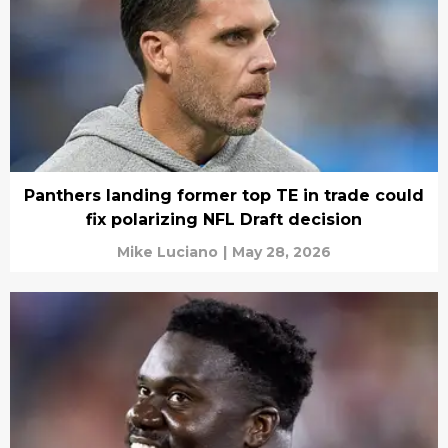
Panthers landing former top TE in trade could
fix polarizing NFL Draft decision
Mike Luciano
|
May 28, 2026