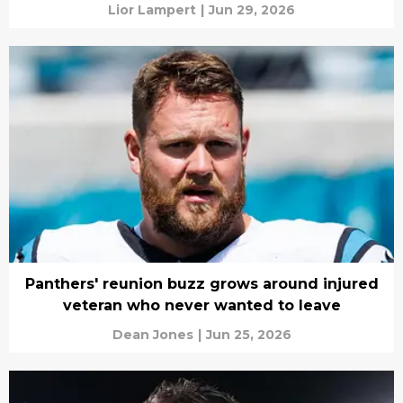
Lior Lampert
|
Jun 29, 2026
Panthers' reunion buzz grows around injured
veteran who never wanted to leave
Dean Jones
|
Jun 25, 2026