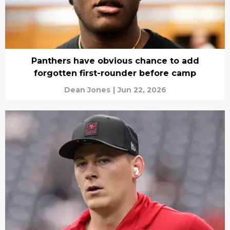
Panthers have obvious chance to add
forgotten first-rounder before camp
Dean Jones
|
Jun 22, 2026