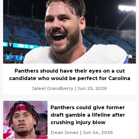
Panthers should have their eyes on a cut
candidate who would be perfect for Carolina
Jaleel Grandberry
|
Jun 25, 2026
Panthers could give former
draft gamble a lifeline after
crushing injury blow
Dean Jones
|
Jun 24, 2026