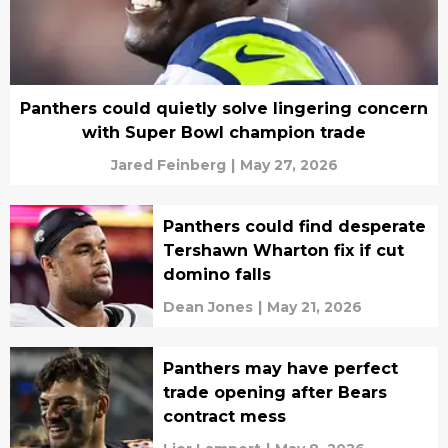
Panthers could quietly solve lingering concern
with Super Bowl champion trade
Jared Feinberg
|
May 27, 2026
Panthers could find desperate
Tershawn Wharton fix if cut
domino falls
Dean Jones
|
May 21, 2026
Panthers may have perfect
trade opening after Bears
contract mess