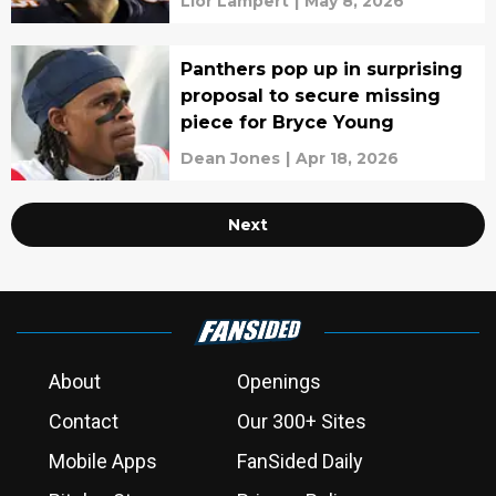
Lior Lampert
|
May 8, 2026
Panthers pop up in surprising
proposal to secure missing
piece for Bryce Young
Dean Jones
|
Apr 18, 2026
Next
About
Openings
Contact
Our 300+ Sites
Mobile Apps
FanSided Daily