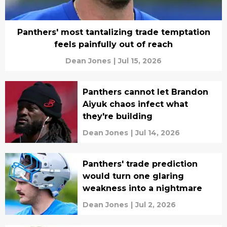
Panthers' most tantalizing trade temptation
feels painfully out of reach
Dean Jones
|
Jul 15, 2026
Panthers cannot let Brandon
Aiyuk chaos infect what
they're building
Dean Jones
|
Jul 14, 2026
Panthers' trade prediction
would turn one glaring
weakness into a nightmare
Dean Jones
|
Jul 2, 2026