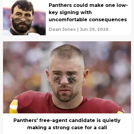
Panthers could make one low-
key signing with
uncomfortable consequences
Dean Jones
|
Jun 29, 2026
Panthers' free-agent candidate is quietly
making a strong case for a call