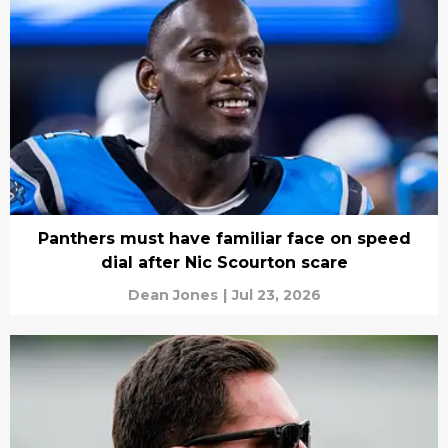
Panthers must have familiar face on speed
dial after Nic Scourton scare
Dean Jones
|
Jul 23, 2026