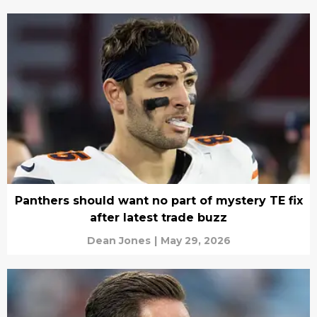
Panthers should want no part of mystery TE fix
after latest trade buzz
Dean Jones
|
May 29, 2026