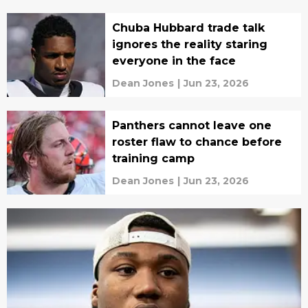
Chuba Hubbard trade talk
ignores the reality staring
everyone in the face
Dean Jones
|
Jun 23, 2026
Panthers cannot leave one
roster flaw to chance before
training camp
Dean Jones
|
Jun 23, 2026