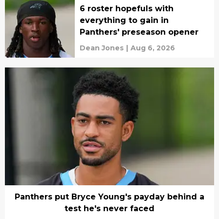
6 roster hopefuls with
everything to gain in
Panthers' preseason opener
Dean Jones
|
Aug 6, 2026
Panthers put Bryce Young's payday behind a
test he's never faced