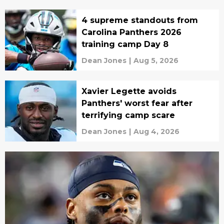
4 supreme standouts from
Carolina Panthers 2026
training camp Day 8
Dean Jones
|
Aug 5, 2026
Xavier Legette avoids
Panthers' worst fear after
terrifying camp scare
Dean Jones
|
Aug 4, 2026