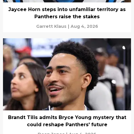
Jaycee Horn steps into unfamiliar territory as
Panthers raise the stakes
Garrett Klaus
|
Aug 4, 2026
Brandt Tilis admits Bryce Young mystery that
could reshape Panthers' future