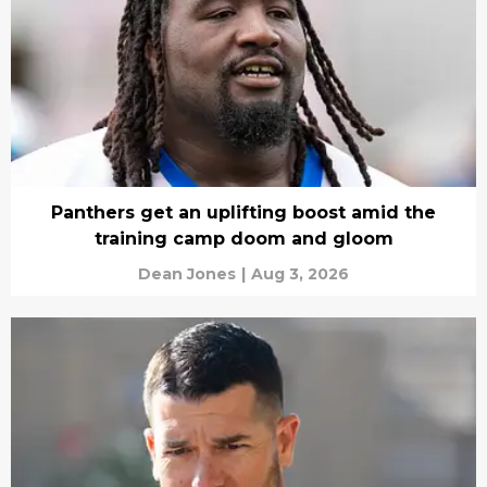
Panthers get an uplifting boost amid the
training camp doom and gloom
Dean Jones
|
Aug 3, 2026