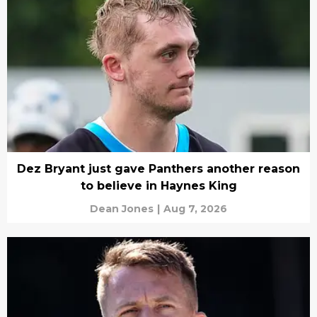
Dez Bryant just gave Panthers another reason
to believe in Haynes King
Dean Jones
|
Aug 7, 2026