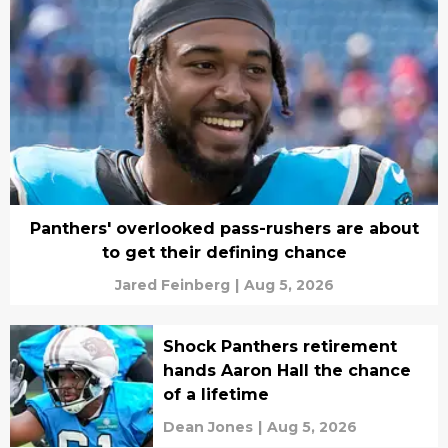
Panthers' overlooked pass-rushers are about
to get their defining chance
Jared Feinberg
|
Aug 5, 2026
Shock Panthers retirement
hands Aaron Hall the chance
of a lifetime
Dean Jones
|
Aug 5, 2026