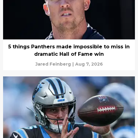
5 things Panthers made impossible to miss in
dramatic Hall of Fame win
Jared Feinberg
|
Aug 7, 2026