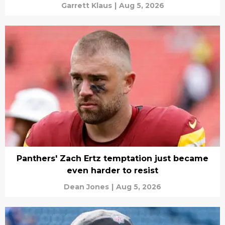
Garrett Klaus
|
Aug 5, 2026
Panthers' Zach Ertz temptation just became
even harder to resist
Dean Jones
|
Aug 5, 2026