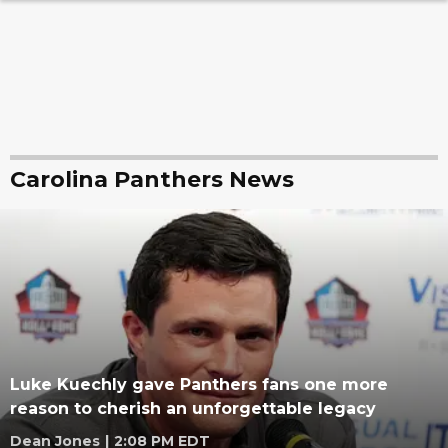
Carolina Panthers News
Luke Kuechly gave Panthers fans one more
reason to cherish an unforgettable legacy
Dean Jones
|
2:08 PM EDT