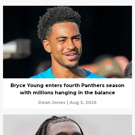
Bryce Young enters fourth Panthers season
with millions hanging in the balance
Dean Jones
|
Aug 3, 2026