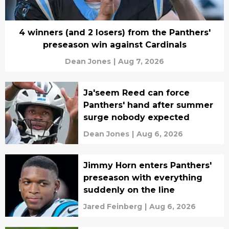
4 winners (and 2 losers) from the Panthers'
preseason win against Cardinals
Dean Jones
|
Aug 7, 2026
Ja'seem Reed can force
Panthers' hand after summer
surge nobody expected
Dean Jones
|
Aug 6, 2026
Jimmy Horn enters Panthers'
preseason with everything
suddenly on the line
Jared Feinberg
|
Aug 6, 2026