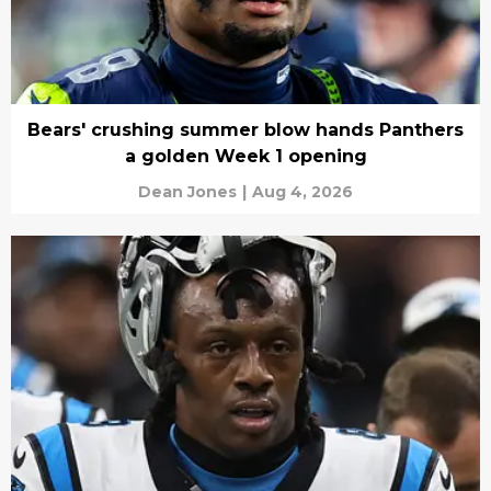
Bears' crushing summer blow hands Panthers
a golden Week 1 opening
Dean Jones
|
Aug 4, 2026