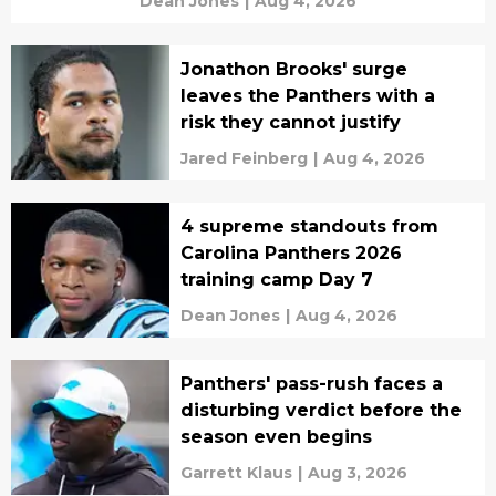
Dean Jones
|
Aug 4, 2026
Jonathon Brooks' surge
leaves the Panthers with a
risk they cannot justify
Jared Feinberg
|
Aug 4, 2026
4 supreme standouts from
Carolina Panthers 2026
training camp Day 7
Dean Jones
|
Aug 4, 2026
Panthers' pass-rush faces a
disturbing verdict before the
season even begins
Garrett Klaus
|
Aug 3, 2026