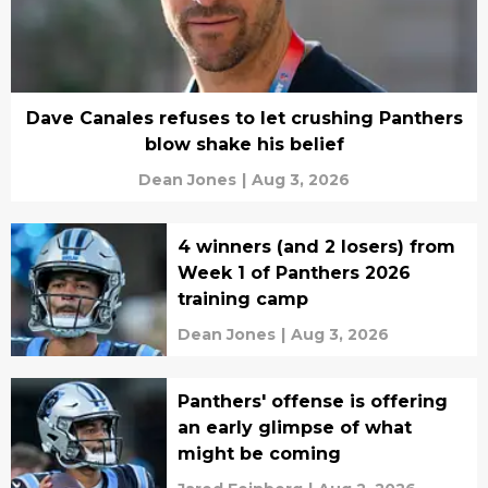
Dave Canales refuses to let crushing Panthers
blow shake his belief
Dean Jones
|
Aug 3, 2026
4 winners (and 2 losers) from
Week 1 of Panthers 2026
training camp
Dean Jones
|
Aug 3, 2026
Panthers' offense is offering
an early glimpse of what
might be coming