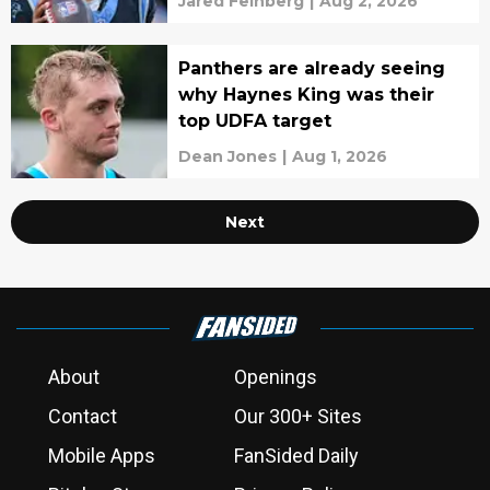
Jared Feinberg
|
Aug 2, 2026
Panthers are already seeing
why Haynes King was their
top UDFA target
Dean Jones
|
Aug 1, 2026
Next
About
Openings
Contact
Our 300+ Sites
Mobile Apps
FanSided Daily