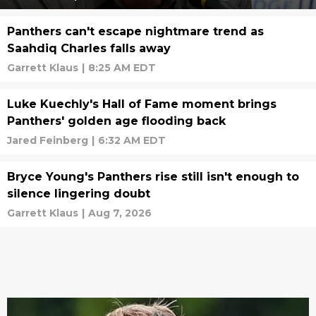
Panthers can't escape nightmare trend as
Saahdiq Charles falls away
Garrett Klaus
|
8:25 AM EDT
Luke Kuechly's Hall of Fame moment brings
Panthers' golden age flooding back
Jared Feinberg
|
6:32 AM EDT
Bryce Young's Panthers rise still isn't enough to
silence lingering doubt
Garrett Klaus
|
Aug 7, 2026