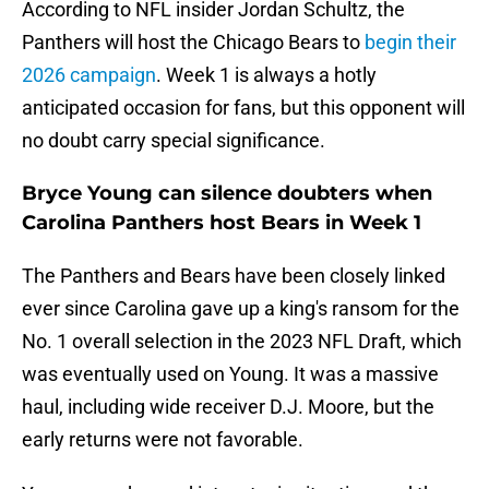
According to NFL insider Jordan Schultz, the
Panthers will host the Chicago Bears to
begin their
2026 campaign
. Week 1 is always a hotly
anticipated occasion for fans, but this opponent will
no doubt carry special significance.
Bryce Young can silence doubters when
Carolina Panthers host Bears in Week 1
The Panthers and Bears have been closely linked
ever since Carolina gave up a king's ransom for the
No. 1 overall selection in the 2023 NFL Draft, which
was eventually used on Young. It was a massive
haul, including wide receiver D.J. Moore, but the
early returns were not favorable.