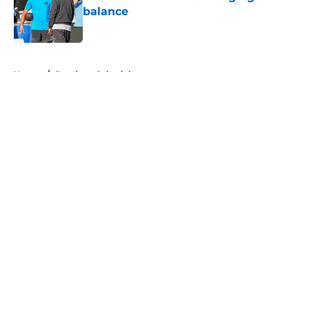
balance
Published by on Invalid Date
5 related articles loaded
Home
/
Panthers Schedule
About
Openings
Contact
Our 300+ Sites
Mobile Apps
FanSided Daily
Pitch a Story
Privacy Policy
Terms of Use
Cookie Policy
Legal Disclaimer
Accessibility Statement