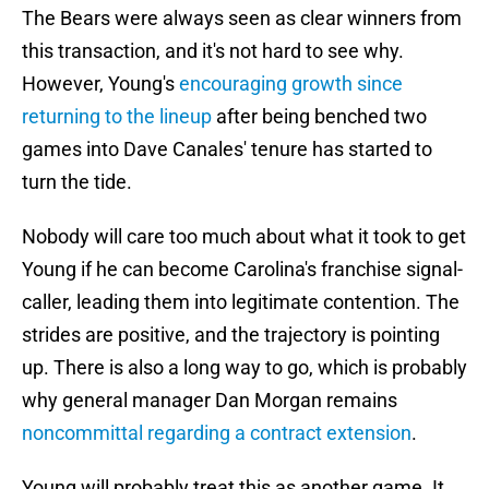
The Bears were always seen as clear winners from
this transaction, and it's not hard to see why.
However, Young's
encouraging growth since
returning to the lineup
after being benched two
games into Dave Canales' tenure has started to
turn the tide.
Nobody will care too much about what it took to get
Young if he can become Carolina's franchise signal-
caller, leading them into legitimate contention. The
strides are positive, and the trajectory is pointing
up. There is also a long way to go, which is probably
why general manager Dan Morgan remains
noncommittal regarding a contract extension
.
Young will probably treat this as another game. It