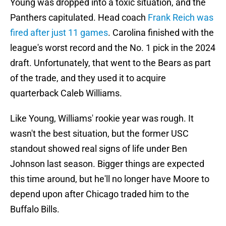
Young was dropped into a toxic situation, and the
Panthers capitulated. Head coach
Frank Reich was
fired after just 11 games
. Carolina finished with the
league's worst record and the No. 1 pick in the 2024
draft. Unfortunately, that went to the Bears as part
of the trade, and they used it to acquire
quarterback Caleb Williams.
Like Young, Williams' rookie year was rough. It
wasn't the best situation, but the former USC
standout showed real signs of life under Ben
Johnson last season. Bigger things are expected
this time around, but he'll no longer have Moore to
depend upon after Chicago traded him to the
Buffalo Bills.