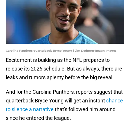
Carolina Panthers quarterback Bryce Young | Jim Dedmon-Imagn Images
Excitement is building as the NFL prepares to
release its 2026 schedule. But as always, there are
leaks and rumors aplenty before the big reveal.
And for the Carolina Panthers, reports suggest that
quarterback Bryce Young will get an instant
chance
to silence a narrative
that's followed him around
since he entered the league.