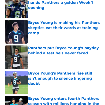
hands Panthers a golden Week 1
opening
Published by on Invalid Date
Bryce Young is making his Panthers
skeptics eat their words at training
camp
Published by on Invalid Date
Panthers put Bryce Young's payday
behind a test he's never faced
Published by on Invalid Date
Bryce Young's Panthers rise still
isn't enough to silence lingering
doubt
Published by on Invalid Date
Bryce Young enters fourth Panthers
season with millions hanging in the