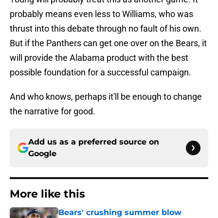
probably means even less to Williams, who was
thrust into this debate through no fault of his own.
But if the Panthers can get one over on the Bears, it
will provide the Alabama product with the best
possible foundation for a successful campaign.
And who knows, perhaps it'll be enough to change
the narrative for good.
Add us as a preferred source on
Google
More like this
Bears' crushing summer blow