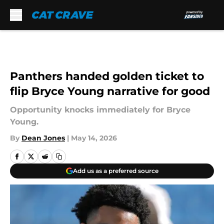
Skip to main content
Panthers handed golden ticket to
flip Bryce Young narrative for good
Opportunity knocks immediately for Bryce
Young.
By
Dean Jones
|
May 14, 2026
Add us as a preferred source