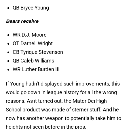
QB Bryce Young
Bears receive
WR D.J. Moore
OT Darnell Wright
CB Tyrique Stevenson
QB Caleb Williams
WR Luther Burden III
If Young hadn't displayed such improvements, this
would go down in league history for all the wrong
reasons. As it turned out, the Mater Dei High
School product was made of sterner stuff. And he
now has another weapon to potentially take him to
heights not seen before in the pros.