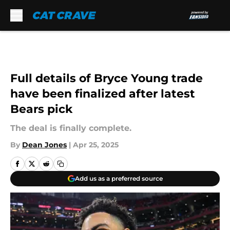
Skip to main content
Full details of Bryce Young trade
have been finalized after latest
Bears pick
The deal is finally complete.
By
Dean Jones
|
Apr 25, 2025
Add us as a preferred source