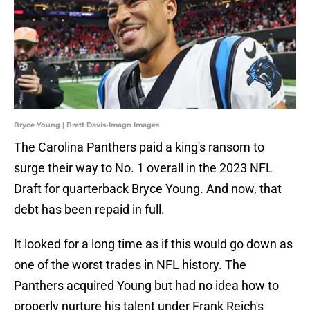
Bryce Young | Brett Davis-Imagn Images
The Carolina Panthers paid a king's ransom to
surge their way to No. 1 overall in the 2023 NFL
Draft for quarterback Bryce Young. And now, that
debt has been repaid in full.
It looked for a long time as if this would go down as
one of the worst trades in NFL history. The
Panthers acquired Young but had no idea how to
properly nurture his talent under Frank Reich's