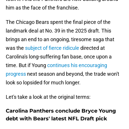
him as the face of the franchise.
The Chicago Bears spent the final piece of the
landmark deal at No. 39 in the 2025 draft. This
brings an end to an ongoing, tiresome saga that
was the
subject of fierce ridicule
directed at
Carolina's long-suffering fan base, once upon a
time. But if Young
continues his encouraging
progress
next season and beyond, the trade won't
look so lopsided for much longer.
Let's take a look at the original terms:
Carolina Panthers conclude Bryce Young
debt with Bears' latest NFL Draft pick