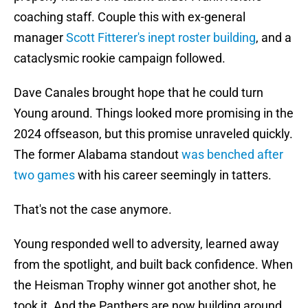
coaching staff. Couple this with ex-general
manager
Scott Fitterer's inept roster building
, and a
cataclysmic rookie campaign followed.
Dave Canales brought hope that he could turn
Young around. Things looked more promising in the
2024 offseason, but this promise unraveled quickly.
The former Alabama standout
was benched after
two games
with his career seemingly in tatters.
That's not the case anymore.
Young responded well to adversity, learned away
from the spotlight, and built back confidence. When
the Heisman Trophy winner got another shot, he
took it. And the Panthers are now building around