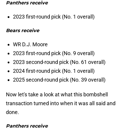
Panthers receive
2023 first-round pick (No. 1 overall)
Bears receive
WR D.J. Moore
2023 first-round pick (No. 9 overall)
2023 second-round pick (No. 61 overall)
2024 first-round pick (No. 1 overall)
2025 second-round pick (No. 39 overall)
Now let's take a look at what this bombshell
transaction turned into when it was all said and
done.
Panthers receive