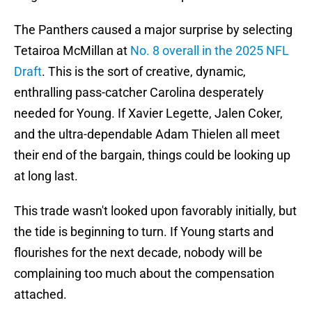
The Panthers caused a major surprise by selecting
Tetairoa McMillan at
No. 8 overall in the 2025 NFL
Draft
. This is the sort of creative, dynamic,
enthralling pass-catcher Carolina desperately
needed for Young. If Xavier Legette, Jalen Coker,
and the ultra-dependable Adam Thielen all meet
their end of the bargain, things could be looking up
at long last.
This trade wasn't looked upon favorably initially, but
the tide is beginning to turn. If Young starts and
flourishes for the next decade, nobody will be
complaining too much about the compensation
attached.