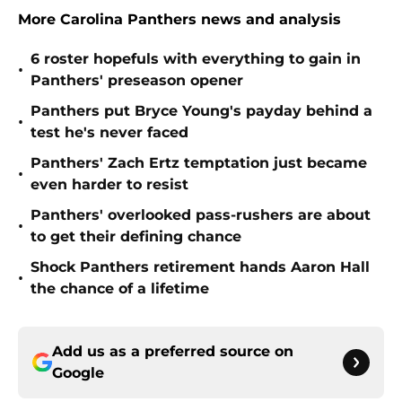
More Carolina Panthers news and analysis
6 roster hopefuls with everything to gain in
•
Panthers' preseason opener
Panthers put Bryce Young's payday behind a
•
test he's never faced
Panthers' Zach Ertz temptation just became
•
even harder to resist
Panthers' overlooked pass-rushers are about
•
to get their defining chance
Shock Panthers retirement hands Aaron Hall
•
the chance of a lifetime
Add us as a preferred source on
Google