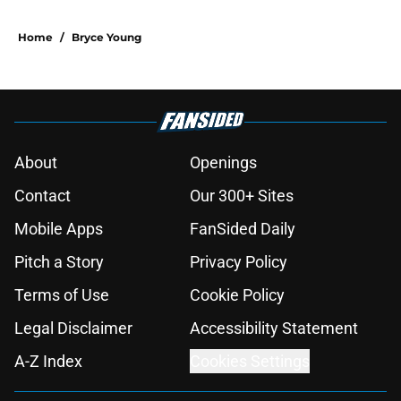
Home
/
Bryce Young
About
Openings
Contact
Our 300+ Sites
Mobile Apps
FanSided Daily
Pitch a Story
Privacy Policy
Terms of Use
Cookie Policy
Legal Disclaimer
Accessibility Statement
A-Z Index
Cookies Settings