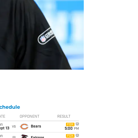
chedule
ATE
OPPONENT
RESULT
un
FOX
vs
Bears
pt 13
5:00
PM
un
FOX