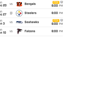
un
FOX
vs
Bengals
ec 20
6:00
PM
un
@
Steelers
6:00
PM
ec 27
un
FOX
vs
Seahawks
an 3
6:00
PM
un
vs
Falcons
6:00
PM
an 10