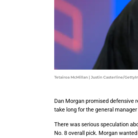
Tetairoa McMillan | Justin Casterline/Getty
Dan Morgan promised defensive 
take long for the general manager 
There was serious speculation abo
No. 8 overall pick. Morgan wanted 