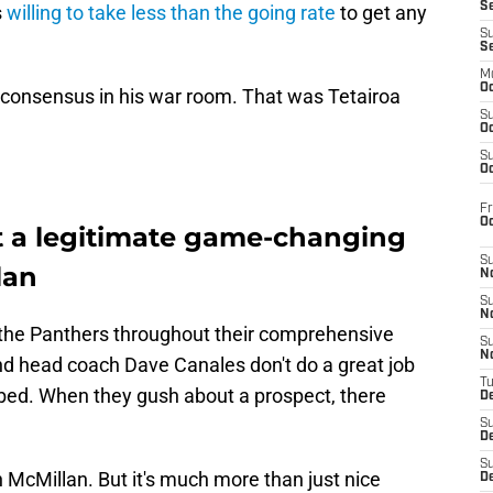
S
s
willing to take less than the going rate
to get any
S
S
M
Oc
a consensus in his war room. That was Tetairoa
S
Oc
S
Oc
Fr
O
t a legitimate game-changing
S
lan
N
S
N
 the Panthers throughout their comprehensive
S
N
d head coach Dave Canales don't do a great job
T
bed. When they gush about a prospect, there
De
.
S
D
S
 McMillan. But it's much more than just nice
De