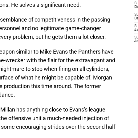
s. He solves a significant need.
S
D
S
 semblance of competitiveness in the passing
D
S
personnel and
no legitimate game-changer
J
ery problem, but he gets them a lot closer.
S
J
 weapon similar to Mike Evans the Panthers have
-wrecker with the flair for the extravagant and
nightmare to stop when firing on all cylinders,
surface of what he might be capable of. Morgan
e production this time around. The former
dance.
McMillan has anything close to Evans's league
e the offensive unit a much-needed injection of
 some encouraging strides over the second half