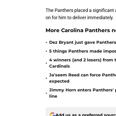
The Panthers placed a significant 
on for him to deliver immediately.
More Carolina Panthers n
•
Dez Bryant just gave Panthers
•
5 things Panthers made imposs
4 winners (and 2 losers) from
•
Cardinals
Ja'seem Reed can force Panth
•
expected
Jimmy Horn enters Panthers' 
•
line
Add us as a preferred sour