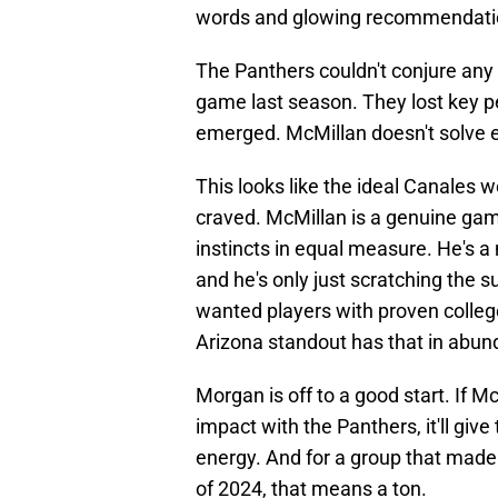
words and glowing recommendation
The Panthers couldn't conjure any
game last season. They lost key 
emerged. McMillan doesn't solve ev
This looks like the ideal Canales
craved. McMillan is a genuine game
instincts in equal measure. He's a 
and he's only just scratching the 
wanted players with proven colleg
Arizona standout has that in abun
Morgan is off to a good start. If 
impact with the Panthers, it'll giv
energy. And for a group that made
of 2024, that means a ton.