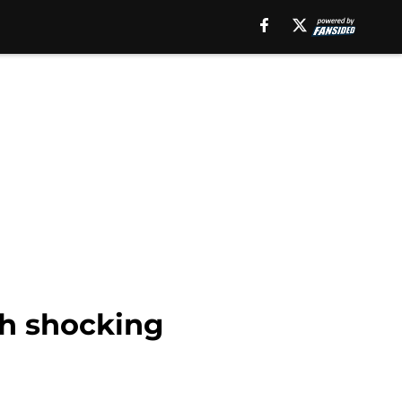
th shocking