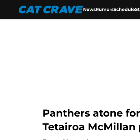
News
Rumors
Schedule
S
Skip to main content
Panthers atone fo
Tetairoa McMillan 