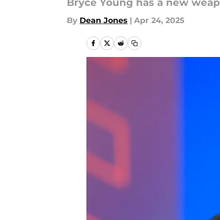
Bryce Young has a new weap
By
Dean Jones
|
Apr 24, 2025