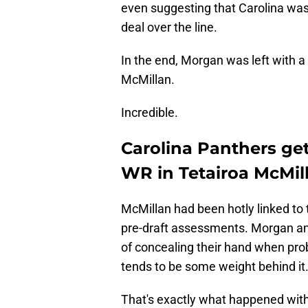
even suggesting that Carolina wa
deal over the line.
In the end, Morgan was left with 
McMillan.
Incredible.
Carolina Panthers ge
WR in Tetairoa McMil
McMillan had been hotly linked to
pre-draft assessments. Morgan an
of concealing their hand when pro
tends to be some weight behind it
That's exactly what happened with