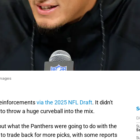
Images
reinforcements
via the 2025 NFL Draft
. It didn't
S
to throw a huge curveball into the mix.
D
ut what the Panthers were going to do with the
S
Se
to trade back for more picks, with some reports
S