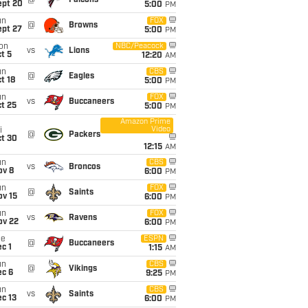
@
Falcons
ept 20
5:00
PM
un
FOX
@
Browns
ept 27
5:00
PM
on
NBC/Peacock
vs
Lions
t 5
12:20
AM
un
CBS
@
Eagles
t 18
5:00
PM
un
FOX
vs
Buccaneers
t 25
5:00
PM
Amazon Prime
Video
i
@
Packers
ct 30
12:15
AM
un
CBS
vs
Broncos
ov 8
6:00
PM
un
FOX
@
Saints
ov 15
6:00
PM
un
FOX
vs
Ravens
ov 22
6:00
PM
ue
ESPN
@
Buccaneers
c 1
1:15
AM
un
CBS
@
Vikings
ec 6
9:25
PM
un
CBS
vs
Saints
c 13
6:00
PM