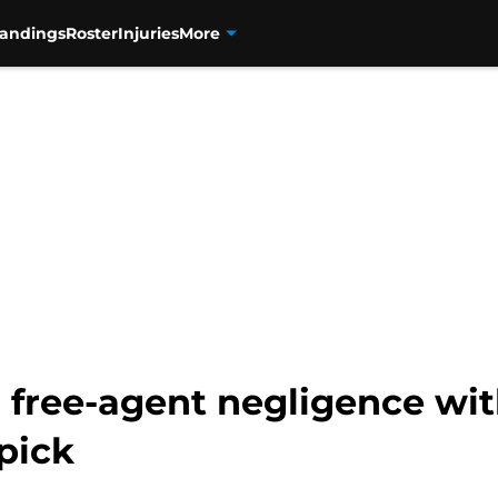
tandings
Roster
Injuries
More
r free-agent negligence wi
pick