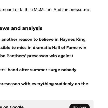
amount of faith in McMillan. And the pressure is
ews and analysis
 another reason to believe in Haynes King
ible to miss in dramatic Hall of Fame win
 the Panthers' preseason win against
ers' hand after summer surge nobody
preseason with everything suddenly on the
ce on
Google
Follow