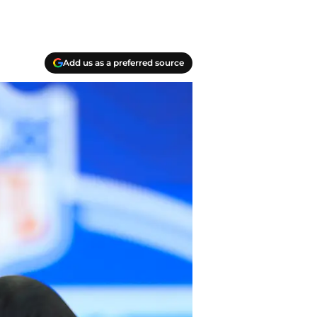
Add us as a preferred source