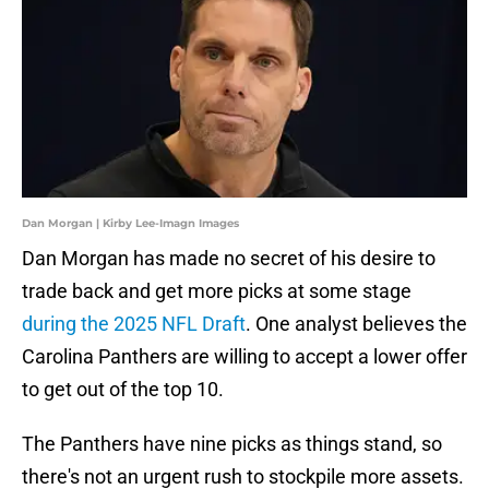
Dan Morgan | Kirby Lee-Imagn Images
Dan Morgan has made no secret of his desire to
trade back and get more picks at some stage
during the 2025 NFL Draft
. One analyst believes the
Carolina Panthers are willing to accept a lower offer
to get out of the top 10.
The Panthers have nine picks as things stand, so
there's not an urgent rush to stockpile more assets.