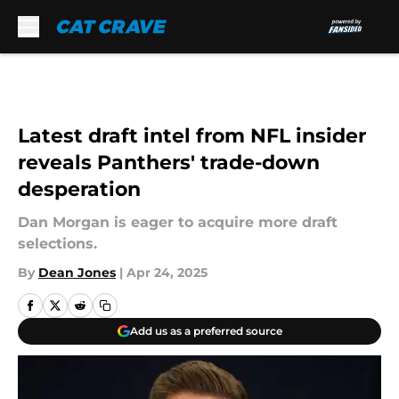
Skip to main content
Latest draft intel from NFL insider
reveals Panthers' trade-down
desperation
Dan Morgan is eager to acquire more draft
selections.
By
Dean Jones
|
Apr 24, 2025
Add us as a preferred source