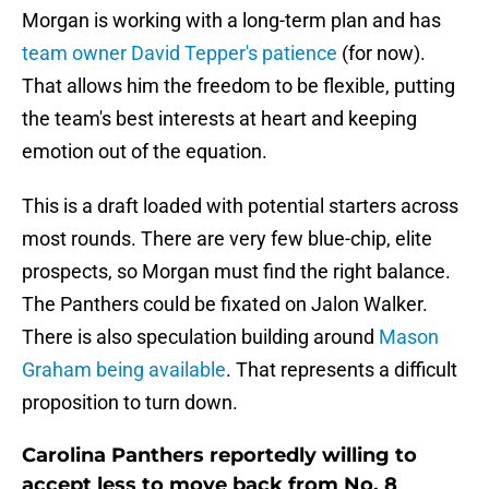
Morgan is working with a long-term plan and has
team owner David Tepper's patience
(for now).
That allows him the freedom to be flexible, putting
the team's best interests at heart and keeping
emotion out of the equation.
This is a draft loaded with potential starters across
most rounds. There are very few blue-chip, elite
prospects, so Morgan must find the right balance.
The Panthers could be fixated on Jalon Walker.
There is also speculation building around
Mason
Graham being available
. That represents a difficult
proposition to turn down.
Carolina Panthers reportedly willing to
accept less to move back from No. 8