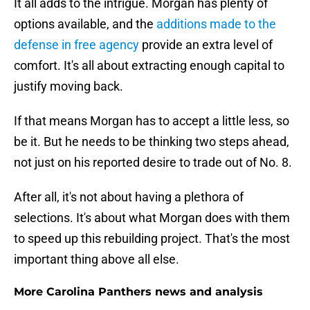
It all adds to the intrigue. Morgan has plenty of
options available, and the
additions made to the
defense in free agency
provide an extra level of
comfort. It's all about extracting enough capital to
justify moving back.
If that means Morgan has to accept a little less, so
be it. But he needs to be thinking two steps ahead,
not just on his reported desire to trade out of No. 8.
After all, it's not about having a plethora of
selections. It's about what Morgan does with them
to speed up this rebuilding project. That's the most
important thing above all else.
More Carolina Panthers news and analysis