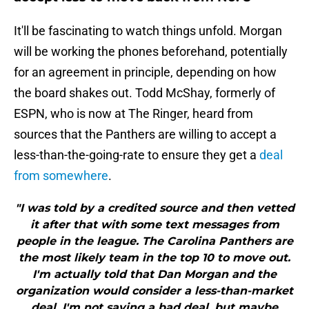
It'll be fascinating to watch things unfold. Morgan
will be working the phones beforehand, potentially
for an agreement in principle, depending on how
the board shakes out. Todd McShay, formerly of
ESPN, who is now at The Ringer, heard from
sources that the Panthers are willing to accept a
less-than-the-going-rate to ensure they get a
deal
from somewhere
.
"I was told by a credited source and then vetted
it after that with some text messages from
people in the league. The Carolina Panthers are
the most likely team in the top 10 to move out.
I'm actually told that Dan Morgan and the
organization would consider a less-than-market
deal. I'm not saying a bad deal, but maybe