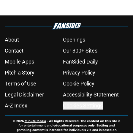
About
Openings
Contact
Our 300+ Sites
Mobile Apps
FanSided Daily
Pitch a Story
Privacy Policy
Terms of Use
Cookie Policy
Legal Disclaimer
Accessibility Statement
A-Z Index
Cookies Settings
© 2026
Minute Media
-
All Rights Reserved. The content on this site is
for entertainment and educational purposes only. Betting and
gambling content is intended for individuals 21+ and is based on