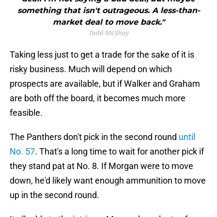
something that isn't outrageous. A less-than-
market deal to move back."
Todd McShay
Taking less just to get a trade for the sake of it is
risky business. Much will depend on which
prospects are available, but if Walker and Graham
are both off the board, it becomes much more
feasible.
The Panthers don't pick in the second round
until
No. 57
. That's a long time to wait for another pick if
they stand pat at No. 8. If Morgan were to move
down, he'd likely want enough ammunition to move
up in the second round.