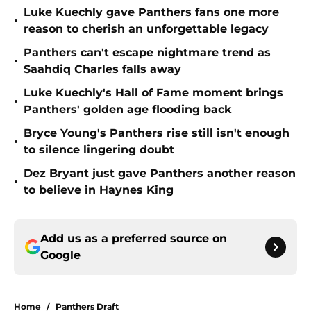
Luke Kuechly gave Panthers fans one more
•
reason to cherish an unforgettable legacy
Panthers can't escape nightmare trend as
•
Saahdiq Charles falls away
Luke Kuechly's Hall of Fame moment brings
•
Panthers' golden age flooding back
Bryce Young's Panthers rise still isn't enough
•
to silence lingering doubt
Dez Bryant just gave Panthers another reason
•
to believe in Haynes King
Add us as a preferred source on
Google
Home
/
Panthers Draft