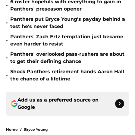
6 roster hopefuls with everything to gain in
•
Panthers' preseason opener
Panthers put Bryce Young's payday behind a
•
test he's never faced
Panthers' Zach Ertz temptation just became
•
even harder to resist
Panthers' overlooked pass-rushers are about
•
to get their defining chance
Shock Panthers retirement hands Aaron Hall
•
the chance of a lifetime
Add us as a preferred source on
Google
Home
/
Bryce Young