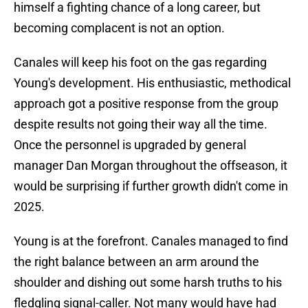
himself a fighting chance of a long career, but
becoming complacent is not an option.
Canales will keep his foot on the gas regarding
Young's development. His enthusiastic, methodical
approach got a positive response from the group
despite results not going their way all the time.
Once the personnel is upgraded by general
manager Dan Morgan throughout the offseason, it
would be surprising if further growth didn't come in
2025.
Young is at the forefront. Canales managed to find
the right balance between an arm around the
shoulder and dishing out some harsh truths to his
fledgling signal-caller. Not many would have had