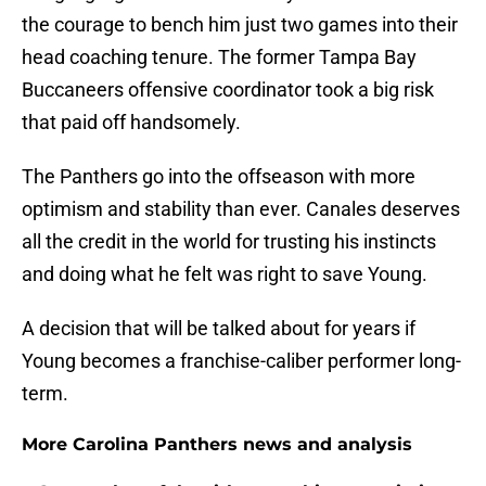
the courage to bench him just two games into their
head coaching tenure. The former Tampa Bay
Buccaneers offensive coordinator took a big risk
that paid off handsomely.
The Panthers go into the offseason with more
optimism and stability than ever. Canales deserves
all the credit in the world for trusting his instincts
and doing what he felt was right to save Young.
A decision that will be talked about for years if
Young becomes a franchise-caliber performer long-
term.
More Carolina Panthers news and analysis