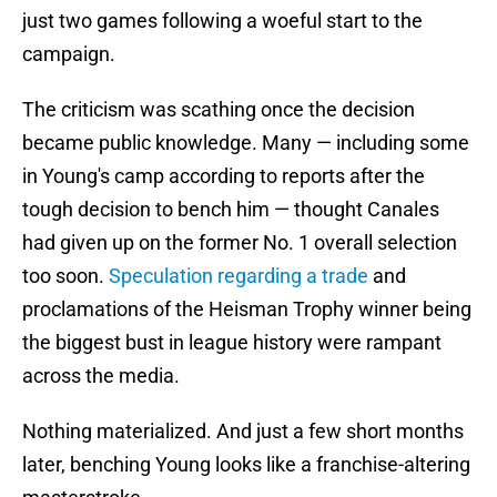
just two games following a woeful start to the
campaign.
The criticism was scathing once the decision
became public knowledge. Many — including some
in Young's camp according to reports after the
tough decision to bench him — thought Canales
had given up on the former No. 1 overall selection
too soon.
Speculation regarding a trade
and
proclamations of the Heisman Trophy winner being
the biggest bust in league history were rampant
across the media.
Nothing materialized. And just a few short months
later, benching Young looks like a franchise-altering