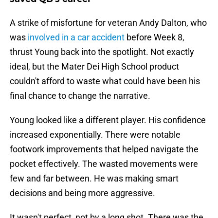
A strike of misfortune for veteran Andy Dalton, who
was
involved in a car accident
before Week 8,
thrust Young back into the spotlight. Not exactly
ideal, but the Mater Dei High School product
couldn't afford to waste what could have been his
final chance to change the narrative.
Young looked like a different player. His confidence
increased exponentially. There were notable
footwork improvements that helped navigate the
pocket effectively. The wasted movements were
few and far between. He was making smart
decisions and being more aggressive.
It wasn't perfect, not by a long shot. There was the