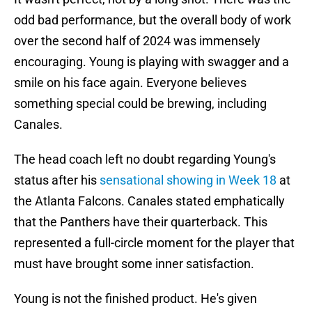
odd bad performance, but the overall body of work
over the second half of 2024 was immensely
encouraging. Young is playing with swagger and a
smile on his face again. Everyone believes
something special could be brewing, including
Canales.
The head coach left no doubt regarding Young's
status after his
sensational showing in Week 18
at
the Atlanta Falcons. Canales stated emphatically
that the Panthers have their quarterback. This
represented a full-circle moment for the player that
must have brought some inner satisfaction.
Young is not the finished product. He's given