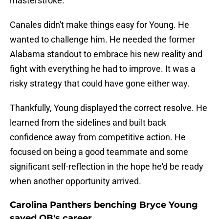
masterstroke.
Canales didn't make things easy for Young. He
wanted to challenge him. He needed the former
Alabama standout to embrace his new reality and
fight with everything he had to improve. It was a
risky strategy that could have gone either way.
Thankfully, Young displayed the correct resolve. He
learned from the sidelines and built back
confidence away from competitive action. He
focused on being a good teammate and some
significant self-reflection in the hope he'd be ready
when another opportunity arrived.
Carolina Panthers benching Bryce Young
saved QB's career