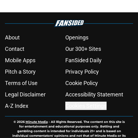
About
Openings
Contact
Our 300+ Sites
Mobile Apps
FanSided Daily
Pitch a Story
Privacy Policy
Terms of Use
Cookie Policy
Legal Disclaimer
Accessibility Statement
A-Z Index
Cookies Settings
© 2026
Minute Media
-
All Rights Reserved. The content on this site is
for entertainment and educational purposes only. Betting and
gambling content is intended for individuals 21+ and is based on
individual commentators' opinions and not that of Minute Media or its