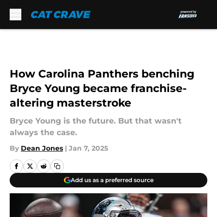
Skip to main content
How Carolina Panthers benching
Bryce Young became franchise-
altering masterstroke
Bryce Young is the future. But that wasn't
always the case.
By
Dean Jones
|
Jan 7, 2025
Add us as a preferred source