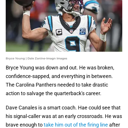
Bryce Young | Dale Zanine-Imagn Images
Bryce Young was down and out. He was broken,
confidence-sapped, and everything in between.
The Carolina Panthers needed to take drastic
action to salvage the quarterback's career.
Dave Canales is a smart coach. Hae could see that
his signal-caller was at an early crossroads. He was
brave enough to
take him out of the firing line
after