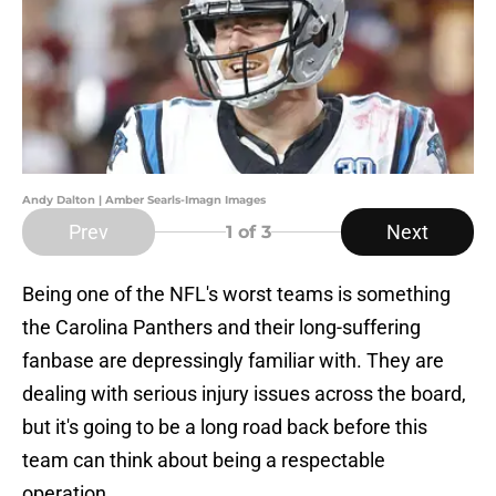
Andy Dalton | Amber Searls-Imagn Images
Prev
Next
1
of 3
Being one of the NFL's worst teams is something
the Carolina Panthers and their long-suffering
fanbase are depressingly familiar with. They are
dealing with serious injury issues across the board,
but it's going to be a long road back before this
team can think about being a respectable
operation.