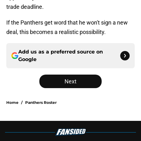
trade deadline.
If the Panthers get word that he won't sign a new
deal, this becomes a realistic possibility.
Add us as a preferred source on
Google
Next
Home
/
Panthers Roster