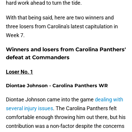
hard work ahead to turn the tide.
With that being said, here are two winners and
three losers from Carolina's latest capitulation in
Week 7.
Winners and losers from Carolina Panthers'
defeat at Commanders
Loser No. 1
Diontae Johnson - Carolina Panthers WR
Diontae Johnson came into the game
dealing with
several injury issues
. The Carolina Panthers felt
comfortable enough throwing him out there, but his
contribution was a non-factor despite the concerns