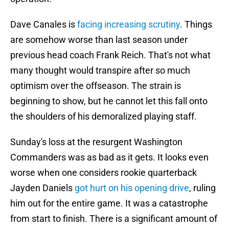
Dave Canales is
facing increasing scrutiny
. Things
are somehow worse than last season under
previous head coach Frank Reich. That's not what
many thought would transpire after so much
optimism over the offseason. The strain is
beginning to show, but he cannot let this fall onto
the shoulders of his demoralized playing staff.
Sunday's loss at the resurgent Washington
Commanders was as bad as it gets. It looks even
worse when one considers rookie quarterback
Jayden Daniels
got hurt on his opening drive
, ruling
him out for the entire game. It was a catastrophe
from start to finish. There is a significant amount of