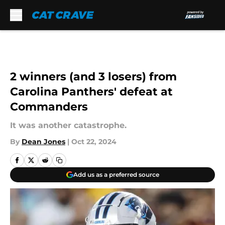
Skip to main content
2 winners (and 3 losers) from
Carolina Panthers' defeat at
Commanders
It was another catastrophe.
By
Dean Jones
|
Oct 22, 2024
Add us as a preferred source