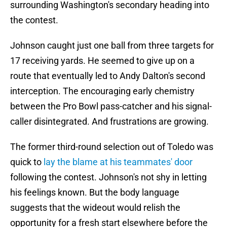
surrounding Washington's secondary heading into
the contest.
Johnson caught just one ball from three targets for
17 receiving yards. He seemed to give up on a
route that eventually led to Andy Dalton's second
interception. The encouraging early chemistry
between the Pro Bowl pass-catcher and his signal-
caller disintegrated. And frustrations are growing.
The former third-round selection out of Toledo was
quick to
lay the blame at his teammates' door
following the contest. Johnson's not shy in letting
his feelings known. But the body language
suggests that the wideout would relish the
opportunity for a fresh start elsewhere before the