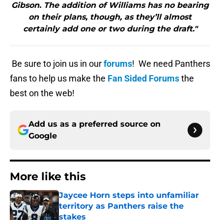
Gibson. The addition of Williams has no bearing
on their plans, though, as they’ll almost
certainly add one or two during the draft."
Be sure to join us in our
forums
! We need Panthers
fans to help us make the
Fan Sided Forums
the
best on the web!
Add us as a preferred source on
Google
More like this
Jaycee Horn steps into unfamiliar
territory as Panthers raise the
stakes