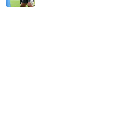
5 related articles loaded
Home
/
Carolina Panthers News
Super Bowl winner goes full villain
after inevitable Panthers release
By
Dean Jones
|
Mar 12, 2026
About
Openings
Contact
Our 300+ Sites