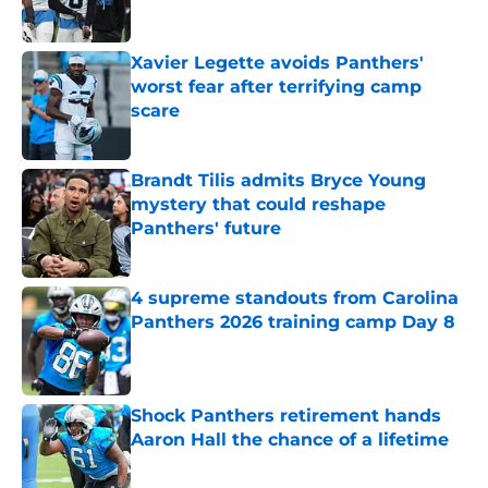
Published by on Invalid Date
Xavier Legette avoids Panthers'
worst fear after terrifying camp
scare
Published by on Invalid Date
Brandt Tilis admits Bryce Young
mystery that could reshape
Panthers' future
Published by on Invalid Date
4 supreme standouts from Carolina
Panthers 2026 training camp Day 8
Published by on Invalid Date
Shock Panthers retirement hands
Aaron Hall the chance of a lifetime
Published by on Invalid Date