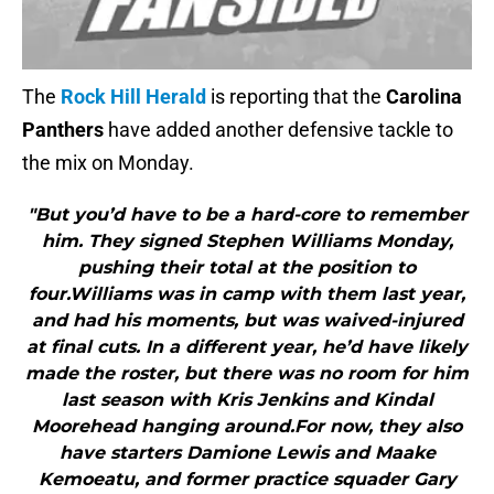
The
Rock Hill Herald
is reporting that the
Carolina
Panthers
have added another defensive tackle to
the mix on Monday.
"But you’d have to be a hard-core to remember
him. They signed Stephen Williams Monday,
pushing their total at the position to
four.Williams was in camp with them last year,
and had his moments, but was waived-injured
at final cuts. In a different year, he’d have likely
made the roster, but there was no room for him
last season with Kris Jenkins and Kindal
Moorehead hanging around.For now, they also
have starters Damione Lewis and Maake
Kemoeatu, and former practice squader Gary