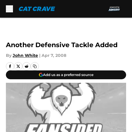
Skip to main content
Another Defensive Tackle Added
By
John White
|
Apr 7, 2008
Add us as a preferred source