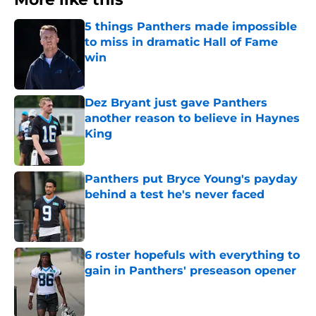
5 things Panthers made impossible
to miss in dramatic Hall of Fame
win
Published by on Invalid Date
Dez Bryant just gave Panthers
another reason to believe in Haynes
King
Published by on Invalid Date
Panthers put Bryce Young's payday
behind a test he's never faced
Published by on Invalid Date
6 roster hopefuls with everything to
gain in Panthers' preseason opener
Published by on Invalid Date