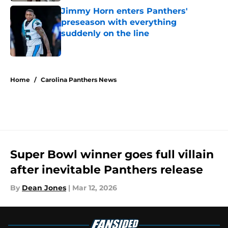
Jimmy Horn enters Panthers'
preseason with everything
suddenly on the line
Published by on Invalid Date
5 related articles loaded
Home
/
Carolina Panthers News
Super Bowl winner goes full villain
after inevitable Panthers release
By
Dean Jones
|
Mar 12, 2026