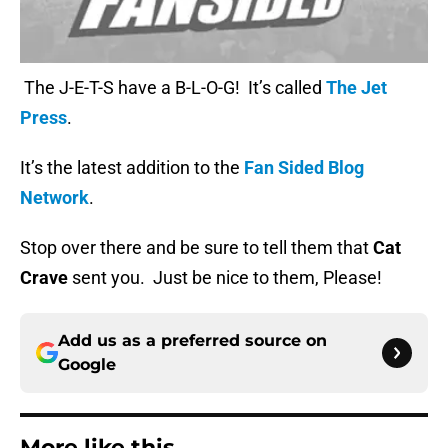
The J-E-T-S have a B-L-O-G! It’s called
The Jet
Press
.
It’s the latest addition to the
Fan Sided Blog
Network
.
Stop over there and be sure to tell them that
Cat
Crave
sent you. Just be nice to them, Please!
Add us as a preferred source on
Google
More like this