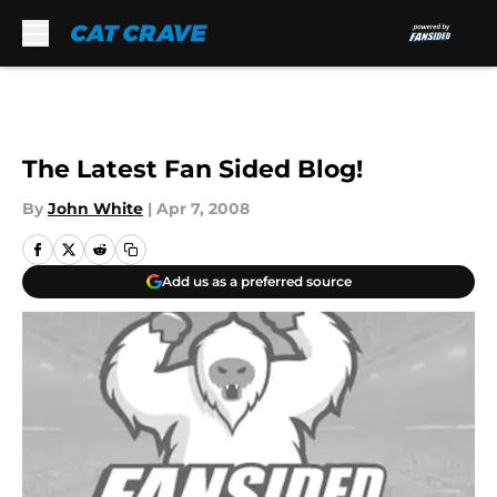
Skip to main content
The Latest Fan Sided Blog!
By
John White
|
Apr 7, 2008
Add us as a preferred source