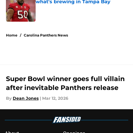
what's brewing in Tampa Bay
Published by on Invalid Date
5 related articles loaded
Home
/
Carolina Panthers News
Super Bowl winner goes full villain
after inevitable Panthers release
By
Dean Jones
|
Mar 12, 2026