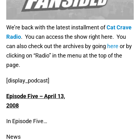
We’re back with the latest installment of
Cat Crave
Radio
. You can access the show right here. You
can also check out the archives by going
here
or by
clicking on “Radio” in the menu at the top of the
page.
[display_podcast]
Episode Five – April 13,
2008
In Episode Five…
News