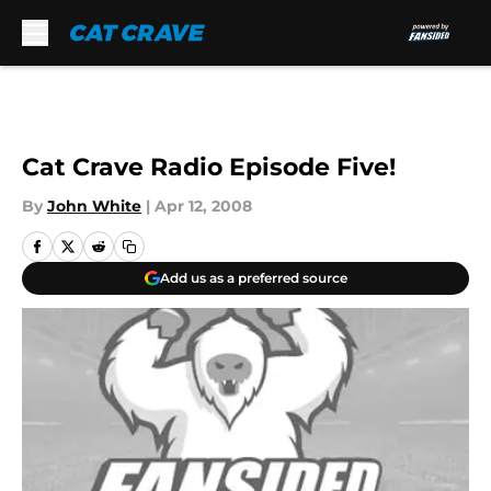
Skip to main content
Cat Crave Radio Episode Five!
By
John White
|
Apr 12, 2008
Add us as a preferred source