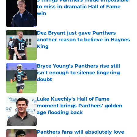
to miss in dramatic Hall of Fame
win
Published by on Invalid Date
Dez Bryant just gave Panthers
another reason to believe in Haynes
King
Published by on Invalid Date
Bryce Young's Panthers rise still
isn't enough to silence lingering
doubt
Published by on Invalid Date
Luke Kuechly's Hall of Fame
moment brings Panthers' golden
age flooding back
Published by on Invalid Date
Panthers fans will absolutely love