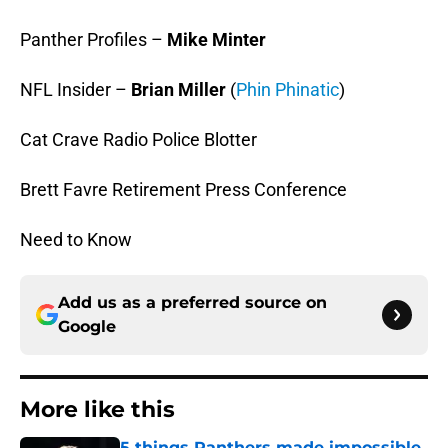
Panther Profiles –
Mike Minter
NFL Insider –
Brian Miller
(
Phin Phinatic
)
Cat Crave Radio Police Blotter
Brett Favre Retirement Press Conference
Need to Know
Add us as a preferred source on
Google
More like this
5 things Panthers made impossible