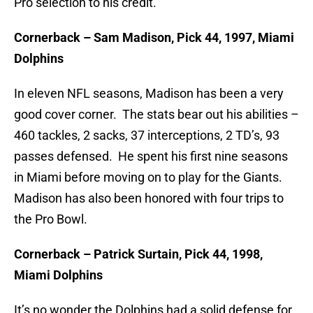
Pro selection to his credit.
Cornerback – Sam Madison, Pick 44, 1997, Miami
Dolphins
In eleven NFL seasons, Madison has been a very
good cover corner. The stats bear out his abilities –
460 tackles, 2 sacks, 37 interceptions, 2 TD’s, 93
passes defensed. He spent his first nine seasons
in Miami before moving on to play for the Giants.
Madison has also been honored with four trips to
the Pro Bowl.
Cornerback – Patrick Surtain, Pick 44, 1998,
Miami Dolphins
It’s no wonder the Dolphins had a solid defense for