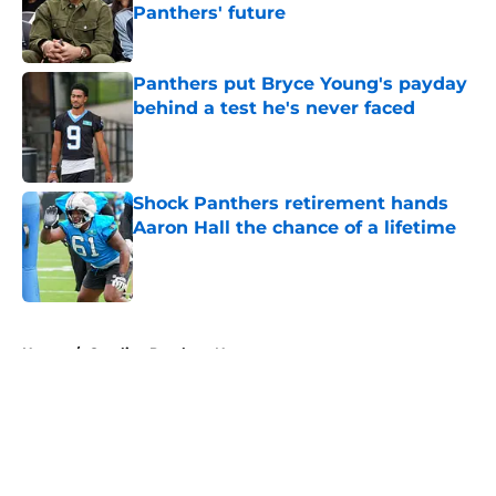
Panthers' future
Published by on Invalid Date
Panthers put Bryce Young's payday
behind a test he's never faced
Published by on Invalid Date
Shock Panthers retirement hands
Aaron Hall the chance of a lifetime
Published by on Invalid Date
5 related articles loaded
Home
/
Carolina Panthers News