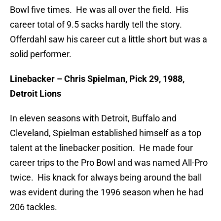
Bowl five times. He was all over the field. His
career total of 9.5 sacks hardly tell the story.
Offerdahl saw his career cut a little short but was a
solid performer.
Linebacker – Chris Spielman, Pick 29, 1988,
Detroit Lions
In eleven seasons with Detroit, Buffalo and
Cleveland, Spielman established himself as a top
talent at the linebacker position. He made four
career trips to the Pro Bowl and was named All-Pro
twice. His knack for always being around the ball
was evident during the 1996 season when he had
206 tackles.