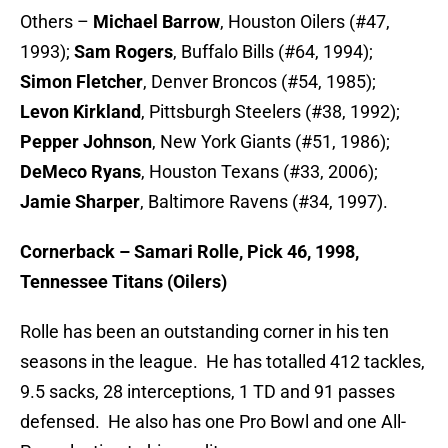
Others –
Michael Barrow
, Houston Oilers (#47,
1993);
Sam Rogers
, Buffalo Bills (#64, 1994);
Simon Fletcher
, Denver Broncos (#54, 1985);
Levon Kirkland
, Pittsburgh Steelers (#38, 1992);
Pepper Johnson
, New York Giants (#51, 1986);
DeMeco Ryans
, Houston Texans (#33, 2006);
Jamie Sharper
, Baltimore Ravens (#34, 1997).
Cornerback – Samari Rolle, Pick 46, 1998,
Tennessee Titans (Oilers)
Rolle has been an outstanding corner in his ten
seasons in the league. He has totalled 412 tackles,
9.5 sacks, 28 interceptions, 1 TD and 91 passes
defensed. He also has one Pro Bowl and one All-