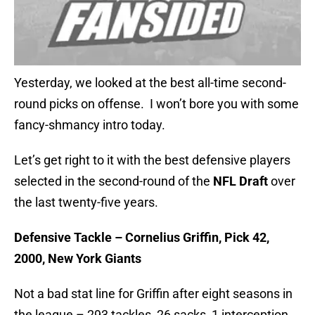
Yesterday, we looked at the best all-time second-
round picks on offense. I won’t bore you with some
fancy-shmancy intro today.
Let’s get right to it with the best defensive players
selected in the second-round of the
NFL Draft
over
the last twenty-five years.
Defensive Tackle – Cornelius Griffin, Pick 42,
2000, New York Giants
Not a bad stat line for Griffin after eight seasons in
the league – 293 tackles, 26 sacks, 1 interception