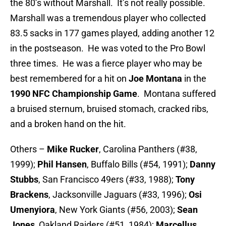
the 80’s without Marshall. It’s not really possible.
Marshall was a tremendous player who collected
83.5 sacks in 177 games played, adding another 12
in the postseason. He was voted to the Pro Bowl
three times. He was a fierce player who may be
best remembered for a hit on
Joe Montana
in the
1990 NFC Championship Game
. Montana suffered
a bruised sternum, bruised stomach, cracked ribs,
and a broken hand on the hit.
Others –
Mike Rucker
, Carolina Panthers (#38,
1999);
Phil Hansen
, Buffalo Bills (#54, 1991);
Danny
Stubbs
, San Francisco 49ers (#33, 1988);
Tony
Brackens
, Jacksonville Jaguars (#33, 1996);
Osi
Umenyiora
, New York Giants (#56, 2003);
Sean
Jones
, Oakland Raiders (#51, 1984);
Marcellus