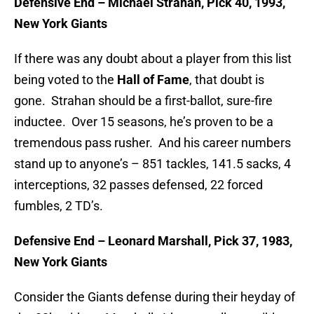
Defensive End – Michael Strahan, Pick 40, 1993,
New York Giants
If there was any doubt about a player from this list
being voted to the
Hall of Fame
, that doubt is
gone. Strahan should be a first-ballot, sure-fire
inductee. Over 15 seasons, he’s proven to be a
tremendous pass rusher. And his career numbers
stand up to anyone’s – 851 tackles, 141.5 sacks, 4
interceptions, 32 passes defensed, 22 forced
fumbles, 2 TD’s.
Defensive End – Leonard Marshall, Pick 37, 1983,
New York Giants
Consider the Giants defense during their heyday of