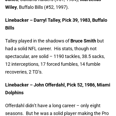
Wiley
, Buffalo Bills (#52, 1997).
Linebacker – Darryl Talley, Pick 39, 1983, Buffalo
Bills
Talley played in the shadows of
Bruce Smith
but
had a solid NFL career. His stats, though not
spectacular, are solid – 1190 tackles, 38.5 sacks,
12 interceptions, 17 forced fumbles, 14 fumble
recoveries, 2 TD’s.
Linebacker – John Offerdahl, Pick 52, 1986, Miami
Dolphins
Offerdahl didn’t have a long career – only eight
seasons. But he was a solid player making the Pro