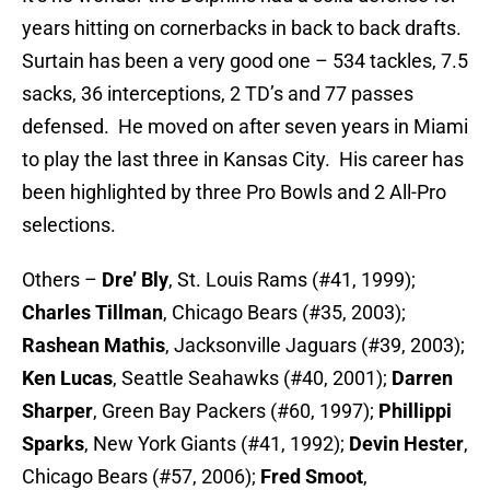
years hitting on cornerbacks in back to back drafts.
Surtain has been a very good one – 534 tackles, 7.5
sacks, 36 interceptions, 2 TD’s and 77 passes
defensed. He moved on after seven years in Miami
to play the last three in Kansas City. His career has
been highlighted by three Pro Bowls and 2 All-Pro
selections.
Others –
Dre’ Bly
, St. Louis Rams (#41, 1999);
Charles Tillman
, Chicago Bears (#35, 2003);
Rashean Mathis
, Jacksonville Jaguars (#39, 2003);
Ken Lucas
, Seattle Seahawks (#40, 2001);
Darren
Sharper
, Green Bay Packers (#60, 1997);
Phillippi
Sparks
, New York Giants (#41, 1992);
Devin Hester
,
Chicago Bears (#57, 2006);
Fred
Smoot
,