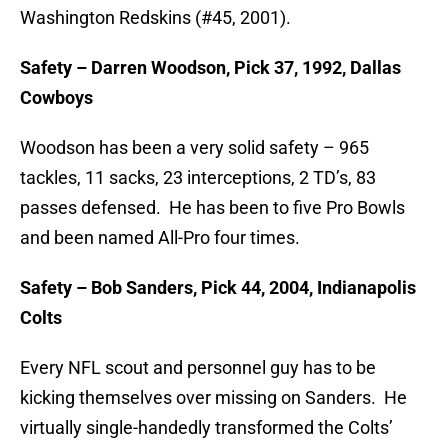
Washington Redskins (#45, 2001).
Safety – Darren Woodson, Pick 37, 1992, Dallas
Cowboys
Woodson has been a very solid safety – 965
tackles, 11 sacks, 23 interceptions, 2 TD’s, 83
passes defensed. He has been to five Pro Bowls
and been named All-Pro four times.
Safety – Bob Sanders, Pick 44, 2004, Indianapolis
Colts
Every NFL scout and personnel guy has to be
kicking themselves over missing on Sanders. He
virtually single-handedly transformed the Colts’