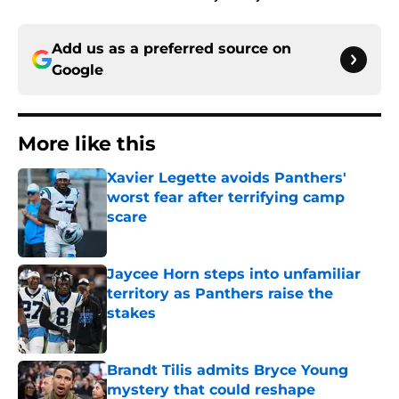
Add us as a preferred source on
Google
More like this
Xavier Legette avoids Panthers'
worst fear after terrifying camp
scare
Published by on Invalid Date
Jaycee Horn steps into unfamiliar
territory as Panthers raise the
stakes
Published by on Invalid Date
Brandt Tilis admits Bryce Young
mystery that could reshape