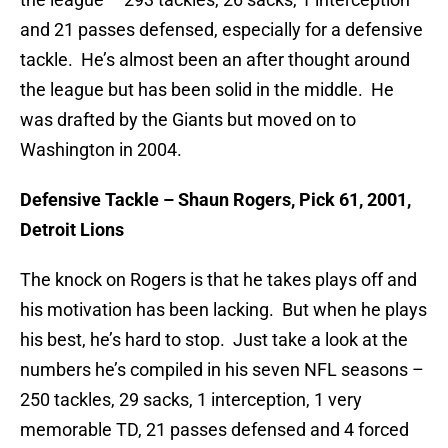
and 21 passes defensed, especially for a defensive
tackle. He’s almost been an after thought around
the league but has been solid in the middle. He
was drafted by the Giants but moved on to
Washington in 2004.
Defensive Tackle – Shaun Rogers, Pick 61, 2001,
Detroit Lions
The knock on Rogers is that he takes plays off and
his motivation has been lacking. But when he plays
his best, he’s hard to stop. Just take a look at the
numbers he’s compiled in his seven NFL seasons –
250 tackles, 29 sacks, 1 interception, 1 very
memorable TD, 21 passes defensed and 4 forced