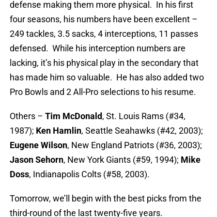
defense making them more physical. In his first
four seasons, his numbers have been excellent –
249 tackles, 3.5 sacks, 4 interceptions, 11 passes
defensed. While his interception numbers are
lacking, it’s his physical play in the secondary that
has made him so valuable. He has also added two
Pro Bowls and 2 All-Pro selections to his resume.
Others –
Tim McDonald
, St. Louis Rams (#34,
1987);
Ken Hamlin
, Seattle Seahawks (#42, 2003);
Eugene Wilson
, New England Patriots (#36, 2003);
Jason Sehorn
, New York Giants (#59, 1994);
Mike
Doss
, Indianapolis Colts (#58, 2003).
Tomorrow, we’ll begin with the best picks from the
third-round of the last twenty-five years.