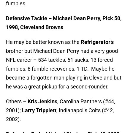
fumbles.
Defensive Tackle – Michael Dean Perry, Pick 50,
1998, Cleveland Browns
He may be better known as the
Refrigerator’s
brother but Michael Dean Perry had a very good
NFL career – 534 tackles, 61 sacks, 13 forced
fumbles, 8 fumble recoveries, 1 TD. Maybe he
became a forgotten man playing in Cleveland but
he was a great pickup for a second-rounder.
Others –
Kris Jenkins
, Carolina Panthers (#44,
2001);
Larry Tripplett
, Indianapolis Colts (#42,
2002).