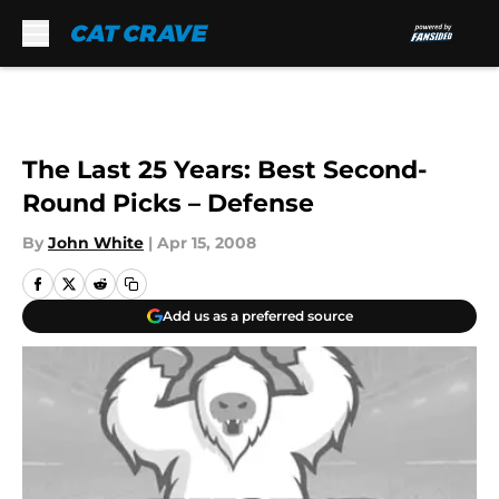
Skip to main content
The Last 25 Years: Best Second-
Round Picks – Defense
By
John White
|
Apr 15, 2008
Add us as a preferred source