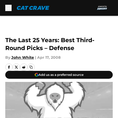
Skip to main content
The Last 25 Years: Best Third-
Round Picks – Defense
By
John White
|
Apr 17, 2008
Add us as a preferred source