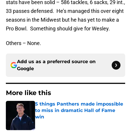
stats have been solid – 586 tackles, 6 sacks, 29 int.,
33 passes defensed. He’s managed this over eight
seasons in the Midwest but he has yet to make a
Pro Bowl. Something should give for Wesley.
Others – None.
Add us as a preferred source on
Google
More like this
5 things Panthers made impossible
to miss in dramatic Hall of Fame
win
Published by on Invalid Date