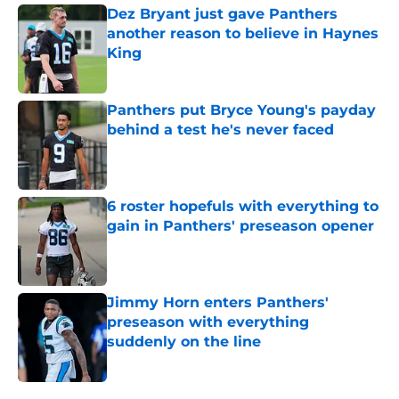
Dez Bryant just gave Panthers
another reason to believe in Haynes
King
Published by on Invalid Date
Panthers put Bryce Young's payday
behind a test he's never faced
Published by on Invalid Date
6 roster hopefuls with everything to
gain in Panthers' preseason opener
Published by on Invalid Date
Jimmy Horn enters Panthers'
preseason with everything
suddenly on the line
Published by on Invalid Date
5 related articles loaded