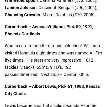
Will
Witherspoon
, Carolina Panthers (#73, 2002);
Landon Johnson
, Cincinnati Bengals (#96, 2004);
Channing Crowder
, Miami Dolphins (#70, 2005).
Cornerback – Aeneas Williams, Pick 59, 1991,
Phoenix Cardinals
What a career for a third-round selection! Williams
visited Honolulu eight times and was named All-Pro
five times. His stats are very impressive – 812
tackles, 3 sacks, 55 int., 9 TD’s, 122
passes defensed. Next stop – Canton, Ohio.
Cornerback – Albert Lewis, Pick 61, 1983, Kansas
City Chiefs
Lewis became a part of a solid secondary for the