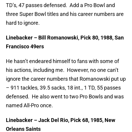
TD’s, 47 passes defensed. Add a Pro Bowl and
three Super Bowl titles and his career numbers are
hard to ignore.
Linebacker – Bill Romanowski, Pick 80, 1988, San
Francisco 49ers
He hasn’t endeared himself to fans with some of
his actions, including me. However, no one can’t
ignore the career numbers that Romanowski put up
– 911 tackles, 39.5 sacks, 18 int., 1 TD, 55 passes
defensed. He also went to two Pro Bowls and was
named All-Pro once.
Linebacker – Jack Del Rio, Pick 68, 1985, New
Orleans Saints