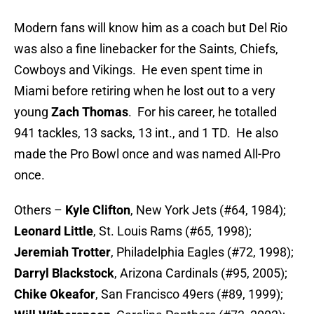
Modern fans will know him as a coach but Del Rio
was also a fine linebacker for the Saints, Chiefs,
Cowboys and Vikings. He even spent time in
Miami before retiring when he lost out to a very
young
Zach Thomas
. For his career, he totalled
941 tackles, 13 sacks, 13 int., and 1 TD. He also
made the Pro Bowl once and was named All-Pro
once.
Others –
Kyle Clifton
, New York Jets (#64, 1984);
Leonard Little
, St. Louis Rams (#65, 1998);
Jeremiah Trotter
, Philadelphia Eagles (#72, 1998);
Darryl Blackstock
, Arizona Cardinals (#95, 2005);
Chike Okeafor
, San Francisco 49ers (#89, 1999);