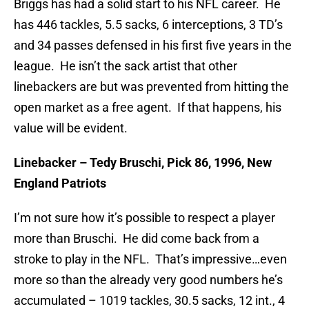
Briggs has had a solid start to his NFL career. He
has 446 tackles, 5.5 sacks, 6 interceptions, 3 TD’s
and 34 passes defensed in his first five years in the
league. He isn’t the sack artist that other
linebackers are but was prevented from hitting the
open market as a free agent. If that happens, his
value will be evident.
Linebacker – Tedy Bruschi, Pick 86, 1996, New
England Patriots
I’m not sure how it’s possible to respect a player
more than Bruschi. He did come back from a
stroke to play in the NFL. That’s impressive…even
more so than the already very good numbers he’s
accumulated – 1019 tackles, 30.5 sacks, 12 int., 4