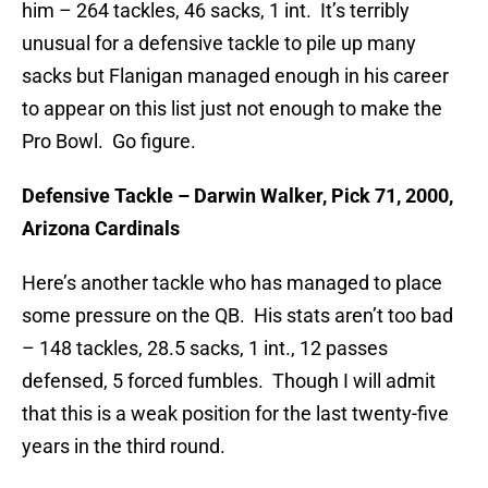
him – 264 tackles, 46 sacks, 1 int. It’s terribly
unusual for a defensive tackle to pile up many
sacks but Flanigan managed enough in his career
to appear on this list just not enough to make the
Pro Bowl. Go figure.
Defensive Tackle – Darwin Walker, Pick 71, 2000,
Arizona Cardinals
Here’s another tackle who has managed to place
some pressure on the QB. His stats aren’t too bad
– 148 tackles, 28.5 sacks, 1 int., 12 passes
defensed, 5 forced fumbles. Though I will admit
that this is a weak position for the last twenty-five
years in the third round.