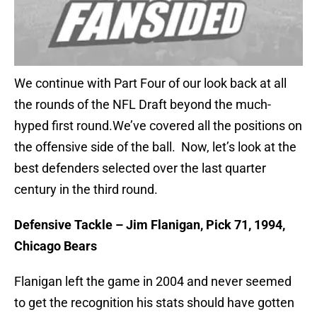
We continue with Part Four of our look back at all
the rounds of the NFL Draft beyond the much-
hyped first round.We’ve covered all the positions on
the offensive side of the ball. Now, let’s look at the
best defenders selected over the last quarter
century in the third round.
Defensive Tackle – Jim Flanigan, Pick 71, 1994,
Chicago Bears
Flanigan left the game in 2004 and never seemed
to get the recognition his stats should have gotten