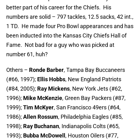
better part of his career for the Chiefs. His
numbers are solid – 797 tackles, 12.5 sacks, 42 int.,
1 TD. He made four Pro Bowl appearances and has
been inducted into the Kansas City Chiefs Hall of
Fame. Not bad for a guy who was picked at
number 61, huh?
Others –
Ronde Barber
, Tampa Bay Buccaneers
(#66, 1997);
Ellis Hobbs
, New England Patriots
(#84, 2005);
Ray Mickens
, New York Jets (#62,
1996);
Mike
McKenzie
, Green Bay Packers (#87,
1999);
Tim McKyer
, San Francisco 49ers (#64,
1986);
Allen Rossum
, Philadelphia Eagles (#85,
1998);
Ray Buchanan
, Indianapolis Colts (#65,
1993);
Bubba McDowell
, Houston Oilers (#77,