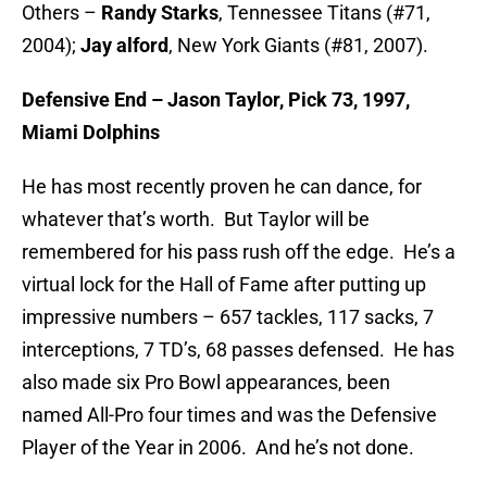
Others –
Randy Starks
, Tennessee Titans (#71,
2004);
Jay alford
, New York Giants (#81, 2007).
Defensive End – Jason Taylor, Pick 73, 1997,
Miami Dolphins
He has most recently proven he can dance, for
whatever that’s worth. But Taylor will be
remembered for his pass rush off the edge. He’s a
virtual lock for the Hall of Fame after putting up
impressive numbers – 657 tackles, 117 sacks, 7
interceptions, 7 TD’s, 68 passes defensed. He has
also made six Pro Bowl appearances, been
named All-Pro four times and was the Defensive
Player of the Year in 2006. And he’s not done.