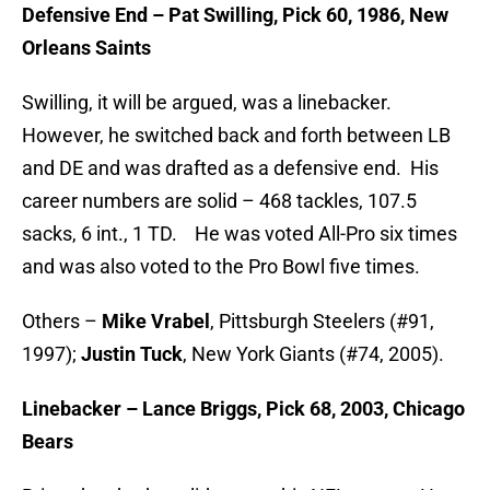
Defensive End – Pat Swilling, Pick 60, 1986, New
Orleans Saints
Swilling, it will be argued, was a linebacker.
However, he switched back and forth between LB
and DE and was drafted as a defensive end. His
career numbers are solid – 468 tackles, 107.5
sacks, 6 int., 1 TD. He was voted All-Pro six times
and was also voted to the Pro Bowl five times.
Others –
Mike Vrabel
, Pittsburgh Steelers (#91,
1997);
Justin Tuck
, New York Giants (#74, 2005).
Linebacker – Lance Briggs, Pick 68, 2003, Chicago
Bears