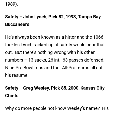
1989).
Safety – John Lynch, Pick 82, 1993, Tampa Bay
Buccaneers
He’s always been known as a hitter and the 1066
tackles Lynch racked up at safety would bear that
out. But there’s nothing wrong with his other
numbers – 13 sacks, 26 int., 63 passes defensed.
Nine Pro Bowl trips and four All-Pro teams fill out
his resume.
Safety – Greg Wesley, Pick 85, 2000, Kansas City
Chiefs
Why do more people not know Wesley’s name? His