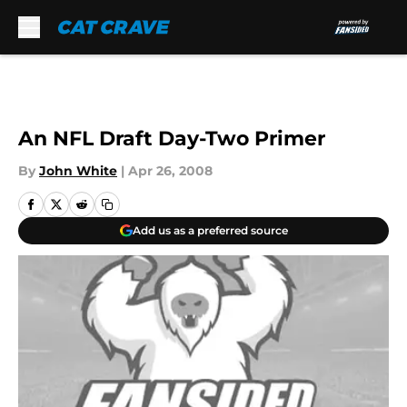
Skip to main content
An NFL Draft Day-Two Primer
By
John White
|
Apr 26, 2008
Add us as a preferred source