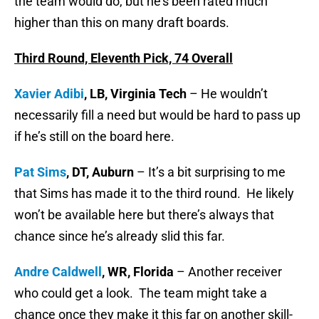
the team would do, but he’s been rated much
higher than this on many draft boards.
Third Round, Eleventh Pick, 74 Overall
Xavier Adibi
, LB, Virginia Tech
– He wouldn’t
necessarily fill a need but would be hard to pass up
if he’s still on the board here.
Pat Sims
, DT, Auburn
– It’s a bit surprising to me
that Sims has made it to the third round. He likely
won’t be available here but there’s always that
chance since he’s already slid this far.
Andre Caldwell
, WR, Florida
– Another receiver
who could get a look. The team might take a
chance once they make it this far on another skill-