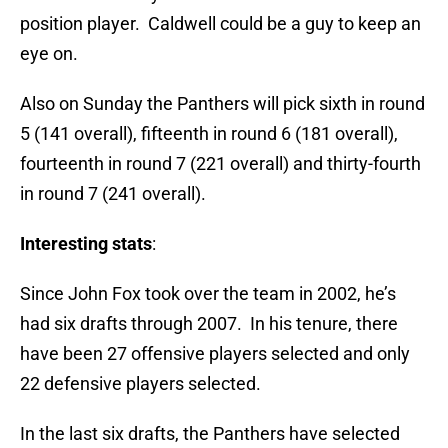
position player. Caldwell could be a guy to keep an
eye on.
Also on Sunday the Panthers will pick sixth in round
5 (141 overall), fifteenth in round 6 (181 overall),
fourteenth in round 7 (221 overall) and thirty-fourth
in round 7 (241 overall).
Interesting stats
:
Since John Fox took over the team in 2002, he’s
had six drafts through 2007. In his tenure, there
have been 27 offensive players selected and only
22 defensive players selected.
In the last six drafts, the Panthers have selected