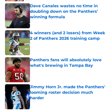
Dave Canales wastes no time in
doubling down on the Panthers'
winning formula
Published by on Invalid Date
4 winners (and 2 losers) from Week
2 of Panthers 2026 training camp
Published by on Invalid Date
Panthers fans will absolutely love
what's brewing in Tampa Bay
Published by on Invalid Date
Jimmy Horn Jr. made the Panthers'
looming roster decision much
harder
Published by on Invalid Date