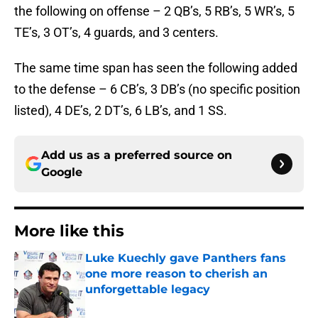
the following on offense – 2 QB’s, 5 RB’s, 5 WR’s, 5
TE’s, 3 OT’s, 4 guards, and 3 centers.
The same time span has seen the following added
to the defense – 6 CB’s, 3 DB’s (no specific position
listed), 4 DE’s, 2 DT’s, 6 LB’s, and 1 SS.
Add us as a preferred source on
Google
More like this
Luke Kuechly gave Panthers fans
one more reason to cherish an
unforgettable legacy
Published by on Invalid Date