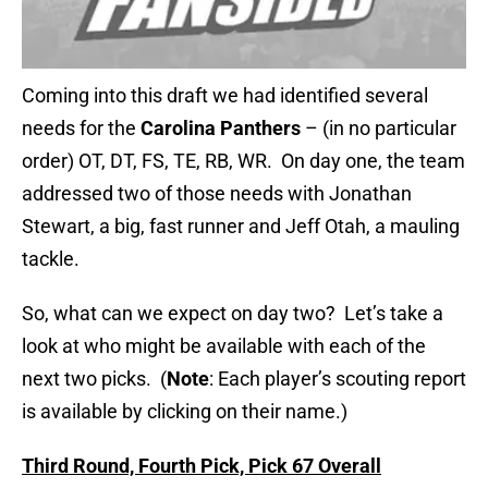
Coming into this draft we had identified several
needs for the
Carolina Panthers
– (in no particular
order) OT, DT, FS, TE, RB, WR. On day one, the team
addressed two of those needs with Jonathan
Stewart, a big, fast runner and Jeff Otah, a mauling
tackle.
So, what can we expect on day two? Let’s take a
look at who might be available with each of the
next two picks. (
Note
: Each player’s scouting report
is available by clicking on their name.)
Third Round, Fourth Pick, Pick 67 Overall