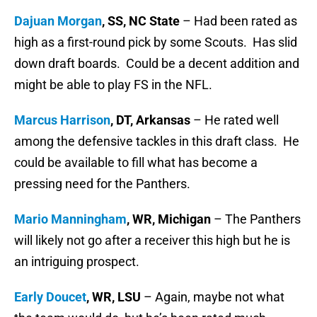
Dajuan Morgan
, SS, NC State
– Had been rated as
high as a first-round pick by some Scouts. Has slid
down draft boards. Could be a decent addition and
might be able to play FS in the NFL.
Marcus Harrison
, DT, Arkansas
– He rated well
among the defensive tackles in this draft class. He
could be available to fill what has become a
pressing need for the Panthers.
Mario Manningham
, WR, Michigan
– The Panthers
will likely not go after a receiver this high but he is
an intriguing prospect.
Early Doucet
, WR, LSU
– Again, maybe not what