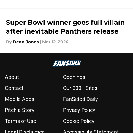
Super Bowl winner goes full villain
after inevitable Panthers release
By
Dean Jones
|
Mar 12, 2026
About
Openings
Contact
Our 300+ Sites
Mobile Apps
FanSided Daily
Pitch a Story
Privacy Policy
Terms of Use
Cookie Policy
Legal Disclaimer
Accessibility Statement