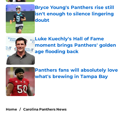
Bryce Young's Panthers rise still
isn't enough to silence lingering
doubt
Published by on Invalid Date
Luke Kuechly's Hall of Fame
moment brings Panthers' golden
age flooding back
Published by on Invalid Date
Panthers fans will absolutely love
what's brewing in Tampa Bay
Published by on Invalid Date
5 related articles loaded
Home
/
Carolina Panthers News