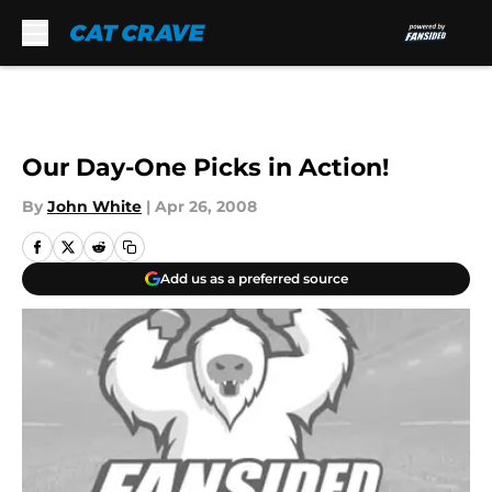
Skip to main content
Our Day-One Picks in Action!
By
John White
|
Apr 26, 2008
Add us as a preferred source