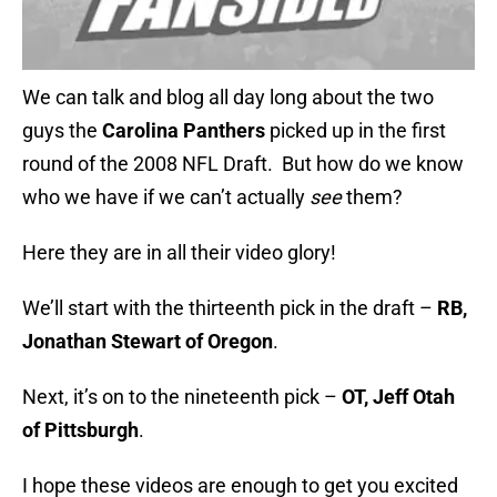
We can talk and blog all day long about the two
guys the
Carolina Panthers
picked up in the first
round of the 2008 NFL Draft. But how do we know
who we have if we can’t actually
see
them?
Here they are in all their video glory!
We’ll start with the thirteenth pick in the draft –
RB,
Jonathan Stewart of Oregon
.
Next, it’s on to the nineteenth pick –
OT, Jeff Otah
of Pittsburgh
.
I hope these videos are enough to get you excited