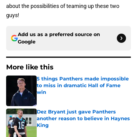
about the possibilities of teaming up these two
guys!
Add us as a preferred source on
Google
More like this
5 things Panthers made impossible
to miss in dramatic Hall of Fame
win
Published by on Invalid Date
Dez Bryant just gave Panthers
another reason to believe in Haynes
King
Published by on Invalid Date