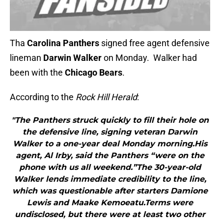
Tha
Carolina Panthers
signed free agent defensive
lineman
Darwin Walker
on Monday. Walker had
been with the
Chicago Bears
.
According to the
Rock Hill Herald
:
"The Panthers struck quickly to fill their hole on
the defensive line, signing veteran Darwin
Walker to a one-year deal Monday morning.His
agent, Al Irby, said the Panthers “were on the
phone with us all weekend.”The 30-year-old
Walker lends immediate credibility to the line,
which was questionable after starters Damione
Lewis and Maake Kemoeatu.Terms were
undisclosed, but there were at least two other