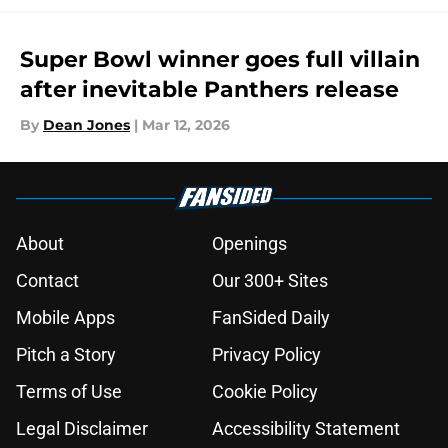
Super Bowl winner goes full villain
after inevitable Panthers release
By
Dean Jones
|
Mar 12, 2026
About
Openings
Contact
Our 300+ Sites
Mobile Apps
FanSided Daily
Pitch a Story
Privacy Policy
Terms of Use
Cookie Policy
Legal Disclaimer
Accessibility Statement