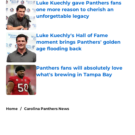
Luke Kuechly gave Panthers fans
one more reason to cherish an
unforgettable legacy
Published by on Invalid Date
Luke Kuechly's Hall of Fame
moment brings Panthers' golden
age flooding back
Published by on Invalid Date
Panthers fans will absolutely love
what's brewing in Tampa Bay
Published by on Invalid Date
5 related articles loaded
Home
/
Carolina Panthers News