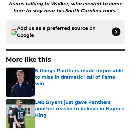
teams talking to Walker, who elected to come
here to stay near his South Carolina roots."
Add us as a preferred source on
Google
More like this
5 things Panthers made impossible
to miss in dramatic Hall of Fame
win
Published by on Invalid Date
Dez Bryant just gave Panthers
another reason to believe in Haynes
King
Published by on Invalid Date