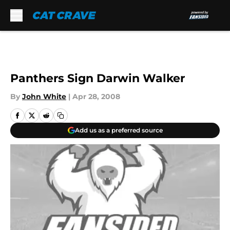
Skip to main content
Panthers Sign Darwin Walker
By
John White
|
Apr 28, 2008
Add us as a preferred source