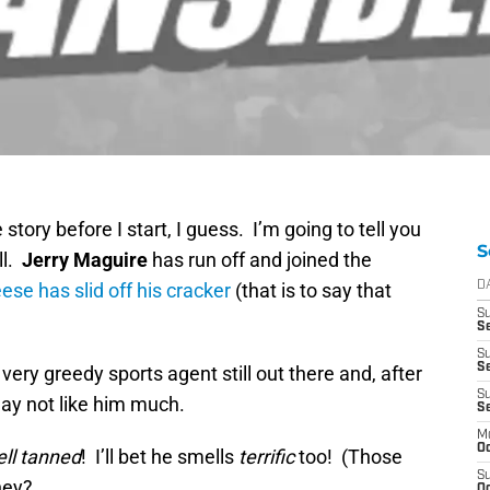
e story before I start, I guess. I’m going to tell you
S
ll.
Jerry Maguire
has run off and joined the
ese has slid off his cracker
(that is to say that
D
S
Se
S
S
 very greedy sports agent still out there and, after
S
may not like him much.
S
M
Oc
ell tanned
! I’ll bet he smells
terrific
too! (Those
S
hey?
Oc