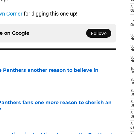
S
Oc
wn Corner
for digging this one up!
Fr
O
ce on
Google
Follow
S
N
S
N
S
N
T
e Panthers another reason to believe in
De
S
e
D
S
De
anthers fans one more reason to cherish an
S
D
y
S
e
D
S
J