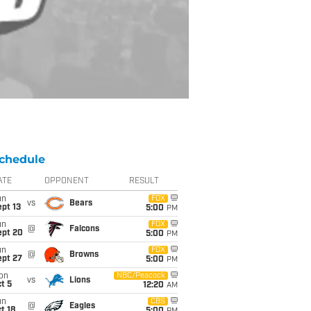
chedule
ATE
OPPONENT
RESULT
un
FOX
vs
Bears
pt 13
5:00
PM
un
FOX
@
Falcons
ept 20
5:00
PM
un
FOX
@
Browns
ept 27
5:00
PM
on
NBC/Peacock
vs
Lions
t 5
12:20
AM
un
CBS
@
Eagles
t 18