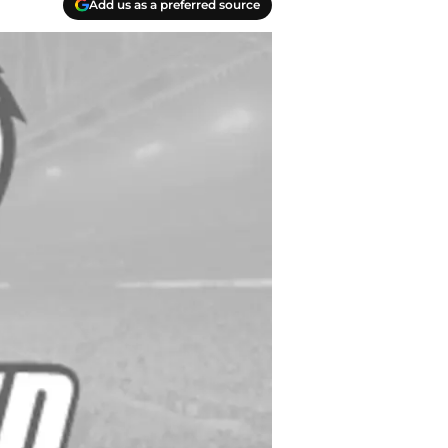
Add us as a preferred source