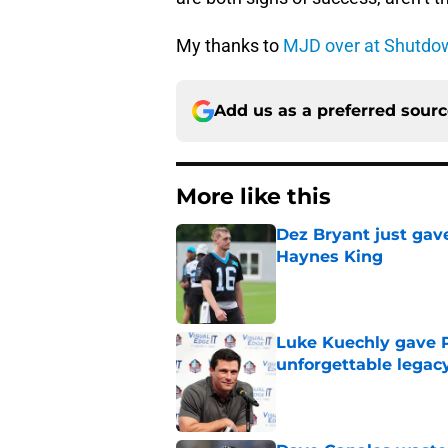
My thanks to
MJD over at Shutdo
Add us as a preferred sour
More like this
Dez Bryant just gav
Haynes King
Published by on Invalid Dat
Luke Kuechly gave P
unforgettable legac
Published by on Invalid Dat