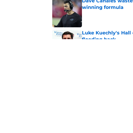
Dave Canales wastes
winning formula
Published by on Invalid Dat
Luke Kuechly's Hall
flooding back
Published by on Invalid Dat
Panthers fans will 
Published by on Invalid Dat
5 related articles loaded
Home
/
Carolina Panthers News