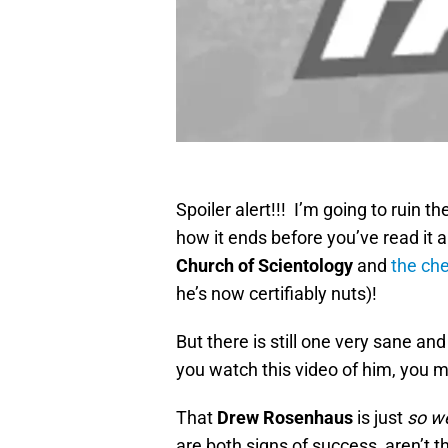
Spoiler alert!!! I’m going to ruin th
how it ends before you’ve read it a
Church of Scientology
and
the che
he’s now certifiably nuts)!
But there is still one very sane and
you watch this video of him, you 
That
Drew Rosenhaus
is just
so w
are both signs of success, aren’t t