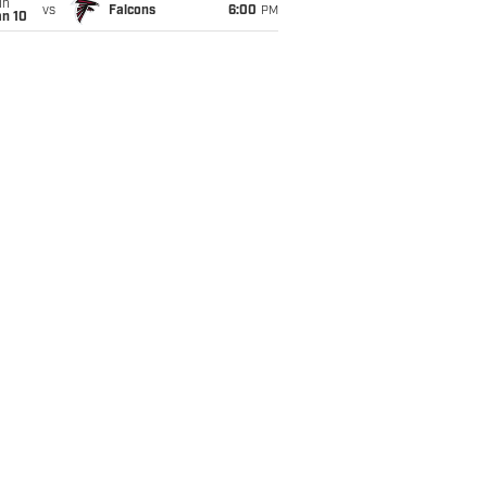
un
vs
Falcons
6:00
PM
an 10