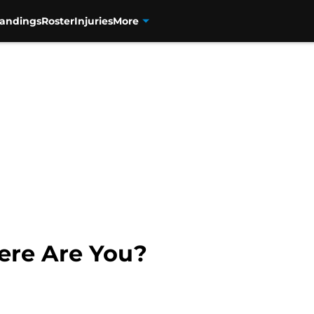
tandings
Roster
Injuries
More
ere Are You?