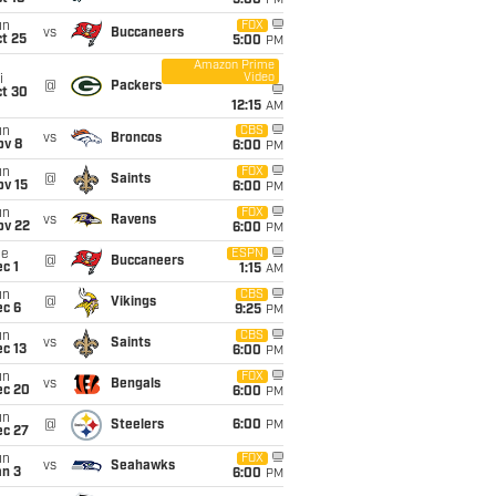
5:00
PM
un
FOX
vs
Buccaneers
t 25
5:00
PM
Amazon Prime
Video
i
@
Packers
ct 30
12:15
AM
un
CBS
vs
Broncos
ov 8
6:00
PM
un
FOX
@
Saints
ov 15
6:00
PM
un
FOX
vs
Ravens
ov 22
6:00
PM
ue
ESPN
@
Buccaneers
c 1
1:15
AM
un
CBS
@
Vikings
ec 6
9:25
PM
un
CBS
vs
Saints
c 13
6:00
PM
un
FOX
vs
Bengals
ec 20
6:00
PM
un
@
Steelers
6:00
PM
ec 27
un
FOX
vs
Seahawks
an 3
6:00
PM