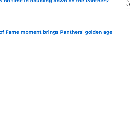
 no time in doubling down on the Panthers'
S
J
e
 of Fame moment brings Panthers' golden age
e
absolutely love what's brewing in Tampa Bay
e