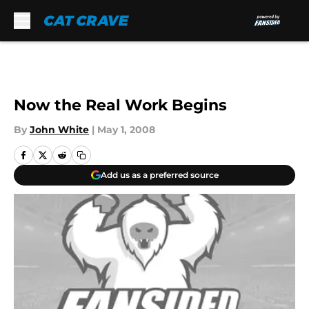
Skip to main content
Now the Real Work Begins
By
John White
|
May 1, 2008
Add us as a preferred source