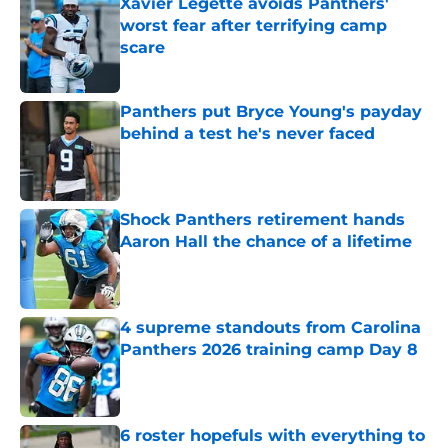
Xavier Legette avoids Panthers'
worst fear after terrifying camp
scare
Published by on Invalid Date
Panthers put Bryce Young's payday
behind a test he's never faced
Published by on Invalid Date
Shock Panthers retirement hands
Aaron Hall the chance of a lifetime
Published by on Invalid Date
4 supreme standouts from Carolina
Panthers 2026 training camp Day 8
Published by on Invalid Date
6 roster hopefuls with everything to