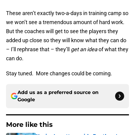
These aren’t exactly two-a-days in training camp so
we won’t see a tremendous amount of hard work.
But the coaches will get to see the players they
added up close so they will know what they can do
– I’ll rephrase that – they’ll
get an idea
of what they
can do.
Stay tuned. More changes could be coming.
Add us as a preferred source on
Google
More like this