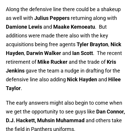
Along the defensive line there could be a shakeup
as well with
Julius Peppers
returning along with
Damione Lewis
and
Maake Kemoeatu
. But
additions were made there also with the key
acquisitions being free agents
Tyler Brayton
,
Nick
Hayden
,
Darwin
Walker
and
Ian Scott
. The recent
retirement of
Mike Rucker
and the trade of
Kris
Jenkins
gave the team a nudge in drafting for the
defensive line also adding
Nick Hayden
and
Hilee
Taylor
.
The early answers might also begin to come when
we get the opportunity to see guys like
Dan Connor,
D.J. Hackett, Muhsin Muhammad
and others take
the field in Panthers uniforms.