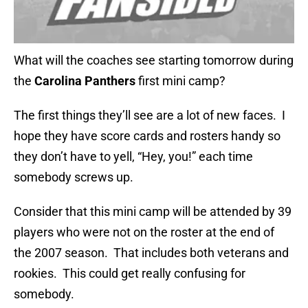
What will the coaches see starting tomorrow during
the
Carolina Panthers
first mini camp?
The first things they’ll see are a lot of new faces. I
hope they have score cards and rosters handy so
they don’t have to yell, “Hey, you!” each time
somebody screws up.
Consider that this mini camp will be attended by 39
players who were not on the roster at the end of
the 2007 season. That includes both veterans and
rookies. This could get really confusing for
somebody.