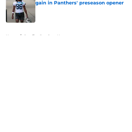
gain in Panthers' preseason opener
Published by on Invalid Date
5 related articles loaded
Home
/
Carolina Panthers News
About
Openings
Contact
Our 300+ Sites
Mobile Apps
FanSided Daily
Pitch a Story
Privacy Policy
Terms of Use
Cookie Policy
Legal Disclaimer
Accessibility Statement