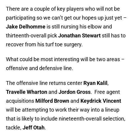
There are a couple of key players who will not be
participating so we can’t get our hopes up just yet –
Jake Delhomme
is still nursing his elbow and
thirteenth-overall pick
Jonathan
Stewart
still has to
recover from his turf toe surgery.
What could be most interesting will be two areas –
offensive and defensive line.
The offensive line returns center
Ryan Kalil
,
Travelle Wharton
and
Jordon Gross
. Free agent
acquisitions
Milford Brown
and
Keydrick Vincent
will be attempting to work their way into a lineup
that is likely to include nineteenth-overall selection,
tackle,
Jeff Otah
.