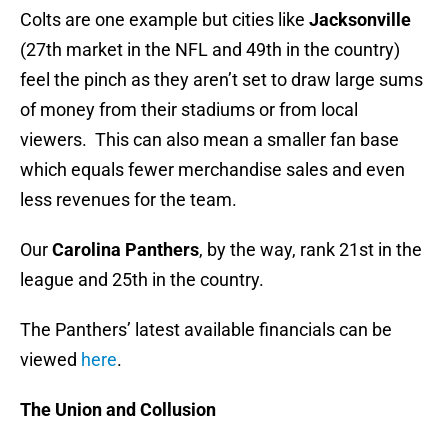
Colts are one example but cities like
Jacksonville
(27th market in the NFL and 49th in the country)
feel the pinch as they aren’t set to draw large sums
of money from their stadiums or from local
viewers. This can also mean a smaller fan base
which equals fewer merchandise sales and even
less revenues for the team.
Our
Carolina Panthers
, by the way, rank 21st in the
league and 25th in the country.
The Panthers’ latest available financials can be
viewed
here
.
The Union and Collusion