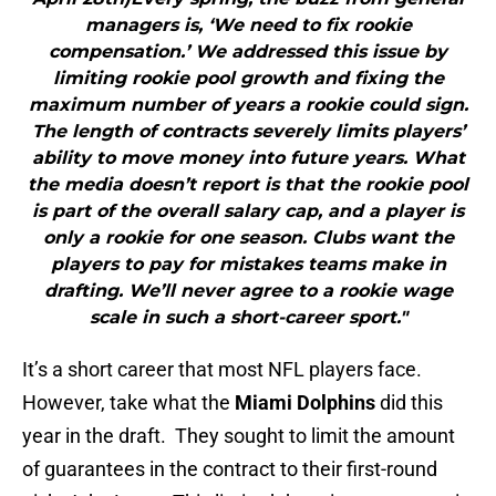
managers is, ‘We need to fix rookie
compensation.’ We addressed this issue by
limiting rookie pool growth and fixing the
maximum number of years a rookie could sign.
The length of contracts severely limits players’
ability to move money into future years. What
the media doesn’t report is that the rookie pool
is part of the overall salary cap, and a player is
only a rookie for one season. Clubs want the
players to pay for mistakes teams make in
drafting. We’ll never agree to a rookie wage
scale in such a short-career sport."
It’s a short career that most NFL players face.
However, take what the
Miami Dolphins
did this
year in the draft. They sought to limit the amount
of guarantees in the contract to their first-round