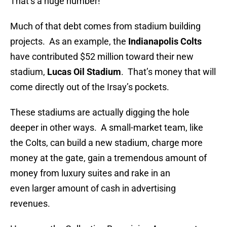
That’s a huge number!
Much of that debt comes from stadium building
projects. As an example, the
Indianapolis
Colts
have contributed $52 million toward their new
stadium,
Lucas Oil Stadium
. That’s money that will
come directly out of the Irsay’s pockets.
These stadiums are actually digging the hole
deeper in other ways. A small-market team, like
the Colts, can build a new stadium, charge more
money at the gate, gain a tremendous amount of
money from luxury suites and rake in an
even larger amount of cash in advertising
revenues.