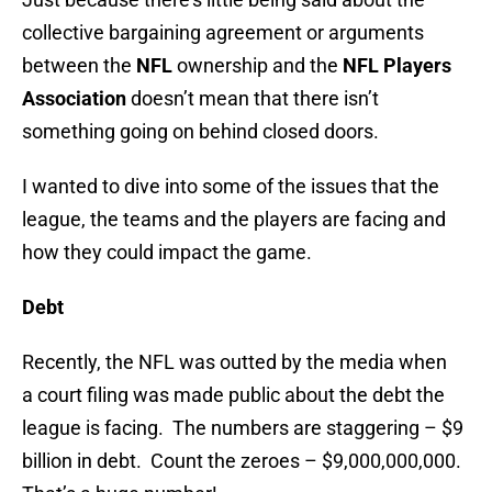
collective bargaining agreement or arguments
between the
NFL
ownership and the
NFL Players
Association
doesn’t mean that there isn’t
something going on behind closed doors.
I wanted to dive into some of the issues that the
league, the teams and the players are facing and
how they could impact the game.
Debt
Recently, the NFL was outted by the media when
a court filing was made public about the debt the
league is facing. The numbers are staggering – $9
billion in debt. Count the zeroes – $9,000,000,000.