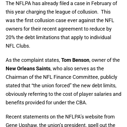
The NFLPA has already filed a case in February of
this year charging the league of collusion. This
was the first collusion case ever against the NFL
owners for their recent agreement to reduce by
20% the debt limitations that apply to individual
NFL Clubs.
As the complaint states,
Tom Benson
, owner of the
New Orleans Saints
, who also serves as the
Chairman of the NFL Finance Committee, publicly
stated that “the union forced” the new debt limits,
obviously referring to the cost of player salaries and
benefits provided for under the CBA.
Recent statements on the NFLPA’s website from
Gene Upshaw, the union’s president, spell out the