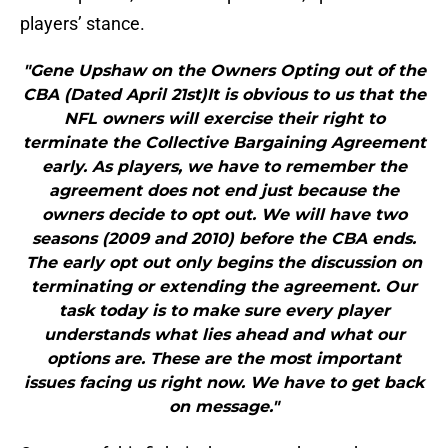
players’ stance.
"Gene Upshaw on the Owners Opting out of the
CBA (Dated April 21st)It is obvious to us that the
NFL owners will exercise their right to
terminate the Collective Bargaining Agreement
early. As players, we have to remember the
agreement does not end just because the
owners decide to opt out. We will have two
seasons (2009 and 2010) before the CBA ends.
The early opt out only begins the discussion on
terminating or extending the agreement. Our
task today is to make sure every player
understands what lies ahead and what our
options are. These are the most important
issues facing us right now. We have to get back
on message."