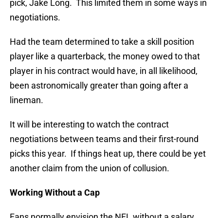
pick, Jake Long. This limited them in some ways in
negotiations.
Had the team determined to take a skill position
player like a quarterback, the money owed to that
player in his contract would have, in all likelihood,
been astronomically greater than going after a
lineman.
It will be interesting to watch the contract
negotiations between teams and their first-round
picks this year. If things heat up, there could be yet
another claim from the union of collusion.
Working Without a Cap
Fans normally envision the NFL without a salary