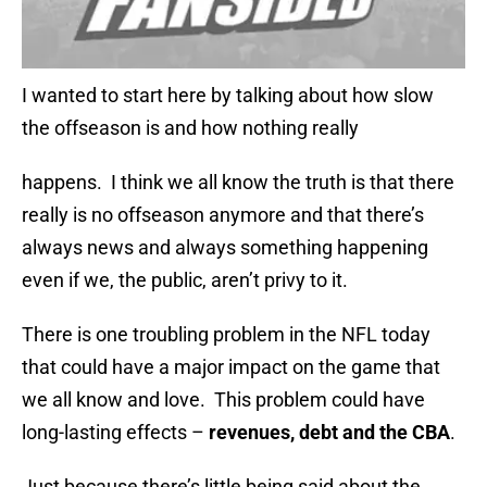
I wanted to start here by talking about how slow
the offseason is and how nothing really
happens. I think we all know the truth is that there
really is no offseason anymore and that there’s
always news and always something happening
even if we, the public, aren’t privy to it.
There is one troubling problem in the NFL today
that could have a major impact on the game that
we all know and love. This problem could have
long-lasting effects –
revenues, debt and the CBA
.
Just because there’s little being said about the