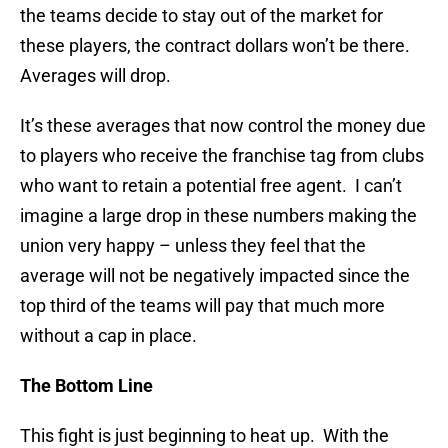
the teams decide to stay out of the market for
these players, the contract dollars won’t be there.
Averages will drop.
It’s these averages that now control the money due
to players who receive the franchise tag from clubs
who want to retain a potential free agent. I can’t
imagine a large drop in these numbers making the
union very happy – unless they feel that the
average will not be negatively impacted since the
top third of the teams will pay that much more
without a cap in place.
The Bottom Line
This fight is just beginning to heat up. With the