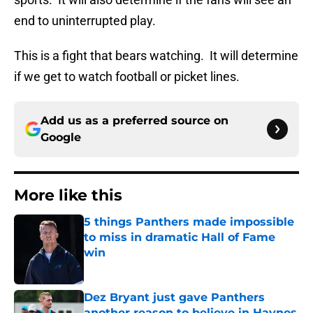
end to uninterrupted play.
This is a fight that bears watching. It will determine
if we get to watch football or picket lines.
Add us as a preferred source on
Google
More like this
5 things Panthers made impossible
to miss in dramatic Hall of Fame
win
Published by on Invalid Date
Dez Bryant just gave Panthers
another reason to believe in Haynes