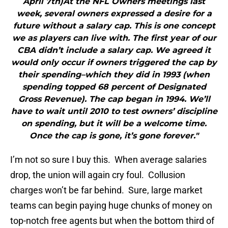
April 7th)At the NFL Owners meetings last
week, several owners expressed a desire for a
future without a salary cap. This is one concept
we as players can live with. The first year of our
CBA didn’t include a salary cap. We agreed it
would only occur if owners triggered the cap by
their spending–which they did in 1993 (when
spending topped 68 percent of Designated
Gross Revenue). The cap began in 1994. We’ll
have to wait until 2010 to test owners’ discipline
on spending, but it will be a welcome time.
Once the cap is gone, it’s gone forever."
I’m not so sure I buy this. When average salaries
drop, the union will again cry foul. Collusion
charges won’t be far behind. Sure, large market
teams can begin paying huge chunks of money on
top-notch free agents but when the bottom third of