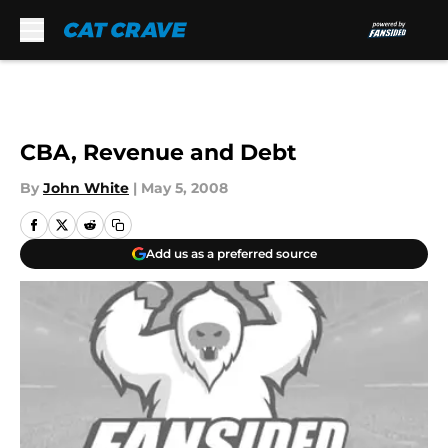
Skip to main content
CBA, Revenue and Debt
By
John White
|
May 5, 2008
Add us as a preferred source