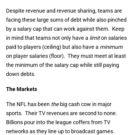
Despite revenue and revenue sharing, teams are
facing these large sums of debt while also pinched
by a salary cap that can work against them. Keep
in mind that teams not only have a
limit
on salaries
paid to players (ceiling) but also have a
minimum
on player salaries (floor). They must meet at least
the minimum of the salary cap while still paying
down debts.
The Markets
The NFL has been
the
big cash cow in major
sports. Their TV revenues are second to none.
Billions pour into the league coffers from TV
networks as they line up to broadcast games.