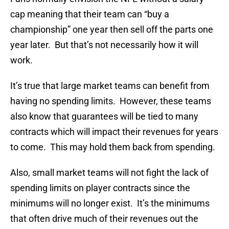
cap meaning that their team can “buy a
championship” one year then sell off the parts one
year later. But that’s not necessarily how it will
work.
It’s true that large market teams can benefit from
having no spending limits. However, these teams
also know that guarantees will be tied to many
contracts which will impact their revenues for years
to come. This may hold them back from spending.
Also, small market teams will not fight the lack of
spending limits on player contracts since the
minimums will no longer exist. It’s the minimums
that often drive much of their revenues out the