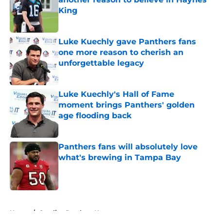
King
Published by on Invalid Date
Luke Kuechly gave Panthers fans
one more reason to cherish an
unforgettable legacy
Published by on Invalid Date
Luke Kuechly's Hall of Fame
moment brings Panthers' golden
age flooding back
Published by on Invalid Date
Panthers fans will absolutely love
what's brewing in Tampa Bay
Published by on Invalid Date
5 related articles loaded
Home
/
Carolina Panthers News