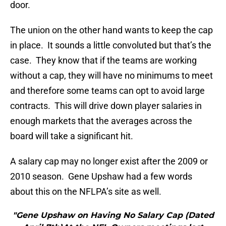
door.
The union on the other hand wants to keep the cap
in place. It sounds a little convoluted but that’s the
case. They know that if the teams are working
without a cap, they will have no minimums to meet
and therefore some teams can opt to avoid large
contracts. This will drive down player salaries in
enough markets that the averages across the
board will take a significant hit.
A salary cap may no longer exist after the 2009 or
2010 season. Gene Upshaw had a few words
about this on the NFLPA’s site as well.
"Gene Upshaw on Having No Salary Cap (Dated