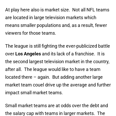
At play here also is market size. Not all NFL teams
are located in large television markets which
means smaller populations and, as a result, fewer
viewers for those teams.
The league is still fighting the ever-publicized battle
over
Los Angeles
and its lack of a franchise. It is
the second largest television market in the country,
after all. The league would like to have a team
located there – again. But adding another large
market team couel drive up the average and further
impact small market teams.
Small market teams are at odds over the debt and
the salary cap with teams in larger markets. The