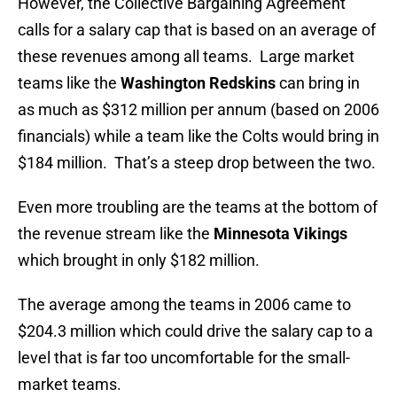
However, the Collective Bargaining Agreement
calls for a salary cap that is based on an average of
these revenues among all teams. Large market
teams like the
Washington Redskins
can bring in
as much as $312 million per annum (based on 2006
financials) while a team like the Colts would bring in
$184 million. That’s a steep drop between the two.
Even more troubling are the teams at the bottom of
the revenue stream like the
Minnesota Vikings
which brought in only $182 million.
The average among the teams in 2006 came to
$204.3 million which could drive the salary cap to a
level that is far too uncomfortable for the small-
market teams.