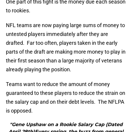
One part of this fight is the money due each season
to rookies.
NFL teams are now paying large sums of money to
untested players immediately after they are
drafted. Far too often, players taken in the early
parts of the draft are making more money to play in
their first season than a large majority of veterans
already playing the position.
Teams want to reduce the amount of money
guaranteed to these players to reduce the strain on
the salary cap and on their debt levels. The NFLPA
is opposed.
"Gene Upshaw on a Rookie Salary Cap (Dated
April 28th)Every spring, the buzz from general