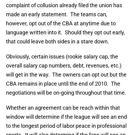
complaint of collusion already filed the union has
made an early statement. The teams can,
however, opt out of the CBA at anytime due to
language written into it. Should they opt out early,
that could leave both sides in a stare down.
Obviously, certain issues (rookie salary cap, the
overall salary cap numbers, debt, revenues, etc.)
will get in the way. The owners can opt out but the
CBA remains in place until the end of 2010. The
negotiations will be on-going throughout that time.
Whether an agreement can be reach within that
window will determine if the league will see an end
to the longest period of labor peace in professional
sports. It will also determine if the fans will see an