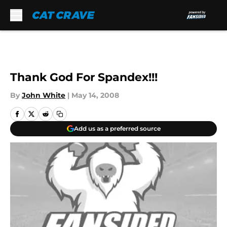
Skip to main content
Thank God For Spandex!!!
By
John White
|
May 14, 2008
Add us as a preferred source