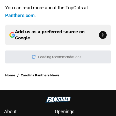
You can read more about the TopCats at
Panthers.com
.
Add us as a preferred source on
Google
Loading recommendations...
Please wait while we load personal
Home
/
Carolina Panthers News
About
Openings