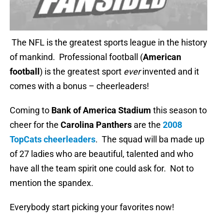
The NFL is the greatest sports league in the history
of mankind. Professional football (
American
football
) is the greatest sport
ever
invented and it
comes with a bonus – cheerleaders!
Coming to
Bank of America Stadium
this season to
cheer for the
Carolina Panthers
are the
2008
TopCats cheerleaders
. The squad will ba made up
of 27 ladies who are beautiful, talented and who
have all the team spirit one could ask for. Not to
mention the spandex.
Everybody start picking your favorites now!