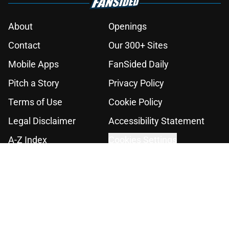
About
Openings
Contact
Our 300+ Sites
Mobile Apps
FanSided Daily
Pitch a Story
Privacy Policy
Terms of Use
Cookie Policy
Legal Disclaimer
Accessibility Statement
A-Z Index
Cookies Settings
© 2026
Minute Media
-
All Rights Reserved. The content on this site is
for entertainment and educational purposes only. Betting and
gambling content is intended for individuals 21+ and is based on
individual commentators' opinions and not that of Minute Media or its
affiliates and related brands. All picks and predictions are suggestions
only and not a guarantee of success or profit. If you or someone you
know has a gambling problem, crisis counseling and referral services
can be accessed by calling 1-800-GAMBLER.