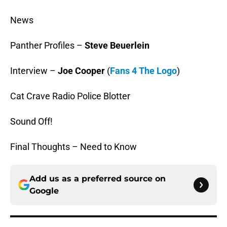
News
Panther Profiles –
Steve Beuerlein
Interview –
Joe Cooper
(
Fans 4 The Logo
)
Cat Crave Radio Police Blotter
Sound Off!
Final Thoughts – Need to Know
Add us as a preferred source on
Google