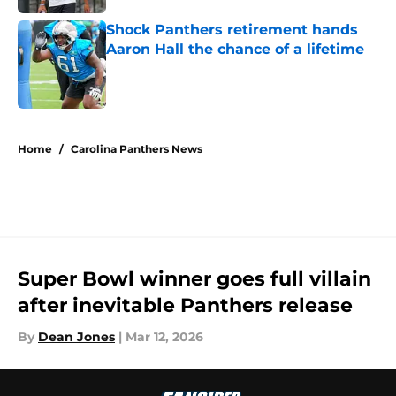
Shock Panthers retirement hands
Aaron Hall the chance of a lifetime
Published by on Invalid Date
5 related articles loaded
Home
/
Carolina Panthers News
Super Bowl winner goes full villain
after inevitable Panthers release
By
Dean Jones
|
Mar 12, 2026