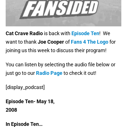
Cat Crave Radio
is back with
Episode Ten
! We
want to thank
Joe Cooper
of
Fans 4 The Logo
for
joining us this week to discuss their program!
You can listen by selecting the audio file below or
just go to our
Radio Page
to check it out!
[display_podcast]
Episode Ten- May 18,
200
In Episode Ten…