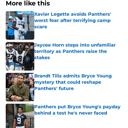
More like this
Xavier Legette avoids Panthers'
worst fear after terrifying camp
scare
Published by on Invalid Date
Jaycee Horn steps into unfamiliar
territory as Panthers raise the
stakes
Published by on Invalid Date
Brandt Tilis admits Bryce Young
mystery that could reshape
Panthers' future
Published by on Invalid Date
Panthers put Bryce Young's payday
behind a test he's never faced
Published by on Invalid Date