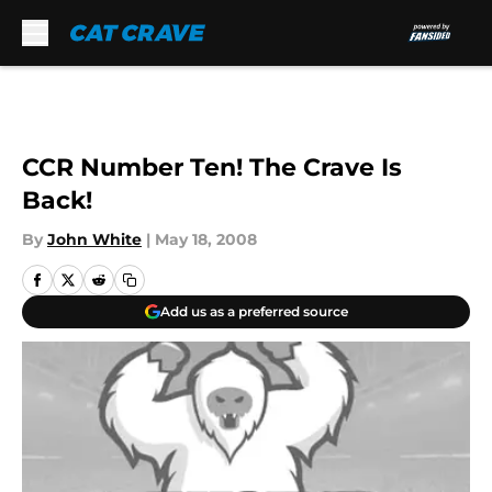
Skip to main content
CCR Number Ten! The Crave Is
Back!
By
John White
|
May 18, 2008
Add us as a preferred source