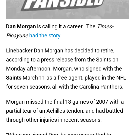
Dan Morgan
is calling it a career. The
Times-
Picayune
had the story
.
Linebacker Dan Morgan has decided to retire,
according to a press release from the Saints on
Monday afternoon. Morgan, who signed with the
Saints
March 11 as a free agent, played in the NFL
for seven seasons, all with the Carolina Panthers.
Morgan missed the final 13 games of 2007 with a
partial tear of an Achilles tendon, and had battled
through other injuries in recent seasons.
“When we signed Dan, he was committed to