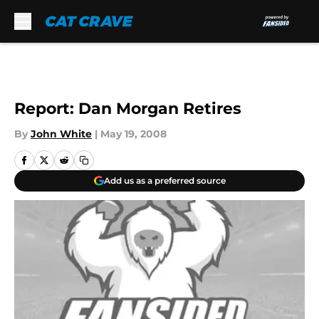
Skip to main content
Report: Dan Morgan Retires
By
John White
|
May 19, 2008
Add us as a preferred source