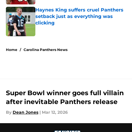
Haynes King suffers cruel Panthers
setback just as everything was
clicking
Published by on Invalid Date
5 related articles loaded
Home
/
Carolina Panthers News
Super Bowl winner goes full villain
after inevitable Panthers release
By
Dean Jones
|
Mar 12, 2026