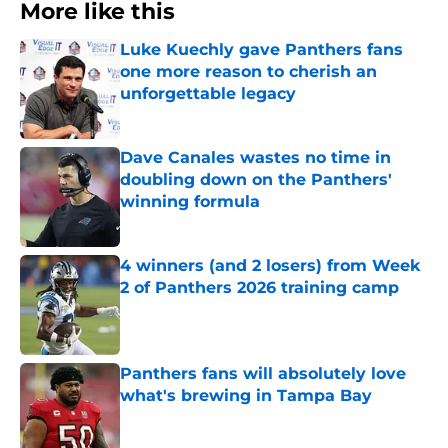
More like this
Luke Kuechly gave Panthers fans
one more reason to cherish an
unforgettable legacy
Published by on Invalid Date
Dave Canales wastes no time in
doubling down on the Panthers'
winning formula
Published by on Invalid Date
4 winners (and 2 losers) from Week
2 of Panthers 2026 training camp
Published by on Invalid Date
Panthers fans will absolutely love
what's brewing in Tampa Bay
Published by on Invalid Date