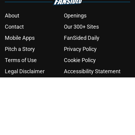
About
Openings
Contact
Our 300+ Sites
Mobile Apps
FanSided Daily
Pitch a Story
Privacy Policy
Terms of Use
Cookie Policy
Legal Disclaimer
Accessibility Statement
A-Z Index
Cookies Settings
© 2026
Minute Media
-
All Rights Reserved. The content on this site is
for entertainment and educational purposes only. Betting and
gambling content is intended for individuals 21+ and is based on
individual commentators' opinions and not that of Minute Media or its
affiliates and related brands. All picks and predictions are suggestions
only and not a guarantee of success or profit. If you or someone you
know has a gambling problem, crisis counseling and referral services
can be accessed by calling 1-800-GAMBLER.