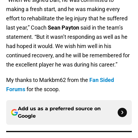
making a fresh start, and he was making every
effort to rehabilitate the leg injury that he suffered
last year,” Coach
Sean Payton
said in the team’s
statement. “But it wasn’t responding as well as he
had hoped it would. We wish him well in his
continued recovery, and he will be remembered for
the excellent player he was during his career.”
My thanks to Markbm62 from the
Fan Sided
Forums
for the scoop.
Add us as a preferred source on
Google