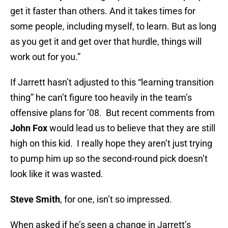
get it faster than others. And it takes times for
some people, including myself, to learn. But as long
as you get it and get over that hurdle, things will
work out for you.”
If Jarrett hasn’t adjusted to this “learning transition
thing” he can’t figure too heavily in the team’s
offensive plans for ’08. But recent comments from
John Fox
would lead us to believe that they are still
high on this kid. I really hope they aren’t just trying
to pump him up so the second-round pick doesn’t
look like it was wasted.
Steve Smith
, for one, isn’t so impressed.
When asked if he’s seen a change in Jarrett’s