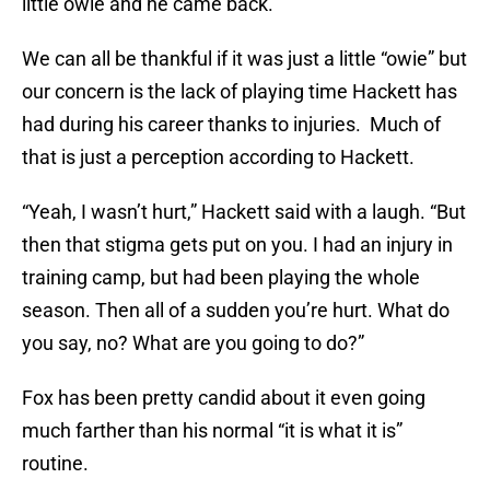
little owie and he came back.”
We can all be thankful if it was just a little “owie” but
our concern is the lack of playing time Hackett has
had during his career thanks to injuries. Much of
that is just a perception according to Hackett.
“Yeah, I wasn’t hurt,” Hackett said with a laugh. “But
then that stigma gets put on you. I had an injury in
training camp, but had been playing the whole
season. Then all of a sudden you’re hurt. What do
you say, no? What are you going to do?”
Fox has been pretty candid about it even going
much farther than his normal “it is what it is”
routine.