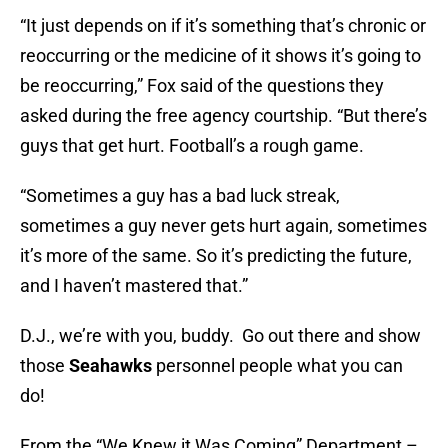
“It just depends on if it’s something that’s chronic or
reoccurring or the medicine of it shows it’s going to
be reoccurring,” Fox said of the questions they
asked during the free agency courtship. “But there’s
guys that get hurt. Football’s a rough game.
“Sometimes a guy has a bad luck streak,
sometimes a guy never gets hurt again, sometimes
it’s more of the same. So it’s predicting the future,
and I haven’t mastered that.”
D.J., we’re with you, buddy. Go out there and show
those
Seahawks
personnel people what you can
do!
From the “We Knew it Was Coming” Department –