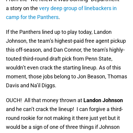
a story on the
very deep group of linebackers in
camp for the Panthers
.
If the Panthers lined up to play today, Landon
Johnson, the team’s highest-paid free agent pickup
this off-season, and Dan Connor, the team’s highly-
touted third-round draft pick from Penn State,
wouldn’t even crack the starting lineup. As of this
moment, those jobs belong to Jon Beason, Thomas
Davis and Na’il Diggs.
OUCH! All that money thrown at
Landon Johnson
and he can’t crack the lineup! I can forgive a third-
round rookie for not making it there just yet but it
would be a sign of one of three things if Johnson