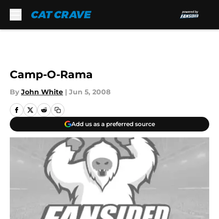
Skip to main content
Camp-O-Rama
By
John White
|
Jun 5, 2008
Add us as a preferred source