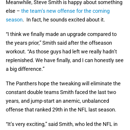
Meanwhile, Steve Smith is happy about something
else –
the team’s new offense for the coming
season
. In fact, he sounds excited about it.
“I think we finally made an upgrade compared to
the years prior,” Smith said after the offseason
workout. “As those guys had left we really hadn’t
replenished. We have finally, and I can honestly see
a big difference.”
The Panthers hope the tweaking will eliminate the
constant double teams Smith faced the last two
years, and jump-start an anemic, unbalanced
offense that ranked 29th in the NFL last season.
“It’s very exciting,” said Smith, who led the NFL in