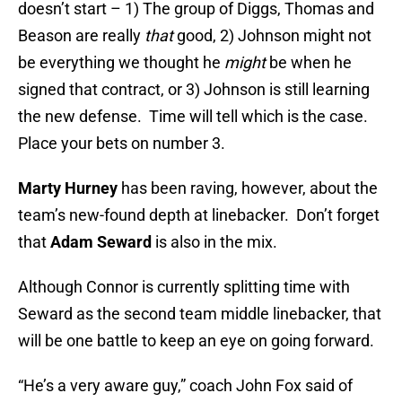
doesn’t start – 1) The group of Diggs, Thomas and
Beason are really
that
good, 2) Johnson might not
be everything we thought he
might
be when he
signed that contract, or 3) Johnson is still learning
the new defense. Time will tell which is the case.
Place your bets on number 3.
Marty Hurney
has been raving, however, about the
team’s new-found depth at linebacker. Don’t forget
that
Adam Seward
is also in the mix.
Although Connor is currently splitting time with
Seward as the second team middle linebacker, that
will be one battle to keep an eye on going forward.
“He’s a very aware guy,” coach John Fox said of