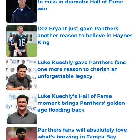
to miss in dramatic Hall of Fame
win
Published by on Invalid Date
Dez Bryant just gave Panthers
another reason to believe in Haynes
King
Published by on Invalid Date
Luke Kuechly gave Panthers fans
one more reason to cherish an
unforgettable legacy
Published by on Invalid Date
Luke Kuechly's Hall of Fame
moment brings Panthers' golden
age flooding back
Published by on Invalid Date
Panthers fans will absolutely love
what's brewing in Tampa Bay