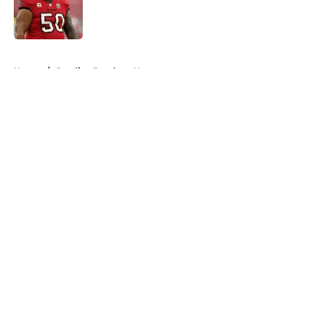
Published by on Invalid Date
5 related articles loaded
Home
/
Carolina Panthers News
About
Openings
Contact
Our 300+ Sites
Mobile Apps
FanSided Daily
Pitch a Story
Privacy Policy
Terms of Use
Cookie Policy
Legal Disclaimer
Accessibility Statement