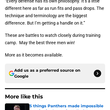
“Every defense has its own philosophy. It’s a little
different here as far as run fits and pass drops. The
technique and terminology are the biggest
difference. But I’m getting a handle on it.”
These are battles to watch closely during training
camp. May the best three men win!
More as it becomes available.
Add us as a preferred source on
Google
More like this
5 things Panthers made impossible