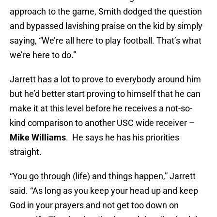
approach to the game, Smith dodged the question
and bypassed lavishing praise on the kid by simply
saying, “We’re all here to play football. That’s what
we’re here to do.”
Jarrett has a lot to prove to everybody around him
but he’d better start proving to himself that he can
make it at this level before he receives a not-so-
kind comparison to another USC wide receiver –
Mike
Williams
. He says he has his priorities
straight.
“You go through (life) and things happen,” Jarrett
said. “As long as you keep your head up and keep
God in your prayers and not get too down on