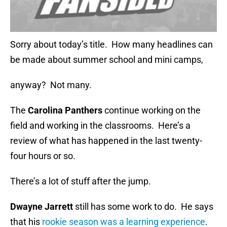
Sorry about today’s title. How many headlines can
be made about summer school and mini camps,
anyway? Not many.
The
Carolina Panthers
continue working on the
field and working in the classrooms. Here’s a
review of what has happened in the last twenty-
four hours or so.
There’s a lot of stuff after the jump.
Dwayne Jarrett
still has some work to do. He says
that his
rookie season was a learning experience
.