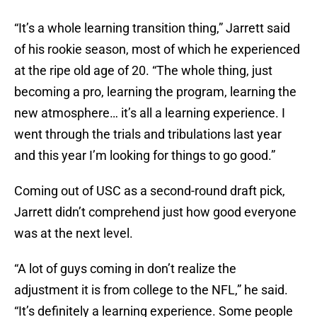
“It’s a whole learning transition thing,” Jarrett said
of his rookie season, most of which he experienced
at the ripe old age of 20. “The whole thing, just
becoming a pro, learning the program, learning the
new atmosphere… it’s all a learning experience. I
went through the trials and tribulations last year
and this year I’m looking for things to go good.”
Coming out of USC as a second-round draft pick,
Jarrett didn’t comprehend just how good everyone
was at the next level.
“A lot of guys coming in don’t realize the
adjustment it is from college to the NFL,” he said.
“It’s definitely a learning experience. Some people