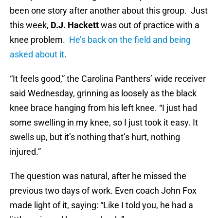
been one story after another about this group. Just
this week,
D.J. Hackett
was out of practice with a
knee problem.
He’s back on the field and being
asked about it
.
“It feels good,” the Carolina Panthers’ wide receiver
said Wednesday, grinning as loosely as the black
knee brace hanging from his left knee. “I just had
some swelling in my knee, so I just took it easy. It
swells up, but it’s nothing that’s hurt, nothing
injured.”
The question was natural, after he missed the
previous two days of work. Even coach John Fox
made light of it, saying: “Like I told you, he had a