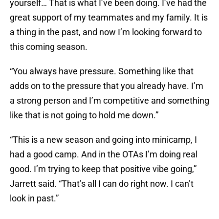
yourself… That is what I’ve been doing. I’ve had the
great support of my teammates and my family. It is
a thing in the past, and now I’m looking forward to
this coming season.
“You always have pressure. Something like that
adds on to the pressure that you already have. I’m
a strong person and I’m competitive and something
like that is not going to hold me down.”
“This is a new season and going into minicamp, I
had a good camp. And in the OTAs I’m doing real
good. I’m trying to keep that positive vibe going,”
Jarrett said. “That’s all I can do right now. I can’t
look in past.”