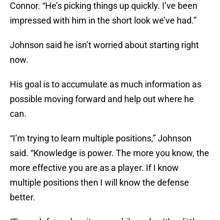
Connor. “He’s picking things up quickly. I’ve been
impressed with him in the short look we’ve had.”
Johnson said he isn’t worried about starting right
now.
His goal is to accumulate as much information as
possible moving forward and help out where he
can.
“I’m trying to learn multiple positions,” Johnson
said. “Knowledge is power. The more you know, the
more effective you are as a player. If I know
multiple positions then I will know the defense
better.