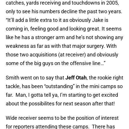
catches, yards receiving and touchdowns in 2005,
only to see his numbers decline the past two years.
“It’ll add a little extra to it as obviously Jake is
coming in, feeling good and looking great. It seems
like he has a stronger arm and he’s not showing any
weakness as far as with that major surgery. With
those two acquisitions (at receiver) and obviously
some of the big guys on the offensive line…”
Smith went on to say that
Jeff Otah
, the rookie right
tackle, has been “outstanding” in the mini camps so
far. Man, I gotta tell ya, I’m starting to get excited
about the possibilites for next season after that!
Wide receiver seems to be the position of interest
for reporters attending these camps. There has