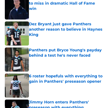
to miss in dramatic Hall of Fame
win
Published by on Invalid Date
Dez Bryant just gave Panthers
another reason to believe in Haynes
King
Published by on Invalid Date
Panthers put Bryce Young's payday
behind a test he's never faced
Published by on Invalid Date
6 roster hopefuls with everything to
gain in Panthers' preseason opener
Published by on Invalid Date
Jimmy Horn enters Panthers'
preseason with everything