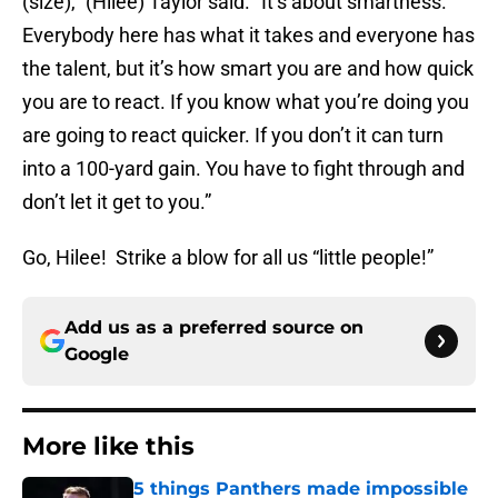
(size),” (Hilee) Taylor said. “It’s about smartness.
Everybody here has what it takes and everyone has
the talent, but it’s how smart you are and how quick
you are to react. If you know what you’re doing you
are going to react quicker. If you don’t it can turn
into a 100-yard gain. You have to fight through and
don’t let it get to you.”
Go, Hilee! Strike a blow for all us “little people!”
Add us as a preferred source on
Google
More like this
5 things Panthers made impossible