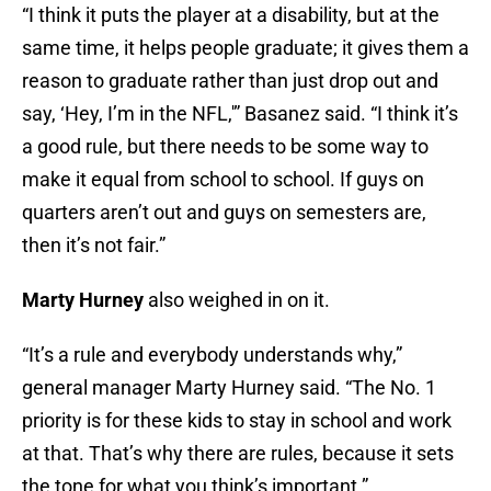
“I think it puts the player at a disability, but at the
same time, it helps people graduate; it gives them a
reason to graduate rather than just drop out and
say, ‘Hey, I’m in the NFL,'” Basanez said. “I think it’s
a good rule, but there needs to be some way to
make it equal from school to school. If guys on
quarters aren’t out and guys on semesters are,
then it’s not fair.”
Marty Hurney
also weighed in on it.
“It’s a rule and everybody understands why,”
general manager
Marty Hurney said. “The No. 1
priority is for these kids to stay in school and work
at that. That’s why there are rules, because it sets
the tone for what you think’s important.”