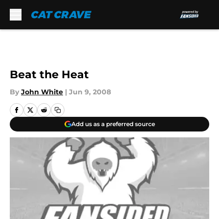
Skip to main content
Beat the Heat
By
John White
|
Jun 9, 2008
Add us as a preferred source