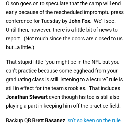
Olson goes on to speculate that the camp will end
early because of the rescheduled impromptu press
conference for Tuesday by
John Fox
. We’ll see.
Until then, however, there is a little bit of news to
report. (Not much since the doors are closed to us
but…a little.)
That stupid little “you might be in the NFL but you
can’t practice because some egghead from your
graduating class is still listening to a lecture” rule is
still in effect for the team’s rookies. That includes
Jonathan Stewart
even though his toe is still also
playing a part in keeping him off the practice field.
Backup QB
Brett Basanez
isn’t so keen on the rule
.