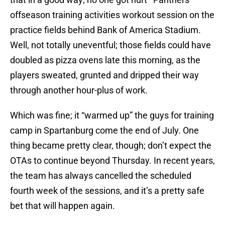
offseason training activities workout session on the
practice fields behind Bank of America Stadium.
Well, not totally uneventful; those fields could have
doubled as pizza ovens late this morning, as the
players sweated, grunted and dripped their way
through another hour-plus of work.
Which was fine; it “warmed up” the guys for training
camp in Spartanburg come the end of July. One
thing became pretty clear, though; don’t expect the
OTAs to continue beyond Thursday. In recent years,
the team has always cancelled the scheduled
fourth week of the sessions, and it’s a pretty safe
bet that will happen again.