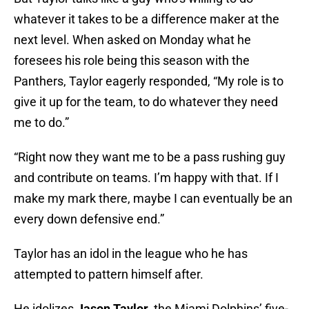
whatever it takes to be a difference maker at the
next level. When asked on Monday what he
foresees his role being this season with the
Panthers, Taylor eagerly responded, “My role is to
give it up for the team, to do whatever they need
me to do.”
“Right now they want me to be a pass rushing guy
and contribute on teams. I’m happy with that. If I
make my mark there, maybe I can eventually be an
every down defensive end.”
Taylor has an idol in the league who he has
attempted to pattern himself after.
He idolizes
Jason Taylor
, the Miami Dolphins’ five-