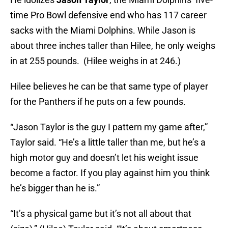
time Pro Bowl defensive end who has 117 career
sacks with the Miami Dolphins. While Jason is
about three inches taller than Hilee, he only weighs
in at 255 pounds. (Hilee weighs in at 246.)
Hilee believes he can be that same type of player
for the Panthers if he puts on a few pounds.
“Jason Taylor is the guy I pattern my game after,”
Taylor said. “He’s a little taller than me, but he’s a
high motor guy and doesn’t let his weight issue
become a factor. If you play against him you think
he’s bigger than he is.”
“It’s a physical game but it’s not all about that