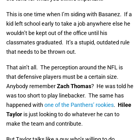
This is one time when I’m siding with Basanez. If a
kid left school early to take a job anywhere else he
wouldn’t be kept out of the office until his
classmates graduated. It’s a stupid, outdated rule
that needs to be thrown out.
That ain’t all. The perception around the NFL is
that defensive players must be a certain size.
Anybody remember
Zach Thomas
? He was told he
was too short to play linebacker. The same has
happened with
one of the Panthers’ rookies
.
Hilee
Taylor
is just looking to do whatever he can to
make the team and contribute.
But Taylor talks like a guy who’s willing to do