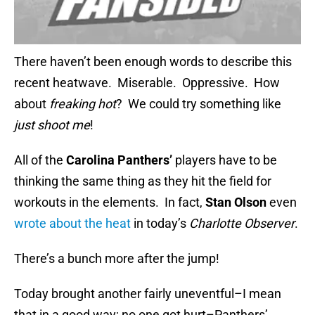
There haven’t been enough words to describe this
recent heatwave. Miserable. Oppressive. How
about
freaking hot
? We could try something like
just shoot me
!
All of the
Carolina Panthers’
players have to be
thinking the same thing as they hit the field for
workouts in the elements. In fact,
Stan Olson
even
wrote about the heat
in today’s
Charlotte Observer
.
There’s a bunch more after the jump!
Today brought another fairly uneventful–I mean
that in a good way; no one got hurt–Panthers’