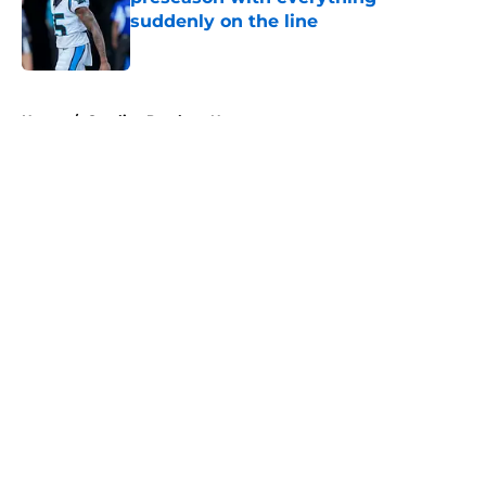
suddenly on the line
Published by on Invalid Date
5 related articles loaded
Home
/
Carolina Panthers News
About
Openings
Contact
Our 300+ Sites
Mobile Apps
FanSided Daily
Pitch a Story
Privacy Policy
Terms of Use
Cookie Policy
Legal Disclaimer
Accessibility Statement