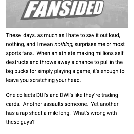
These days, as much as I hate to say it out loud,
nothing, and I mean
nothing
, surprises me or most
sports fans. When an athlete making millions self
destructs and throws away a chance to pull in the
big bucks for simply playing a game, it’s enough to
leave you scratching your head.
One collects DUI’s and DWI’s like they’re trading
cards. Another assaults someone. Yet another
has a rap sheet a mile long. What’s wrong with
these guys?