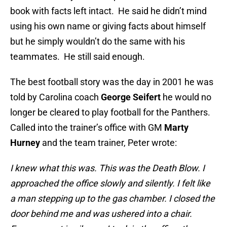
book with facts left intact. He said he didn’t mind
using his own name or giving facts about himself
but he simply wouldn’t do the same with his
teammates. He still said enough.
The best football story was the day in 2001 he was
told by Carolina coach
George Seifert
he would no
longer be cleared to play football for the Panthers.
Called into the trainer’s office with GM
Marty
Hurney
and the team trainer, Peter wrote:
I knew what this was. This was the Death Blow. I
approached the office slowly and silently. I felt like
a man stepping up to the gas chamber. I closed the
door behind me and was ushered into a chair.