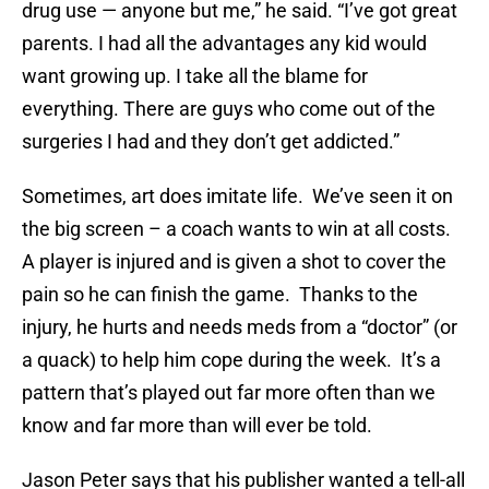
drug use — anyone but me,” he said. “I’ve got great
parents. I had all the advantages any kid would
want growing up. I take all the blame for
everything. There are guys who come out of the
surgeries I had and they don’t get addicted.”
Sometimes, art does imitate life. We’ve seen it on
the big screen – a coach wants to win at all costs.
A player is injured and is given a shot to cover the
pain so he can finish the game. Thanks to the
injury, he hurts and needs meds from a “doctor” (or
a quack) to help him cope during the week. It’s a
pattern that’s played out far more often than we
know and far more than will ever be told.
Jason Peter says that his publisher wanted a tell-all