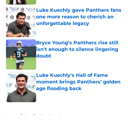
Luke Kuechly gave Panthers fans
one more reason to cherish an
unforgettable legacy
Published by on Invalid Date
Bryce Young's Panthers rise still
isn't enough to silence lingering
doubt
Published by on Invalid Date
Luke Kuechly's Hall of Fame
moment brings Panthers' golden
age flooding back
Published by on Invalid Date
5 related articles loaded
Home
/
Carolina Panthers News