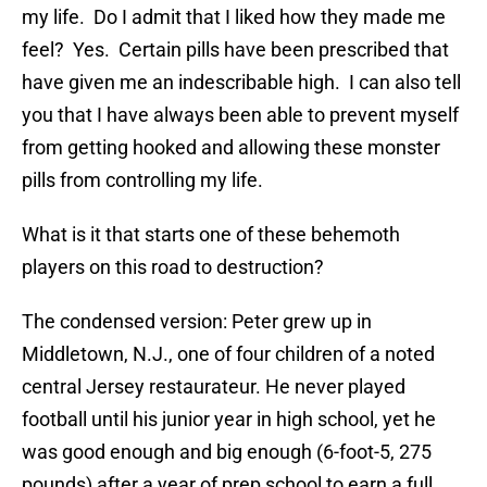
my life. Do I admit that I liked how they made me
feel? Yes. Certain pills have been prescribed that
have given me an indescribable high. I can also tell
you that I have always been able to prevent myself
from getting hooked and allowing these monster
pills from controlling my life.
What is it that starts one of these behemoth
players on this road to destruction?
The condensed version: Peter grew up in
Middletown, N.J., one of four children of a noted
central Jersey restaurateur. He never played
football until his junior year in high school, yet he
was good enough and big enough (6-foot-5, 275
pounds) after a year of prep school to earn a full