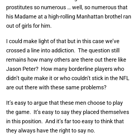
prostitutes so numerous … well, so numerous that
his Madame at a high-rolling Manhattan brothel ran
out of girls for him.
I could make light of that but in this case we’ve
crossed a line into addiction. The question still
remains how many others are there out there like
Jason Peter? How many borderline players who
didn’t quite make it or who couldn’t stick in the NFL
are out there with these same problems?
It’s easy to argue that these men choose to play
the game. It’s easy to say they placed themselves
in this position. And it’s far too easy to think that
they always have the right to say no.