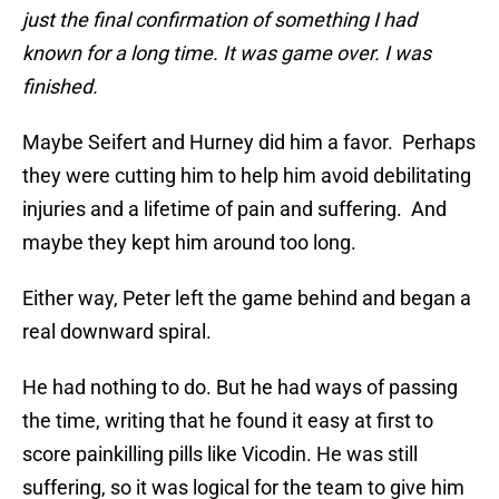
just the final confirmation of something I had
known for a long time. It was game over. I was
finished.
Maybe Seifert and Hurney did him a favor. Perhaps
they were cutting him to help him avoid debilitating
injuries and a lifetime of pain and suffering. And
maybe they kept him around too long.
Either way, Peter left the game behind and began a
real downward spiral.
He had nothing to do. But he had ways of passing
the time, writing that he found it easy at first to
score painkilling pills like Vicodin. He was still
suffering, so it was logical for the team to give him