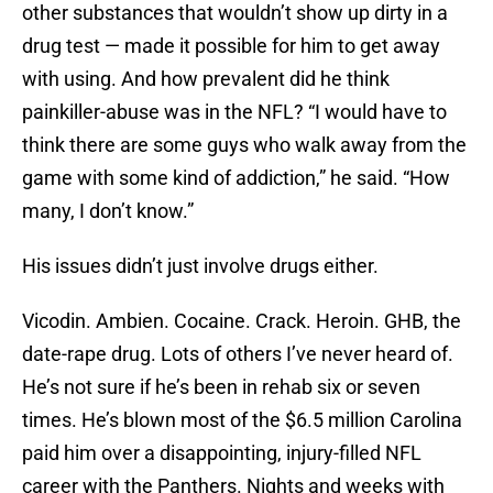
other substances that wouldn’t show up dirty in a
drug test — made it possible for him to get away
with using. And how prevalent did he think
painkiller-abuse was in the NFL? “I would have to
think there are some guys who walk away from the
game with some kind of addiction,” he said. “How
many, I don’t know.”
His issues didn’t just involve drugs either.
Vicodin. Ambien. Cocaine. Crack. Heroin. GHB, the
date-rape drug. Lots of others I’ve never heard of.
He’s not sure if he’s been in rehab six or seven
times. He’s blown most of the $6.5 million Carolina
paid him over a disappointing, injury-filled NFL
career with the Panthers. Nights and weeks with