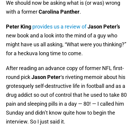
We should now be asking what is (or was) wrong
with a former
Carolina Panther
.
Peter King
provides us a review of
Jason Peter’s
new book and a look into the mind of a guy who
might have us all asking, “What were you thinking?”
for a heckuva long time to come.
After reading an advance copy of former NFL first-
round pick
Jason Peter
‘s riveting memoir about his
grotesquely self-destructive life in football and as a
drug addict so out of control that he used to take 80
pain and sleeping pills in a day — 80! — I called him
Sunday and didn’t know quite how to begin the
interview. So I just said it.