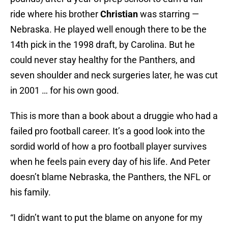
ride where his brother
Christian
was starring —
Nebraska. He played well enough there to be the
14th pick in the 1998 draft, by Carolina. But he
could never stay healthy for the Panthers, and
seven shoulder and neck surgeries later, he was cut
in 2001 … for his own good.
This is more than a book about a druggie who had a
failed pro football career. It’s a good look into the
sordid world of how a pro football player survives
when he feels pain every day of his life. And Peter
doesn’t blame Nebraska, the Panthers, the NFL or
his family.
“I didn’t want to put the blame on anyone for my