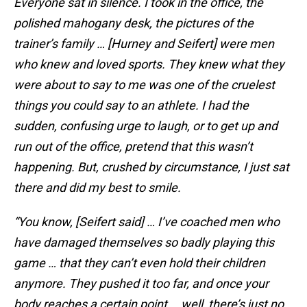
Everyone sat in silence. I took in the office, the
polished mahogany desk, the pictures of the
trainer’s family … [Hurney and Seifert] were men
who knew and loved sports. They knew what they
were about to say to me was one of the cruelest
things you could say to an athlete. I had the
sudden, confusing urge to laugh, or to get up and
run out of the office, pretend that this wasn’t
happening. But, crushed by circumstance, I just sat
there and did my best to smile.
“You know, [Seifert said] … I’ve coached men who
have damaged themselves so badly playing this
game … that they can’t even hold their children
anymore. They pushed it too far, and once your
body reaches a certain point … well, there’s just no