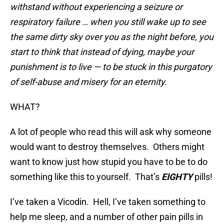
withstand without experiencing a seizure or
respiratory failure … when you still wake up to see
the same dirty sky over you as the night before, you
start to think that instead of dying, maybe your
punishment is to live — to be stuck in this purgatory
of self-abuse and misery for an eternity.
WHAT?
A lot of people who read this will ask why someone
would want to destroy themselves. Others might
want to know just how stupid you have to be to do
something like this to yourself. That’s
EIGHTY
pills!
I’ve taken a Vicodin. Hell, I’ve taken something to
help me sleep, and a number of other pain pills in