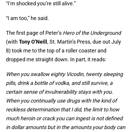
“I’m shocked you’re still alive.”
“I am too,” he said.
The first page of Peter’s
Hero of the Underground
(with
Tony O’Neill
, St. Martin’s Press, due out July
8) took me to the top of a roller coaster and
dropped me straight down. In part, it reads:
When you swallow eighty Vicodin, twenty sleeping
pills, drink a bottle of vodka, and still survive, a
certain sense of invulnerability stays with you.
When you continually use drugs with the kind of
reckless determination that I did, the limit to how
much heroin or crack you can ingest is not defined
in dollar amounts but in the amounts your body can