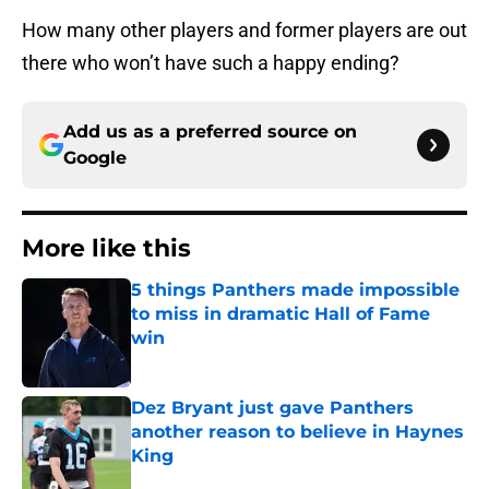
How many other players and former players are out
there who won’t have such a happy ending?
Add us as a preferred source on
Google
More like this
5 things Panthers made impossible
to miss in dramatic Hall of Fame
win
Published by on Invalid Date
Dez Bryant just gave Panthers
another reason to believe in Haynes
King
Published by on Invalid Date