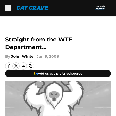
Skip to main content
Straight from the WTF
Department…
By
John White
|
Jun 9, 2008
Add us as a preferred source