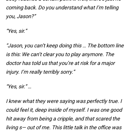
coming back. Do you understand what I’m telling
you, Jason?”
“Yes, sir.”
“Jason, you can’t keep doing this … The bottom line
is this: We can’t clear you to play anymore. The
doctor has told us that you’re at risk for a major
injury. I’m really terribly sorry.”
“Yes, sir.” …
I knew what they were saying was perfectly true. I
could feel it, deep inside of myself. I was one good
hit away from being a cripple, and that scared the
living s— out of me. This little talk in the office was