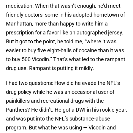
medication. When that wasn’t enough, he’d meet
friendly doctors, some in his adopted hometown of
Manhattan, more than happy to write him a
prescription for a favor like an autographed jersey.
But it got to the point, he told me, “where it was
easier to buy five eight-balls of cocaine than it was
to buy 500 Vicodin.” That’s what led to the rampant
drug use. Rampant is putting it mildly.
I had two questions: How did he evade the NFL’s
drug policy while he was an occasional user of
painkillers and recreational drugs with the
Panthers? He didn’t. He got a DWI in his rookie year,
and was put into the NFL’s substance-abuse
program. But what he was using — Vicodin and