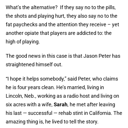
What’s the alternative? If they say no to the pills,
the shots and playing hurt, they also say no to the
fat paychecks and the attention they receive – yet
another opiate that players are addicted to: the
high of playing.
The good news in this case is that Jason Peter has
straightened himself out.
“I hope it helps somebody,” said Peter, who claims
he is four years clean. He’s married, living in
Lincoln, Neb., working as a radio host and living on
six acres with a wife,
Sarah
, he met after leaving
his last — successful — rehab stint in California. The
amazing thing is, he lived to tell the story.