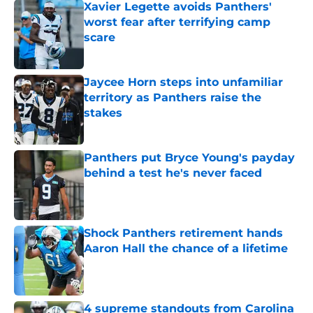
Xavier Legette avoids Panthers'
worst fear after terrifying camp
scare
Published by on Invalid Date
Jaycee Horn steps into unfamiliar
territory as Panthers raise the
stakes
Published by on Invalid Date
Panthers put Bryce Young's payday
behind a test he's never faced
Published by on Invalid Date
Shock Panthers retirement hands
Aaron Hall the chance of a lifetime
Published by on Invalid Date
4 supreme standouts from Carolina