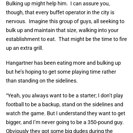
Bulking up might help him. I can assure you,
though, that every buffet operator in the city is
nervous. Imagine this group of guys, all seeking to
bulk up and maintain that size, walking into your
establishment to eat. That might be the time to fire
up an extra grill.
Hangartner has been eating more and bulking up
but he’s hoping to get some playing time rather
than standing on the sidelines.
“Yeah, you always want to be a starter; I don’t play
football to be a backup, stand on the sidelines and
watch the game. But I understand they want to get
bigger, and I’m never going to be a 350-pound guy.
Obviously they got some big dudes during the