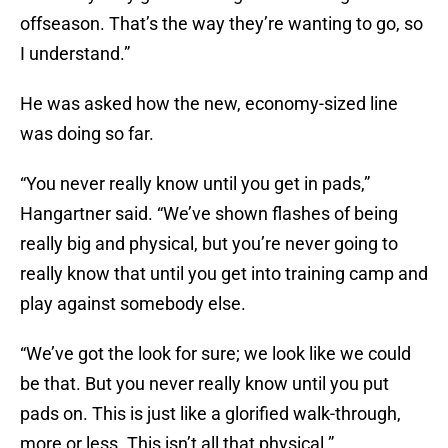
offseason. That’s the way they’re wanting to go, so
I understand.”
He was asked how the new, economy-sized line
was doing so far.
“You never really know until you get in pads,”
Hangartner said. “We’ve shown flashes of being
really big and physical, but you’re never going to
really know that until you get into training camp and
play against somebody else.
“We’ve got the look for sure; we look like we could
be that. But you never really know until you put
pads on. This is just like a glorified walk-through,
more or less. This isn’t all that physical.”