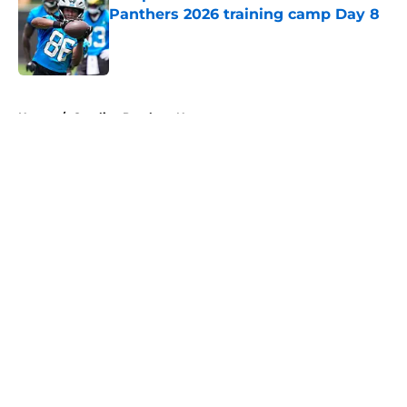
Panthers 2026 training camp Day 8
Published by on Invalid Date
5 related articles loaded
Home
/
Carolina Panthers News
About
Openings
Contact
Our 300+ Sites
Mobile Apps
FanSided Daily
Pitch a Story
Privacy Policy
Terms of Use
Cookie Policy