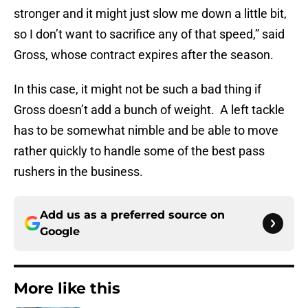
stronger and it might just slow me down a little bit,
so I don’t want to sacrifice any of that speed,” said
Gross, whose contract expires after the season.
In this case, it might not be such a bad thing if
Gross doesn’t add a bunch of weight. A left tackle
has to be somewhat nimble and be able to move
rather quickly to handle some of the best pass
rushers in the business.
Add us as a preferred source on
Google
More like this