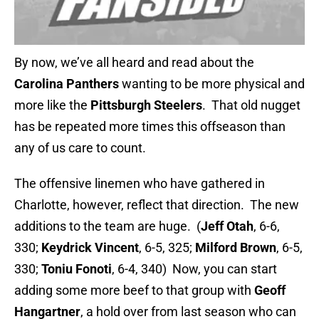
By now, we’ve all heard and read about the
Carolina Panthers
wanting to be more physical and
more
like the
Pittsburgh Steelers
. That old nugget
has be repeated more times this offseason than
any of us care to count.
The offensive linemen who have gathered in
Charlotte, however, reflect that direction. The new
additions to the team are huge. (
Jeff Otah
, 6-6,
330;
Keydrick Vincent
, 6-5, 325;
Milford Brown
, 6-5,
330;
Toniu Fonoti
, 6-4, 340) Now, you can start
adding some more beef to that group with
Geoff
Hangartner
, a hold over from last season who can