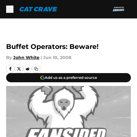
Skip to main content
Buffet Operators: Beware!
By
John White
|
Jun 10, 2008
Add us as a preferred source