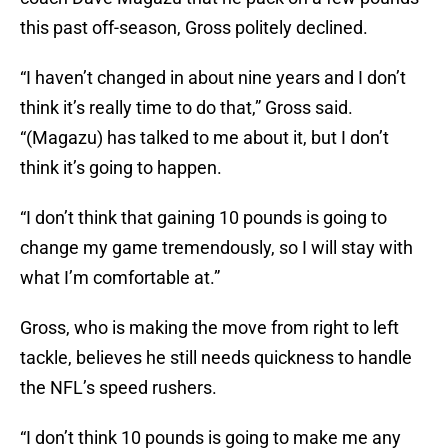
this past off-season, Gross politely declined.
“I haven’t changed in about nine years and I don’t
think it’s really time to do that,” Gross said.
“(Magazu) has talked to me about it, but I don’t
think it’s going to happen.
“I don’t think that gaining 10 pounds is going to
change my game tremendously, so I will stay with
what I’m comfortable at.”
Gross, who is making the move from right to left
tackle, believes he still needs quickness to handle
the NFL’s speed rushers.
“I don’t think 10 pounds is going to make me any