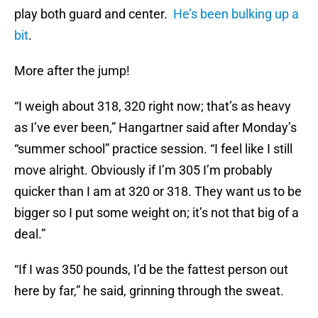
play both guard and center.
He’s been bulking up a
bit
.
More after the jump!
“I weigh about 318, 320 right now; that’s as heavy
as I’ve ever been,” Hangartner said after Monday’s
“summer school” practice session. “I feel like I still
move alright. Obviously if I’m 305 I’m probably
quicker than I am at 320 or 318. They want us to be
bigger so I put some weight on; it’s not that big of a
deal.”
“If I was 350 pounds, I’d be the fattest person out
here by far,” he said, grinning through the sweat.