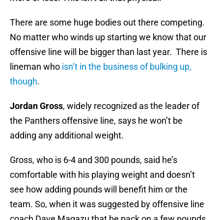
There are some huge bodies out there competing.
No matter who winds up starting we know that our
offensive line will be bigger than last year. There is
lineman who
isn’t in the business of bulking up,
though
.
Jordan Gross
, widely recognized as the leader of
the Panthers offensive line, says he won’t be
adding any additional weight.
Gross, who is 6-4 and 300 pounds, said he’s
comfortable with his playing weight and doesn’t
see how adding pounds will benefit him or the
team. So, when it was suggested by offensive line
coach Dave Magazu that he pack on a few pounds