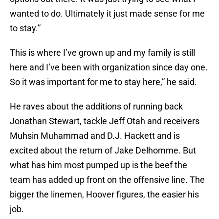
wanted to do. Ultimately it just made sense for me
to stay.”
This is where I’ve grown up and my family is still
here and I’ve been with organization since day one.
So it was important for me to stay here,” he said.
He raves about the additions of running back
Jonathan Stewart, tackle Jeff Otah and receivers
Muhsin Muhammad and D.J. Hackett and is
excited about the return of Jake Delhomme. But
what has him most pumped up is the beef the
team has added up front on the offensive line. The
bigger the linemen, Hoover figures, the easier his
job.