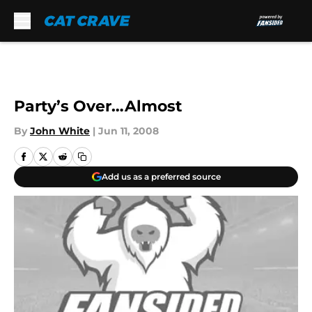
Skip to main content
Party’s Over…Almost
By
John White
|
Jun 11, 2008
Add us as a preferred source