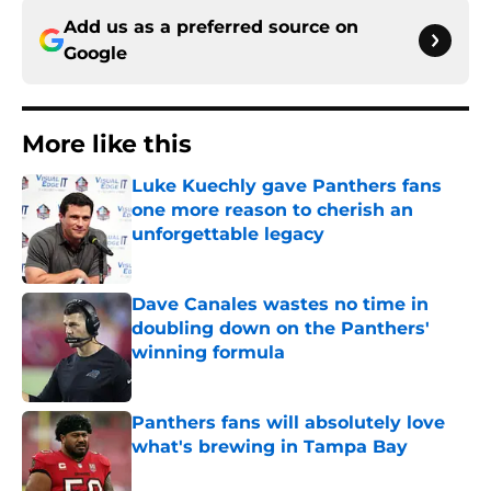
Add us as a preferred source on
Google
More like this
Luke Kuechly gave Panthers fans
one more reason to cherish an
unforgettable legacy
Published by on Invalid Date
Dave Canales wastes no time in
doubling down on the Panthers'
winning formula
Published by on Invalid Date
Panthers fans will absolutely love
what's brewing in Tampa Bay
Published by on Invalid Date