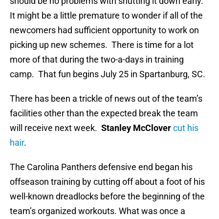
should be no problems with shutting it down early.
It might be a little premature to wonder if all of the
newcomers had sufficient opportunity to work on
picking up new schemes. There is time for a lot
more of that during the two-a-days in training
camp. That fun begins July 25 in Spartanburg, SC.
There has been a trickle of news out of the team’s
facilities other than the expected break the team
will receive next week.
Stanley McClover
cut his
hair
.
The Carolina Panthers defensive end began his
offseason training by cutting off about a foot of his
well-known dreadlocks before the beginning of the
team’s organized workouts. What was once a