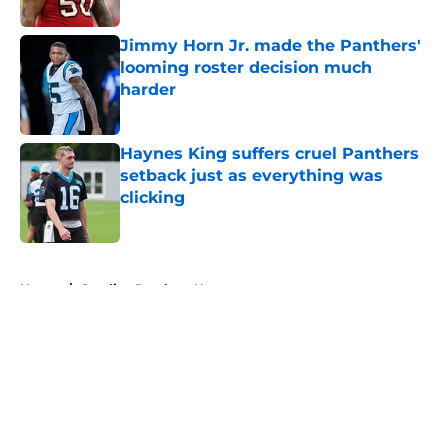
Jimmy Horn Jr. made the Panthers'
looming roster decision much
harder
Published by on Invalid Date
Haynes King suffers cruel Panthers
setback just as everything was
clicking
Published by on Invalid Date
5 related articles loaded
Home
/
Carolina Panthers News
About
Openings