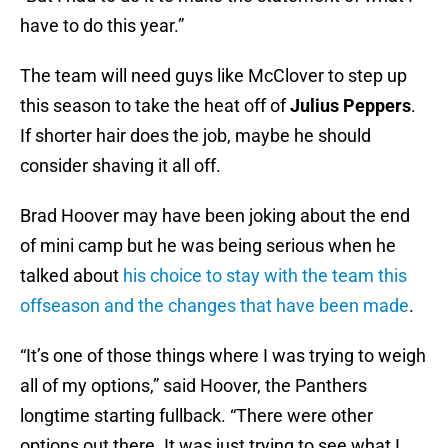
have to do this year.”
The team will need guys like McClover to step up
this season to take the heat off of
Julius Peppers
.
If shorter hair does the job, maybe he should
consider shaving it all off.
Brad Hoover may have been joking about the end
of mini camp but he was being serious when he
talked about
his choice to stay with the team this
offseason and the changes that have been made
.
“It’s one of those things where I was trying to weigh
all of my options,” said Hoover, the Panthers
longtime starting fullback. “There were other
options out there. It was just trying to see what I