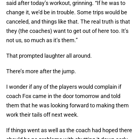
said after today’s workout, grinning. “If he was to
change it, we’d be in trouble. Some trips would be
canceled, and things like that. The real truth is that
they (the coaches) want to get out of here too. It’s
not us, so much as it’s them.”
That prompted laughter all around.
There’s more after the jump.
I wonder if any of the players would complain if
coach Fox came in the door tomorrow and told
them that he was looking forward to making them
work their tails off next week.
If things went as well as the coach had hoped there