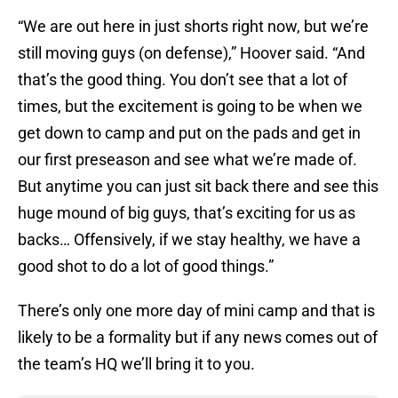
“We are out here in just shorts right now, but we’re
still moving guys (on defense),” Hoover said. “And
that’s the good thing. You don’t see that a lot of
times, but the excitement is going to be when we
get down to camp and put on the pads and get in
our first preseason and see what we’re made of.
But anytime you can just sit back there and see this
huge mound of big guys, that’s exciting for us as
backs… Offensively, if we stay healthy, we have a
good shot to do a lot of good things.”
There’s only one more day of mini camp and that is
likely to be a formality but if any news comes out of
the team’s HQ we’ll bring it to you.