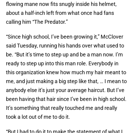
flowing mane now fits snugly inside his helmet,
about a half-inch left from what once had fans
calling him “The Predator.”
“Since high school, I’ve been growing it,” McClover
said Tuesday, running his hands over what used to
be. “But it’s time to step up and be a man now. I’m
ready to step up into this man role. Everybody in
this organization knew how much my hair meant to
me, and just making a big step like that, … I mean to
anybody else it’s just your average haircut. But I’ve
been having that hair since I’ve been in high school.
It’s something that really touched me and really
took a lot out of me to do it.
“But I had to do it to make the statement of what I