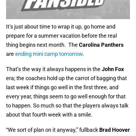
It’s just about time to wrap it up, go home and
prepare for a summer vacation before the real
thing
begins next month. The
Carolina Panthers
are
ending mini camp tomorrow
.
That’s the way it always happens in the
John Fox
era; the coaches hold up the carrot of bagging that
last week if things go well in the first three, and
every year, things seem to go well enough for that
to happen. So much so that the players always talk
about that fourth week with a smile.
“We sort of plan on it anyway,” fullback
Brad Hoover