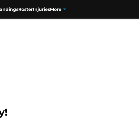
tandings
Roster
Injuries
More
y!