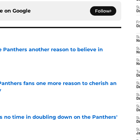
S
ce on
Google
Follow
Oc
Fr
O
S
N
e Panthers another reason to believe in
S
N
S
e
N
T
De
anthers fans one more reason to cherish an
S
D
y
S
e
De
S
D
 no time in doubling down on the Panthers'
S
D
e
S
J