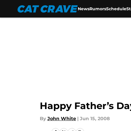
News
Rumors
Schedule
S
Skip to main content
Happy Father’s Da
By
John White
|
Jun 15, 2008