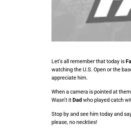
Let’s all remember that today is
Fa
watching the U.S.
Open or the bas
appreciate him.
When a camera is pointed at them,
Wasn’t it
Dad
who played catch wit
Stop by and see him today and say
please, no neckties!