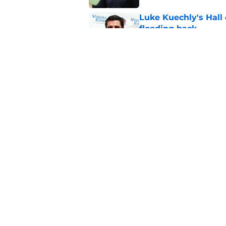
Luke Kuechly's Hall
flooding back
Published by on Invalid Dat
Panthers fans will 
Published by on Invalid Dat
5 related articles loaded
Home
/
Carolina Panthers News
Super Bowl winner 