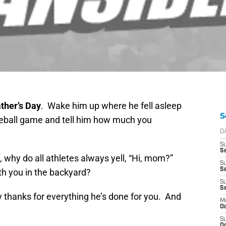
ther’s Day
. Wake him up where he fell asleep
S
eball game and tell him how much you
D
S
Se
 why do all athletes always yell, “Hi, mom?”
S
S
h you in the backyard?
S
S
 thanks for everything he’s done for you. And
M
Oc
S
Oc