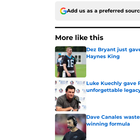
Add us as a preferred sour
More like this
Dez Bryant just gav
Haynes King
Published by on Invalid Dat
Luke Kuechly gave P
unforgettable legac
Published by on Invalid Dat
Dave Canales wastes
winning formula
Published by on Invalid Dat