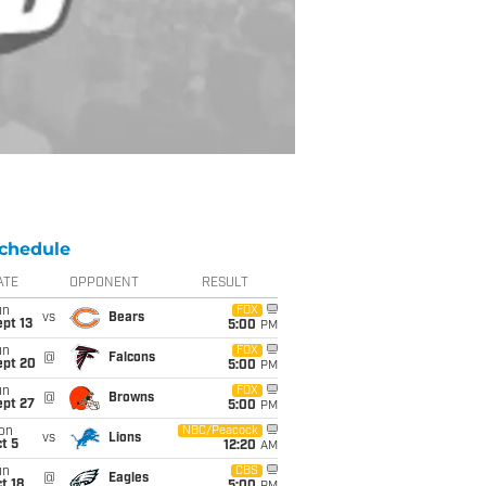
chedule
ATE
OPPONENT
RESULT
un
FOX
vs
Bears
pt 13
5:00
PM
un
FOX
@
Falcons
ept 20
5:00
PM
un
FOX
@
Browns
ept 27
5:00
PM
on
NBC/Peacock
vs
Lions
t 5
12:20
AM
un
CBS
@
Eagles
t 18