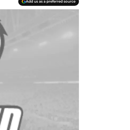
Add us as a preferred source