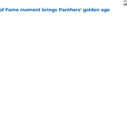
S
J
 of Fame moment brings Panthers' golden age
e
absolutely love what's brewing in Tampa Bay
e
goes full villain after inev