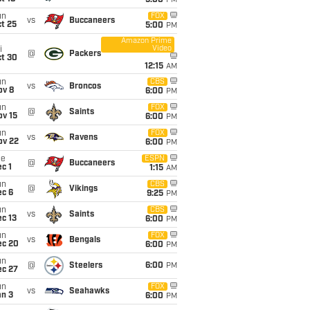
5:00
PM
un
FOX
vs
Buccaneers
t 25
5:00
PM
Amazon Prime
Video
i
@
Packers
ct 30
12:15
AM
un
CBS
vs
Broncos
ov 8
6:00
PM
un
FOX
@
Saints
ov 15
6:00
PM
un
FOX
vs
Ravens
ov 22
6:00
PM
ue
ESPN
@
Buccaneers
c 1
1:15
AM
un
CBS
@
Vikings
ec 6
9:25
PM
un
CBS
vs
Saints
c 13
6:00
PM
un
FOX
vs
Bengals
ec 20
6:00
PM
un
@
Steelers
6:00
PM
ec 27
un
FOX
vs
Seahawks
an 3
6:00
PM