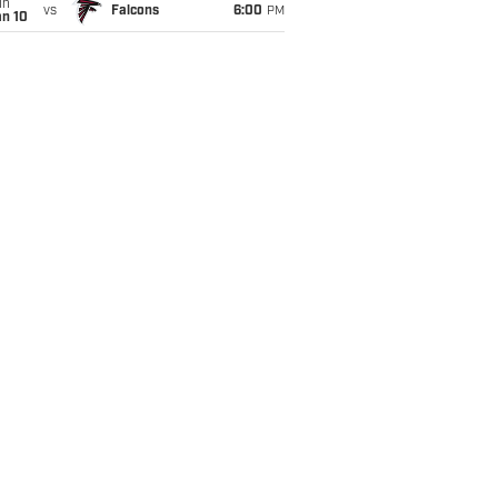
un
vs
Falcons
6:00
PM
an 10
itable Panthers