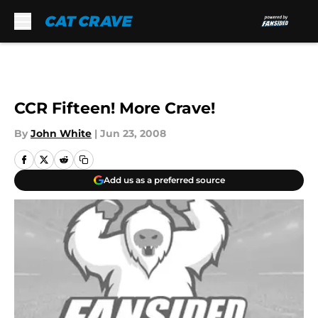
Skip to main content
CCR Fifteen! More Crave!
By
John White
|
Jun 23, 2008
Add us as a preferred source