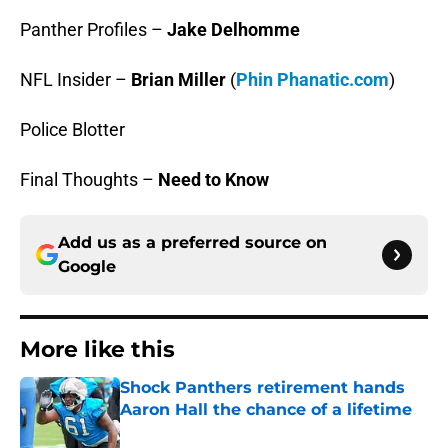
Panther Profiles –
Jake Delhomme
NFL Insider –
Brian Miller
(
Phin Phanatic.com
)
Police Blotter
Final Thoughts –
Need to Know
Add us as a preferred source on
Google
More like this
Shock Panthers retirement hands
Aaron Hall the chance of a lifetime
Published by on Invalid Date