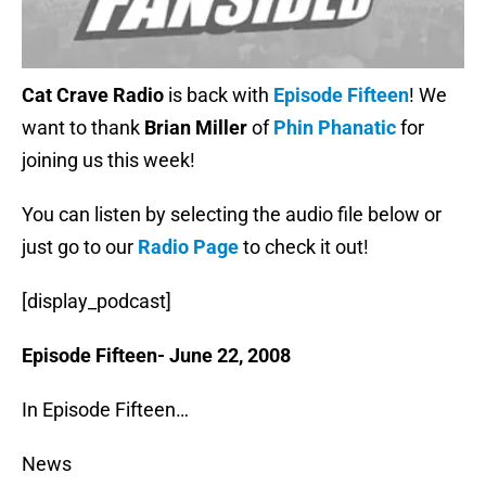
Cat Crave Radio
is back with
Episode Fifteen
! We
want to thank
Brian Miller
of
Phin Phanatic
for
joining us this week!
You can listen by selecting the audio file below or
just go to our
Radio Page
to check it out!
[display_podcast]
Episode Fifteen- June 22, 2008
In Episode Fifteen…
News