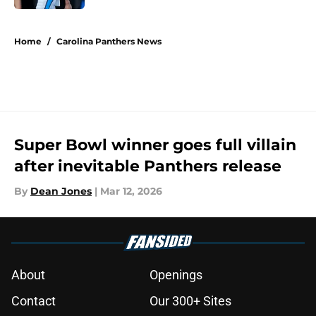
5 related articles loaded
Home
/
Carolina Panthers News
Super Bowl winner goes full villain
after inevitable Panthers release
By
Dean Jones
|
Mar 12, 2026
About
Openings
Contact
Our 300+ Sites