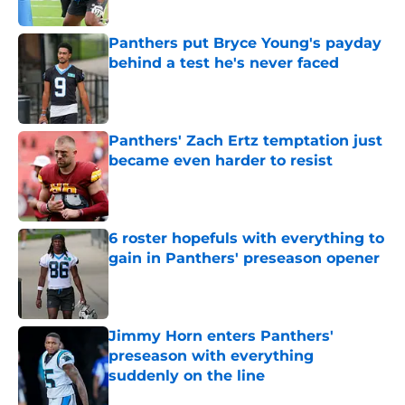
Panthers put Bryce Young's payday
behind a test he's never faced
Published by on Invalid Date
Panthers' Zach Ertz temptation just
became even harder to resist
Published by on Invalid Date
6 roster hopefuls with everything to
gain in Panthers' preseason opener
Published by on Invalid Date
Jimmy Horn enters Panthers'
preseason with everything
suddenly on the line
Published by on Invalid Date