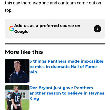
this day there
was
one and our team came out on
top.
Add us as a preferred source on
Google
More like this
5 things Panthers made impossible
to miss in dramatic Hall of Fame
win
Published by on Invalid Date
Dez Bryant just gave Panthers
another reason to believe in Haynes
King
Published by on Invalid Date