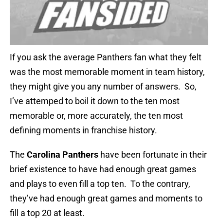
If you ask the average Panthers fan what they felt
was the most memorable moment in team history,
they might give you any number of answers. So,
I’ve attemped to boil it down to the ten most
memorable or, more accurately, the ten most
defining moments in franchise history.
The
Carolina Panthers
have been fortunate in their
brief existence to have had enough great games
and plays to even fill a top ten. To the contrary,
they’ve had enough great games and moments to
fill a top 20 at least.