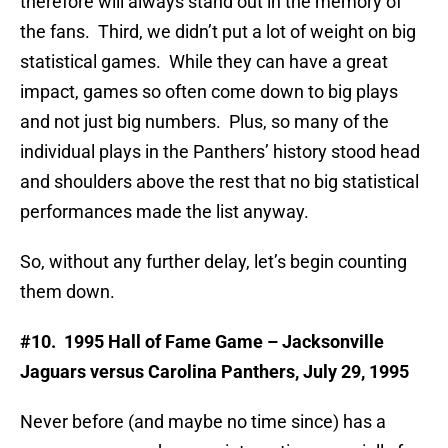
therefore will always stand out in the memory of
the fans. Third, we didn’t put a lot of weight on big
statistical games. While they can have a great
impact, games so often come down to big plays
and not just big numbers. Plus, so many of the
individual plays in the Panthers’ history stood head
and shoulders above the rest that no big statistical
performances made the list anyway.
So, without any further delay, let’s begin counting
them down.
#10. 1995 Hall of Fame Game – Jacksonville
Jaguars versus Carolina Panthers,
July 29, 1995
Never before (and maybe no time since) has a