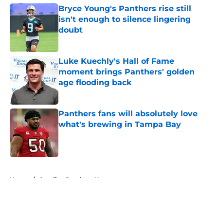
Bryce Young's Panthers rise still
isn't enough to silence lingering
doubt
Published by on Invalid Date
Luke Kuechly's Hall of Fame
moment brings Panthers' golden
age flooding back
Published by on Invalid Date
Panthers fans will absolutely love
what's brewing in Tampa Bay
Published by on Invalid Date
5 related articles loaded
Home
/
Carolina Panthers News