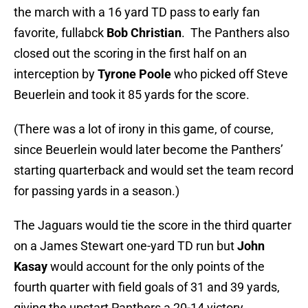
the march with a 16 yard TD pass to early fan
favorite, fullabck
Bob Christian
. The Panthers also
closed out the scoring in the first half on an
interception by
Tyrone Poole
who picked off Steve
Beuerlein and took it 85 yards for the score.
(There was a lot of irony in this game, of course,
since Beuerlein would later become the Panthers’
starting quarterback and would set the team record
for passing yards in a season.)
The Jaguars would tie the score in the third quarter
on a James Stewart one-yard TD run but
John
Kasay
would account for the only points of the
fourth quarter with field goals of 31 and 39 yards,
giving the upstart Panthers a 20-14 victory.