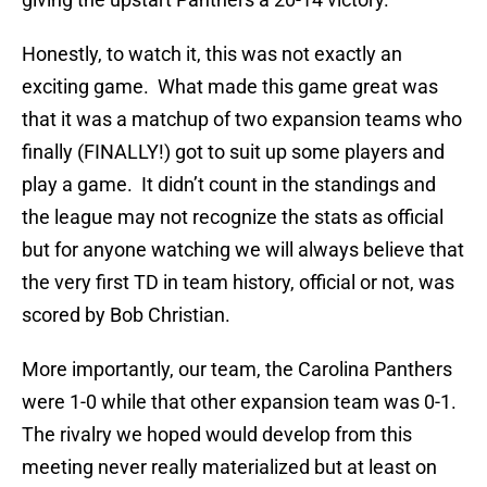
Honestly, to watch it, this was not exactly an
exciting game. What made this game great was
that it was a matchup of two expansion teams who
finally (FINALLY!) got to suit up some players and
play a game. It didn’t count in the standings and
the league may not recognize the stats as official
but for anyone watching we will always believe that
the very first TD in team history, official or not, was
scored by Bob Christian.
More importantly, our team, the Carolina Panthers
were 1-0 while that other expansion team was 0-1.
The rivalry we hoped would develop from this
meeting never really materialized but at least on