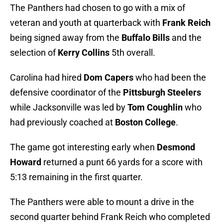
The Panthers had chosen to go with a mix of
veteran and youth at quarterback with
Frank Reich
being signed away from the
Buffalo Bills
and the
selection of
Kerry Collins
5th overall.
Carolina had hired
Dom Capers
who had been the
defensive coordinator of the
Pittsburgh Steelers
while Jacksonville was led by
Tom Coughlin
who
had previously coached at
Boston College
.
The game got interesting early when
Desmond
Howard
returned a punt 66 yards for a score with
5:13 remaining in the first quarter.
The Panthers were able to mount a drive in the
second quarter behind Frank Reich who completed