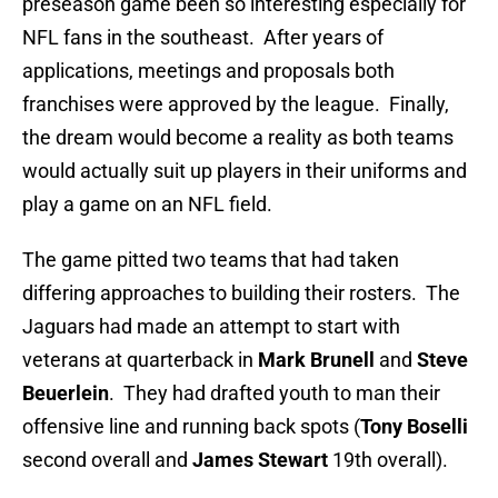
preseason game been so interesting especially for
NFL fans in the southeast. After years of
applications, meetings and proposals both
franchises were approved by the league. Finally,
the dream would become a reality as both teams
would actually suit up players in their uniforms and
play a game on an NFL field.
The game pitted two teams that had taken
differing approaches to building their rosters. The
Jaguars had made an attempt to start with
veterans at quarterback in
Mark Brunell
and
Steve
Beuerlein
. They had drafted youth to man their
offensive line and running back spots (
Tony Boselli
second overall and
James Stewart
19th overall).