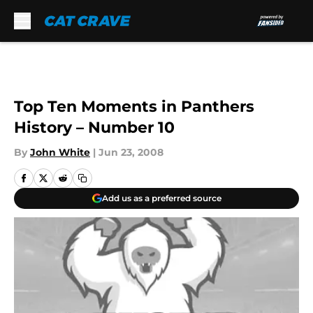
Skip to main content
Top Ten Moments in Panthers
History – Number 10
By
John White
|
Jun 23, 2008
Add us as a preferred source