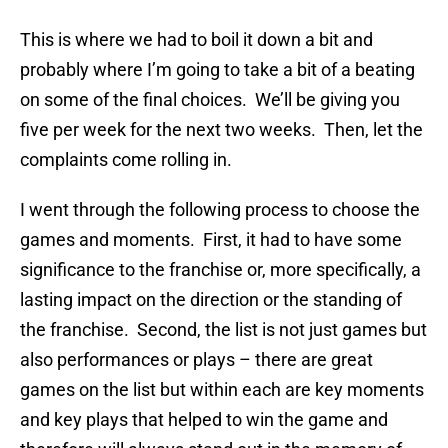
This is where we had to boil it down a bit and
probably where I’m going to take a bit of a beating
on some of the final choices. We’ll be giving you
five per week for the next two weeks. Then, let the
complaints come rolling in.
I went through the following process to choose the
games and moments. First, it had to have some
significance to the franchise or, more specifically, a
lasting impact on the direction or the standing of
the franchise. Second, the list is not just games but
also performances or plays – there are great
games on the list but within each are key moments
and key plays that helped to win the game and