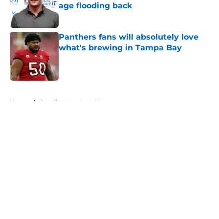
age flooding back
Published by on Invalid Date
Panthers fans will absolutely love
what's brewing in Tampa Bay
Published by on Invalid Date
5 related articles loaded
Home
/
Carolina Panthers News
Super Bowl winner goes full villain
after inevitable Panthers release
By
Dean Jones
|
Mar 12, 2026