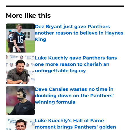
More like this
Dez Bryant just gave Panthers
another reason to believe in Haynes
King
Published by on Invalid Date
Luke Kuechly gave Panthers fans
one more reason to cherish an
unforgettable legacy
Published by on Invalid Date
Dave Canales wastes no time in
doubling down on the Panthers'
winning formula
Published by on Invalid Date
Luke Kuechly's Hall of Fame
moment brings Panthers' golden