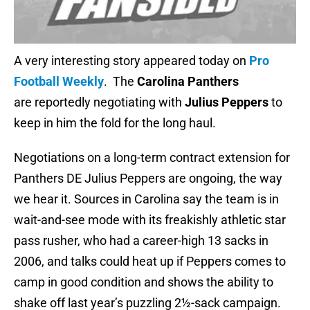
A very interesting story appeared today on
Pro
Football Weekly
. The
Carolina Panthers
are reportedly negotiating with
Julius Peppers
to
keep in him the fold for the long haul.
Negotiations on a long-term contract extension for
Panthers DE Julius Peppers are ongoing, the way
we hear it. Sources in Carolina say the team is in
wait-and-see mode with its freakishly athletic star
pass rusher, who had a career-high 13 sacks in
2006, and talks could heat up if Peppers comes to
camp in good condition and shows the ability to
shake off last year’s puzzling 2½-sack campaign.