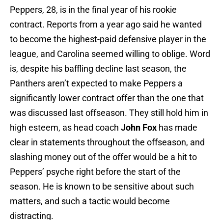
Peppers, 28, is in the final year of his rookie
contract. Reports from a year ago said he wanted
to become the highest-paid defensive player in the
league, and Carolina seemed willing to oblige. Word
is, despite his baffling decline last season, the
Panthers aren’t expected to make Peppers a
significantly lower contract offer than the one that
was discussed last offseason. They still hold him in
high esteem, as head coach
John Fox
has made
clear in statements throughout the offseason, and
slashing money out of the offer would be a hit to
Peppers’ psyche right before the start of the
season. He is known to be sensitive about such
matters, and such a tactic would become
distracting.