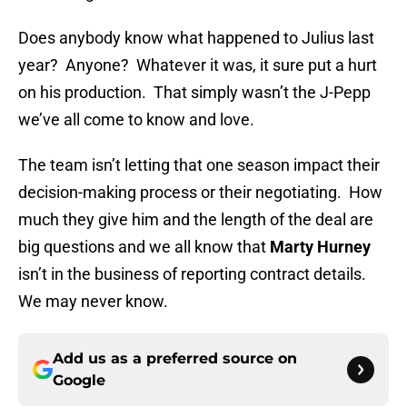
Does anybody know what happened to Julius last
year? Anyone? Whatever it was, it sure put a hurt
on his production. That simply wasn’t the J-Pepp
we’ve all come to know and love.
The team isn’t letting that one season impact their
decision-making process or their negotiating. How
much they give him and the length of the deal are
big questions and we all know that
Marty Hurney
isn’t in the business of reporting contract details.
We may never know.
Add us as a preferred source on
Google