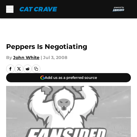
Skip to main content
Peppers Is Negotiating
By
John White
|
Jul 3, 2008
Add us as a preferred source