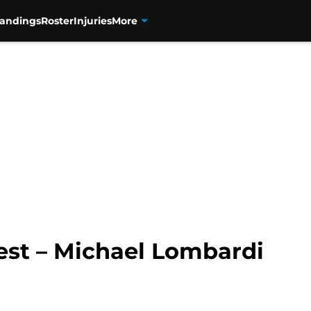
tandings
Roster
Injuries
More
est – Michael Lombardi