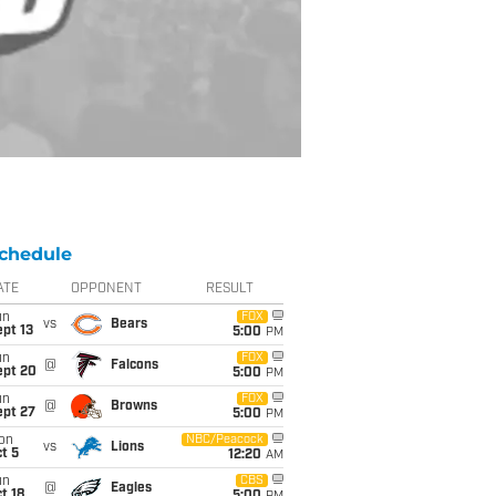
chedule
ATE
OPPONENT
RESULT
un
FOX
vs
Bears
pt 13
5:00
PM
un
FOX
@
Falcons
ept 20
5:00
PM
un
FOX
@
Browns
ept 27
5:00
PM
on
NBC/Peacock
vs
Lions
t 5
12:20
AM
un
CBS
@
Eagles
t 18