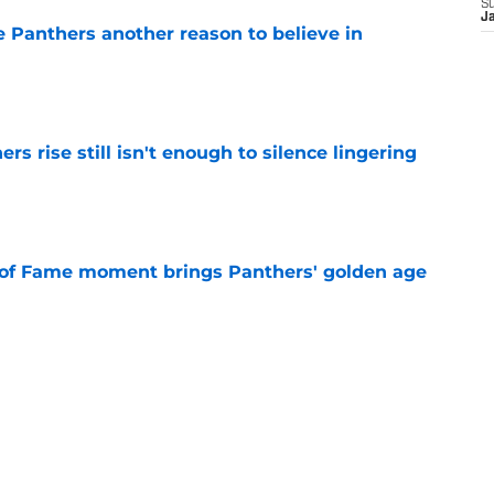
S
J
e Panthers another reason to believe in
e
rs rise still isn't enough to silence lingering
e
 of Fame moment brings Panthers' golden age
e
absolutely love what's brewing in Tampa Bay
e