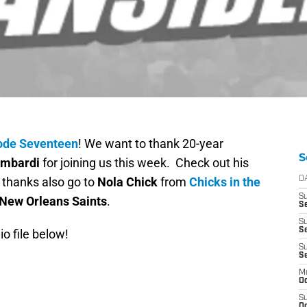
ode Seventeen
! We want to thank 20-year
S
ombardi
for joining us this week. Check out his
 thanks also go to
Nola Chick
from
Chicks in the
D
S
New Orleans Saints
.
Se
S
S
io file below!
S
S
M
Oc
S
Oc