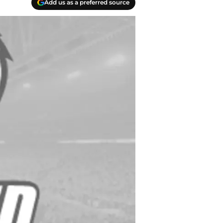
Add us as a preferred source