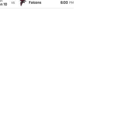
un
vs
Falcons
6:00
PM
an 10