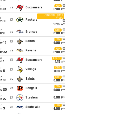
5:00
PM
un
FOX
vs
Buccaneers
t 25
5:00
PM
Amazon Prime
Video
i
@
Packers
ct 30
12:15
AM
un
CBS
vs
Broncos
ov 8
6:00
PM
un
FOX
@
Saints
ov 15
6:00
PM
un
FOX
vs
Ravens
ov 22
6:00
PM
ue
ESPN
@
Buccaneers
c 1
1:15
AM
un
CBS
@
Vikings
ec 6
9:25
PM
un
CBS
vs
Saints
c 13
6:00
PM
un
FOX
vs
Bengals
ec 20
6:00
PM
un
@
Steelers
6:00
PM
ec 27
un
FOX
vs
Seahawks
an 3
6:00
PM