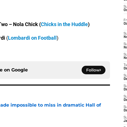
S
Oc
Fr
wo – Nola Chick (
Chicks in the Huddle
)
O
S
rdi
(
Lombardi on Football
)
N
S
N
S
N
T
De
ce on
Google
Follow
S
D
S
De
S
D
ade impossible to miss in dramatic Hall of
S
D
e
S
J