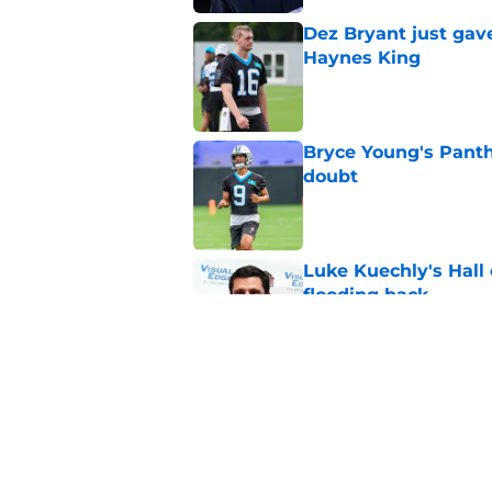
Dez Bryant just gav
Haynes King
Published by on Invalid Dat
Bryce Young's Panthe
doubt
Published by on Invalid Dat
Luke Kuechly's Hall
flooding back
Published by on Invalid Dat
Panthers fans will 
Published by on Invalid Dat