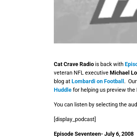
Cat Crave Radio
is back with
Epis
veteran NFL executive
Michael L
blog at
Lombardi on Football
. Our
Huddle
for helping us preview the
You can listen by selecting the aud
[display_podcast]
Episode Seventeen- July 6, 2008