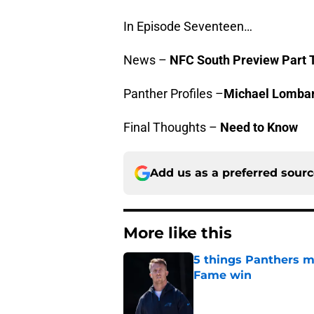
In Episode Seventeen…
News –
NFC South Preview Part T
Panther Profiles –
Michael Lomba
Final Thoughts –
Need to Know
Add us as a preferred sour
More like this
5 things Panthers m
Fame win
Published by on Invalid Dat