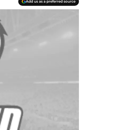
Add us as a preferred source