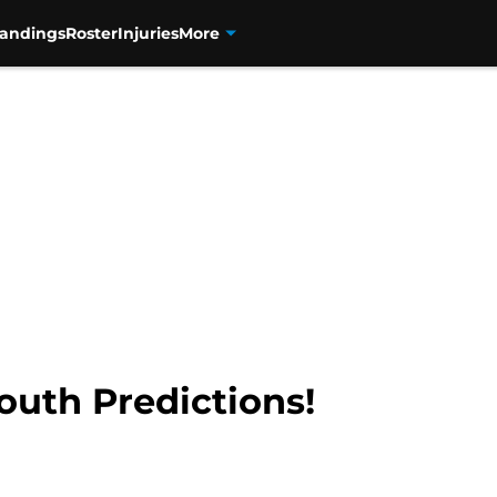
tandings
Roster
Injuries
More
outh Predictions!