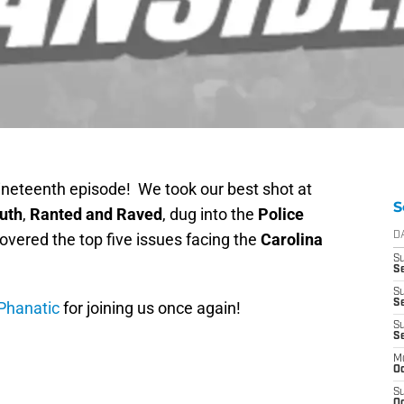
nineteenth episode! We took our best shot at
S
uth
,
Ranted and Raved
, dug into the
Police
overed the top five issues facing the
Carolina
D
S
Se
S
S
Phanatic
for joining us once again!
S
S
M
Oc
S
Oc