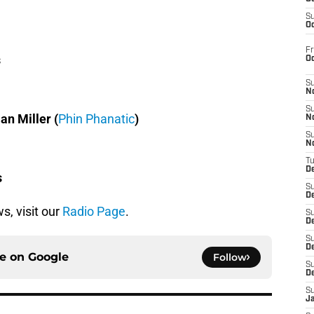
S
Oc
Fr
s
O
S
N
S
ian Miller (
Phin Phanatic
)
N
S
N
T
De
s
S
D
s, visit our
Radio Page
.
S
De
S
D
ce on
Google
Follow
S
D
S
J