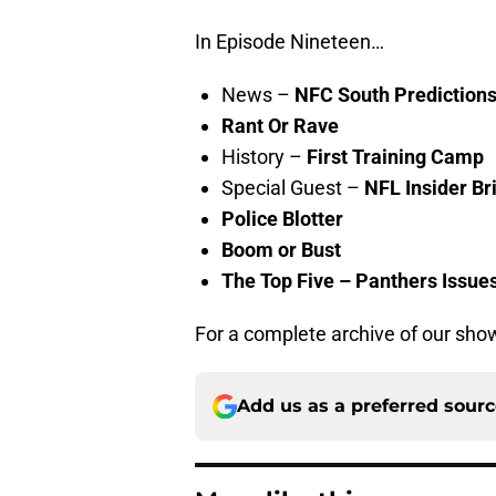
In Episode Nineteen…
News –
NFC South Prediction
Rant Or Rave
History –
First Training Camp
Special Guest –
NFL Insider
Br
Police Blotter
Boom or Bust
The Top Five – Panthers Issue
For a complete archive of our show
Add us as a preferred sour