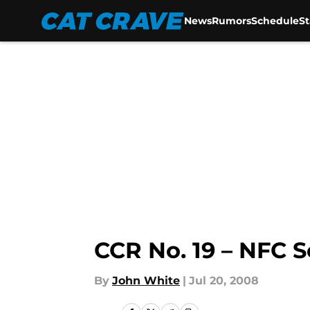
News
Rumors
Schedule
S
Skip to main content
CCR No. 19 – NFC S
By
John White
|
Jul 20, 2008