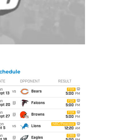
chedule
ATE
OPPONENT
RESULT
un
FOX
vs
Bears
pt 13
5:00
PM
un
FOX
@
Falcons
ept 20
5:00
PM
un
FOX
@
Browns
ept 27
5:00
PM
on
NBC/Peacock
vs
Lions
t 5
12:20
AM
un
CBS
@
Eagles
t 18