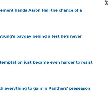
S
J
rement hands Aaron Hall the chance of a
e
Young's payday behind a test he's never
e
 temptation just became even harder to resist
e
th everything to gain in Panthers' preseason
e