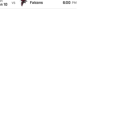
un
vs
Falcons
6:00
PM
an 10