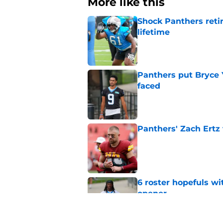
More like this
Shock Panthers reti
lifetime
Published by on Invalid Dat
Panthers put Bryce 
faced
Published by on Invalid Dat
Panthers' Zach Ertz
Published by on Invalid Dat
6 roster hopefuls wi
opener
Published by on Invalid Dat