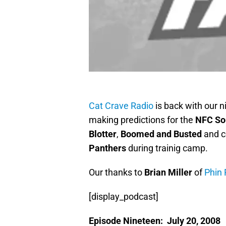
Cat Crave Radio
is back with our 
making predictions for the
NFC So
Blotter
,
Boomed and Busted
and c
Panthers
during trainig camp.
Our thanks to
Brian Miller
of
Phin 
[display_podcast]
Episode Nineteen: July 20, 2008