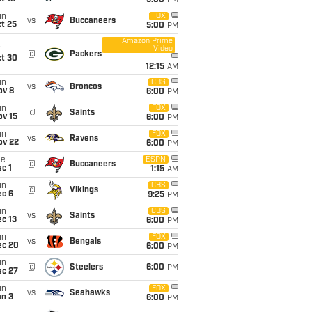
5:00
PM
un
FOX
vs
Buccaneers
t 25
5:00
PM
Amazon Prime
Video
i
@
Packers
ct 30
12:15
AM
un
CBS
vs
Broncos
ov 8
6:00
PM
un
FOX
@
Saints
ov 15
6:00
PM
un
FOX
vs
Ravens
ov 22
6:00
PM
ue
ESPN
@
Buccaneers
c 1
1:15
AM
un
CBS
@
Vikings
ec 6
9:25
PM
un
CBS
vs
Saints
c 13
6:00
PM
un
FOX
vs
Bengals
ec 20
6:00
PM
un
@
Steelers
6:00
PM
ec 27
un
FOX
vs
Seahawks
an 3
6:00
PM