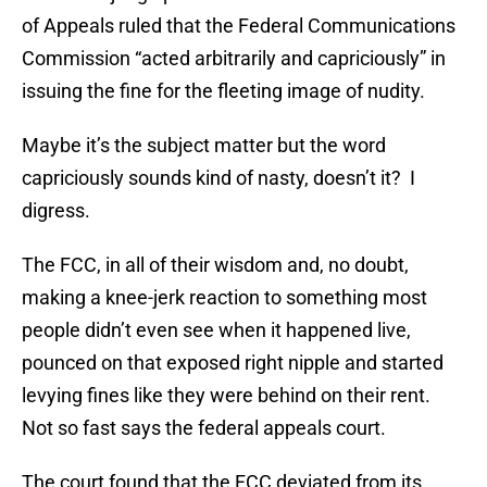
of Appeals ruled that the Federal Communications
Commission “acted arbitrarily and capriciously” in
issuing the fine for the fleeting image of nudity.
Maybe it’s the subject matter but the word
capriciously sounds kind of nasty, doesn’t it? I
digress.
The FCC, in all of their wisdom and, no doubt,
making a knee-jerk reaction to something most
people didn’t even see when it happened live,
pounced on that exposed right nipple and started
levying fines like they were behind on their rent.
Not so fast says the federal appeals court.
The court found that the FCC deviated from its