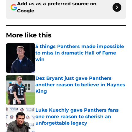
Add us as a preferred source on
Google
More like this
5 things Panthers made impossible
to miss in dramatic Hall of Fame
win
Published by on Invalid Date
Dez Bryant just gave Panthers
another reason to believe in Haynes
King
Published by on Invalid Date
Luke Kuechly gave Panthers fans
one more reason to cherish an
unforgettable legacy
Published by on Invalid Date