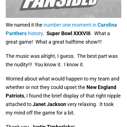
We named it the
number one moment in
Carolina
Panthers
history
.
Super Bowl XXXVIII
. What a
great game! What a great halftime show!!!
The music was alright, I guess. The best part was
the nudity!!! You know it. I know it.
Worried about what would happen to my team and
whether or not they could upset the
New England
Patriots
, I found the brief display of that right nipple
attached to
Janet Jackson
very relaxing. It took
my mind off the game for a bit.
Thank you,
Justin Timberlake
!