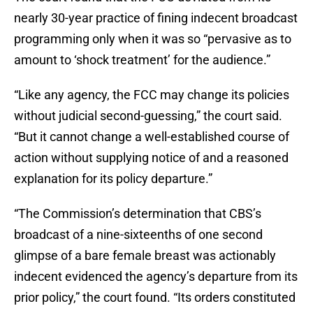
nearly 30-year practice of fining indecent broadcast
programming only when it was so “pervasive as to
amount to ‘shock treatment’ for the audience.”
“Like any agency, the FCC may change its policies
without judicial second-guessing,” the court said.
“But it cannot change a well-established course of
action without supplying notice of and a reasoned
explanation for its policy departure.”
“The Commission’s determination that CBS’s
broadcast of a nine-sixteenths of one second
glimpse of a bare female breast was actionably
indecent evidenced the agency’s departure from its
prior policy,” the court found. “Its orders constituted