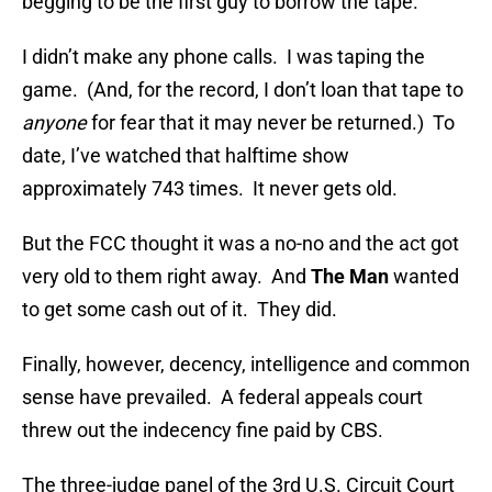
begging to be the first guy to borrow the tape.
I didn’t make any phone calls. I was taping the
game. (And, for the record, I don’t loan that tape to
anyone
for fear that it may never be returned.) To
date, I’ve watched that halftime show
approximately 743 times. It never gets old.
But the FCC thought it was a no-no and the act got
very old to them right away. And
The Man
wanted
to get some cash out of it. They did.
Finally, however, decency, intelligence and common
sense have prevailed. A federal appeals court
threw out the indecency fine paid by CBS.
The three-judge panel of the 3rd U.S. Circuit Court