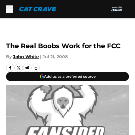
Skip to main content
The Real Boobs Work for the FCC
By
John White
|
Jul 21, 2008
Add us as a preferred source