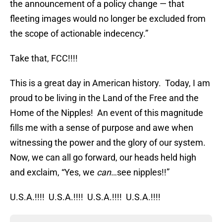
the announcement of a policy change — that
fleeting images would no longer be excluded from
the scope of actionable indecency.”
Take that, FCC!!!!
This is a great day in American history. Today, I am
proud to be living in the Land of the Free and the
Home of the Nipples! An event of this magnitude
fills me with a sense of purpose and awe when
witnessing the power and the glory of our system.
Now, we can all go forward, our heads held high
and exclaim, “Yes, we
can
…see nipples!!”
U.S.A.!!!! U.S.A.!!!! U.S.A.!!!! U.S.A.!!!!