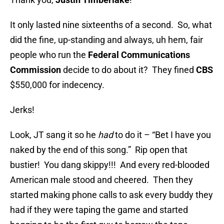
It only lasted nine sixteenths of a second. So, what
did the fine, up-standing and always, uh hem, fair
people who run the
Federal Communications
Commission
decide to do about it? They fined
CBS
$550,000 for indecency.
Jerks!
Look, JT sang it so he
had
to do it – “Bet I have you
naked by the end of this song.” Rip open that
bustier! You dang skippy!!! And every red-blooded
American male stood and cheered. Then they
started making phone calls to ask every buddy they
had if they were taping the game and started