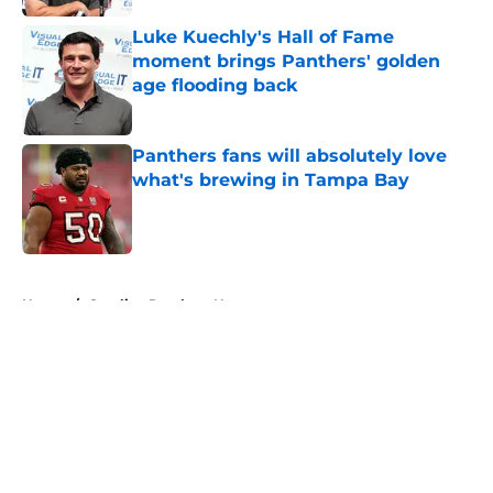
Luke Kuechly's Hall of Fame
moment brings Panthers' golden
age flooding back
Published by on Invalid Date
Panthers fans will absolutely love
what's brewing in Tampa Bay
Published by on Invalid Date
5 related articles loaded
Home
/
Carolina Panthers News
About
Openings