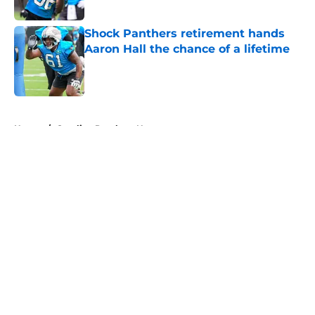
Shock Panthers retirement hands
Aaron Hall the chance of a lifetime
Published by on Invalid Date
5 related articles loaded
Home
/
Carolina Panthers News
About
Openings
Contact
Our 300+ Sites
Mobile Apps
FanSided Daily
Pitch a Story
Privacy Policy