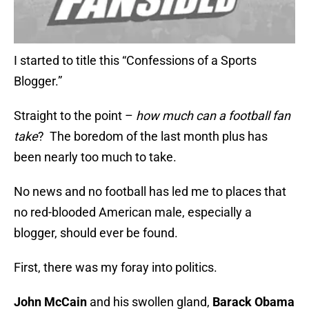
I started to title this “Confessions of a Sports
Blogger.”
Straight to the point –
how much can a football fan
take
? The boredom of the last month plus has
been nearly too much to take.
No news and no football has led me to places that
no red-blooded American male, especially a
blogger, should ever be found.
First, there was my foray into politics.
John McCain
and his swollen gland,
Barack Obama