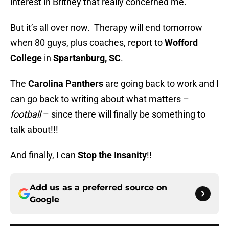
interest in Britney that really concerned me.
But it’s all over now. Therapy will end tomorrow
when 80 guys, plus coaches, report to
Wofford
College
in
Spartanburg, SC
.
The
Carolina Panthers
are going back to work and I
can go back to writing about what matters –
football
– since there will finally be something to
talk about!!!
And finally, I can
Stop the Insanity
!!
Add us as a preferred source on
Google