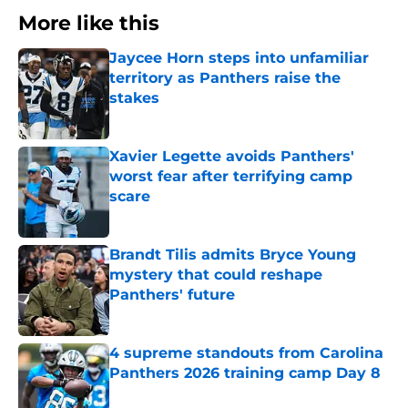
More like this
Jaycee Horn steps into unfamiliar
territory as Panthers raise the
stakes
Published by on Invalid Date
Xavier Legette avoids Panthers'
worst fear after terrifying camp
scare
Published by on Invalid Date
Brandt Tilis admits Bryce Young
mystery that could reshape
Panthers' future
Published by on Invalid Date
4 supreme standouts from Carolina
Panthers 2026 training camp Day 8
Published by on Invalid Date