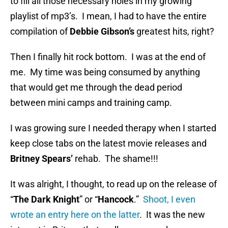
to fill all those necessary holes in my growing
playlist of mp3’s. I mean, I had to have the entire
compilation of
Debbie Gibson’s
greatest hits, right?
Then I finally hit rock bottom. I was at the end of
me. My time was being consumed by anything
that would get me through the dead period
between mini camps and training camp.
I was growing sure I needed therapy when I started
keep close tabs on the latest movie releases and
Britney Spears’
rehab. The shame!!!
It was alright, I thought, to read up on the release of
“
The Dark Knight
” or “
Hancock
.”
Shoot, I even
wrote an entry here on the latter
. It was the new