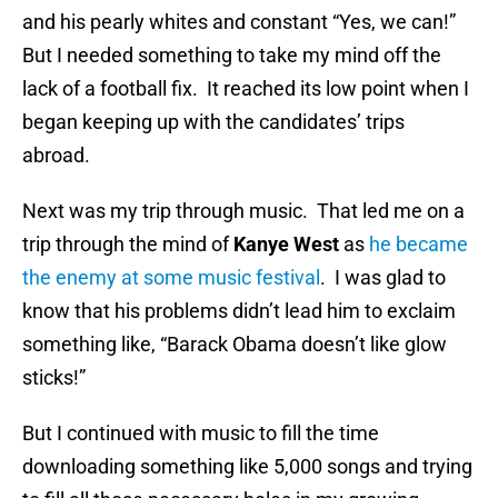
and his pearly whites and constant “Yes, we can!”
But I needed something to take my mind off the
lack of a football fix. It reached its low point when I
began keeping up with the candidates’ trips
abroad.
Next was my trip through music. That led me on a
trip through the mind of
Kanye West
as
he became
the enemy at some music festival
. I was glad to
know that his problems didn’t lead him to exclaim
something like, “Barack Obama doesn’t like glow
sticks!”
But I continued with music to fill the time
downloading something like 5,000 songs and trying