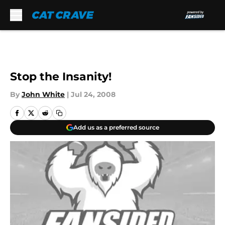
Skip to main content
Stop the Insanity!
By
John White
|
Jul 24, 2008
Add us as a preferred source