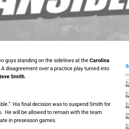
o guys standing on the sidelines at the
Carolina
S
 A disagreement over a practice play turned into
teve Smith
.
D
S
Se
S
S
able.” His final decision was to suspend Smith for
S
S
s. He will be allowed to remain with the team
M
Oc
pate in preseason games.
S
Oc