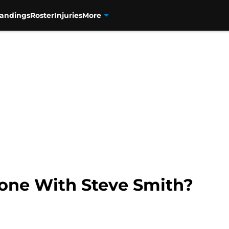
tandings
Roster
Injuries
More
one With Steve Smith?