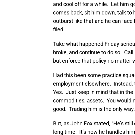
and cool off for a while. Let him
comes back, sit him down, talk to h
outburst like that and he can face
filed.
Take what happened Friday seriousl
broke, and continue to do so. Call
but enforce that policy no matter w
Had this been some practice squad
employment elsewhere. Instead, t
Yes. Just keep in mind that in the
commodities, assets. You would n
good. Trading him is the only way.
But, as John Fox stated, “He’s still 
long time. It’s how he handles him