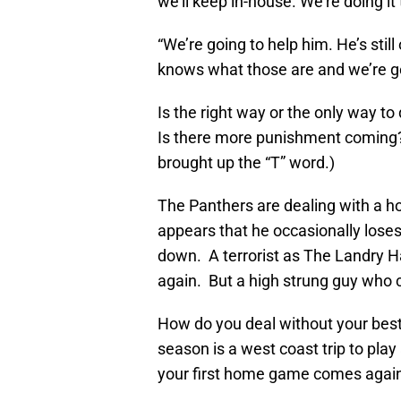
we’ll keep in-house. We’re doing it 
“We’re going to help him. He’s still
knows what those are and we’re g
Is the right way or the only way t
Is there more punishment coming?
brought up the “T” word.)
The Panthers are dealing with a ho
appears that he occasionally loses
down. A terrorist as The Landry H
again. But a high strung guy who 
How do you deal without your best 
season is a west coast trip to pl
your first home game comes again