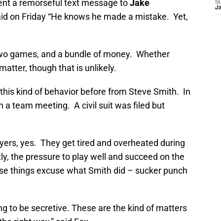
sent a remorseful text message to
Jake
S
J
id on Friday “He knows he made a mistake. Yet,
two games, and a bundle of money. Whether
atter, though that is unlikely.
this kind of behavior before from Steve Smith. In
n a team meeting. A civil suit was filed but
yers, yes. They get tired and overheated during
y, the pressure to play well and succeed on the
ese things excuse what Smith did – sucker punch
ying to be secretive. These are the kind of matters