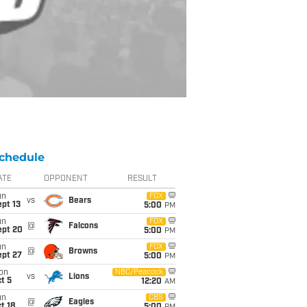
chedule
ATE
OPPONENT
RESULT
un
FOX
vs
Bears
pt 13
5:00
PM
un
FOX
@
Falcons
ept 20
5:00
PM
un
FOX
@
Browns
ept 27
5:00
PM
on
NBC/Peacock
vs
Lions
t 5
12:20
AM
un
CBS
@
Eagles
t 18