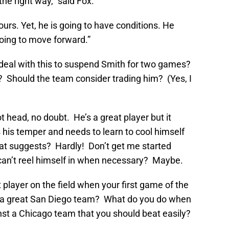
the right way,” said Fox.
 ours. Yet, he is going to have conditions. He
oing to move forward.”
o deal with this to suspend Smith for two games?
 Should the team consider trading him? (Yes, I
t head, no doubt. He’s a great player but it
 his temper and needs to learn to cool himself
at suggests? Hardly! Don’t get me started
can’t reel himself in when necessary? Maybe.
player on the field when your first game of the
ay a great San Diego team? What do you do when
st a Chicago team that you should beat easily?