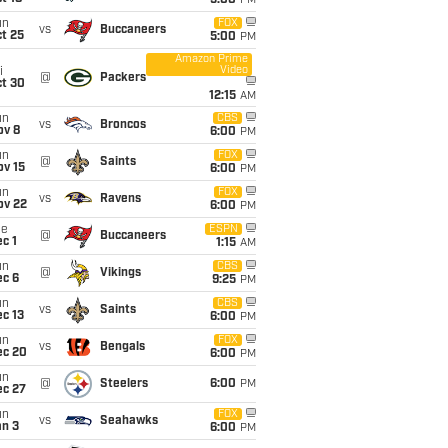
5:00
PM
un
FOX
vs
Buccaneers
t 25
5:00
PM
Amazon Prime
Video
i
@
Packers
ct 30
12:15
AM
un
CBS
vs
Broncos
ov 8
6:00
PM
un
FOX
@
Saints
ov 15
6:00
PM
un
FOX
vs
Ravens
ov 22
6:00
PM
ue
ESPN
@
Buccaneers
c 1
1:15
AM
un
CBS
@
Vikings
ec 6
9:25
PM
un
CBS
vs
Saints
c 13
6:00
PM
un
FOX
vs
Bengals
ec 20
6:00
PM
un
@
Steelers
6:00
PM
ec 27
un
FOX
vs
Seahawks
an 3
6:00
PM