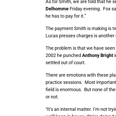
As for Smith, we are told that he 
Delhomme
Friday evening. Fox sa
he has to pay for it.”
The payment Smith is making is 
Lucas presses charges is another m
The problem is that we have seen 
2002 he punched
Anthony Bright
i
settled out of court.
There are emotions with these pla
practice sessions. Most importantl
field is enormous. But none of th
or not.
“It’s an internal matter. I’m not tr