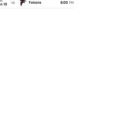
un
vs
Falcons
6:00
PM
an 10