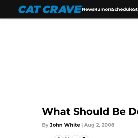
News
Rumors
Schedule
S
Skip to main content
What Should Be D
By
John White
|
Aug 2, 2008