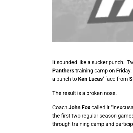
It sounded like a sucker punch. Tw
Panthers
training camp on Friday.
a punch to
Ken Lucas’
face from
S
The result is a broken nose.
Coach
John Fox
called it “inexcus
the first two regular season game
through training camp and partici