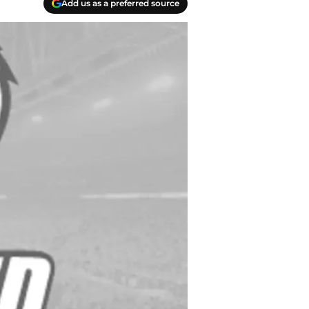
Add us as a preferred source