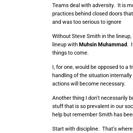
Teams deal with adversity. It is mo
practices behind closed doors th
and was too serious to ignore
Without Steve Smith in the lineup,
lineup with
Muhsin Muhammad
. 
things to come.
I, for one, would be opposed to a t
handling of the situation internall
actions will become necessary.
Another thing I don’t necessarily b
stuff that is so prevalent in our 
help but remember Smith has been
Start with discipline. That’s wher