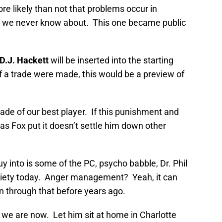
re likely than not that problems occur in
at we never know about. This one became public
D.J. Hackett
will be inserted into the starting
If a trade were made, this would be a preview of
rade of our best player. If this punishment and
y as Fox put it doesn’t settle him down other
uy into is some of the PC, psycho babble, Dr. Phil
society today. Anger management? Yeah, it can
 through that before years ago.
e we are now. Let him sit at home in Charlotte