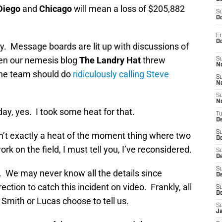
Diego
and
Chicago
will mean a loss of $205,882
S
Oc
Fr
O
y. Message boards are lit up with discussions of
en our nemesis blog
The Landry Hat
threw
S
N
the team should do
ridiculously calling Steve
S
N
S
N
iday, yes. I took some heat for that.
T
De
S
sn’t exactly a heat of the moment thing where two
D
rk on the field, I must tell you, I’ve reconsidered.
S
De
S
 We may never know all the details since
D
ection to catch this incident on video. Frankly, all
S
D
 Smith or Lucas choose to tell us.
S
J