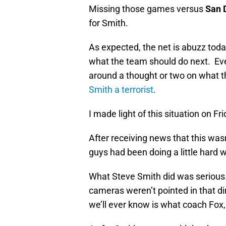
Missing those games versus
San 
for Smith.
As expected, the net is abuzz toda
what the team should do next. Ev
around a thought or two on what 
Smith a terrorist
.
I made light of this situation on Fr
After receiving news that this wa
guys had been doing a little hard wo
What Steve Smith did was serious.
cameras weren’t pointed in that dir
we’ll ever know is what coach Fox,