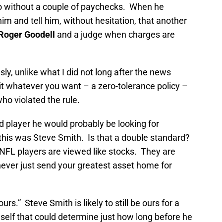
 go without a couple of paychecks. When he
im and tell him, without hesitation, that another
Roger Goodell
and a judge when charges are
y, unlike what I did not long after the news
 it whatever you want – a zero-tolerance policy –
ho violated the rule.
 player he would probably be looking for
his was Steve Smith. Is that a double standard?
 NFL players are viewed like stocks. They are
ever just send your greatest asset home for
ours.” Steve Smith is likely to still be ours for a
self that could determine just how long before he