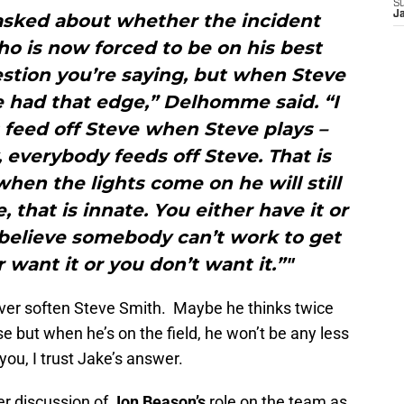
S
J
sked about whether the incident
o is now forced to be on his best
stion you’re saying, but when Steve
 had that edge,” Delhomme said. “I
s feed off Steve when Steve plays –
, everybody feeds off Steve. That is
when the lights come on he will still
 that is innate. You either have it or
ly believe somebody can’t work to get
 want it or you don’t want it.”"
ever soften Steve Smith. Maybe he thinks twice
 but when he’s on the field, he won’t be any less
you, I trust Jake’s answer.
er discussion of
Jon Beason’s
role on the team as