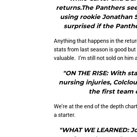
returns.The Panthers see
using rookie Jonathan S
surprised if the Panth
Anything that happens in the retu
stats from last season is good but
valuable. I’m still not sold on him
"ON THE RISE: With st
nursing injuries, Colcl
the first team
We’re at the end of the depth chart.
a starter.
"WHAT WE LEARNED: John