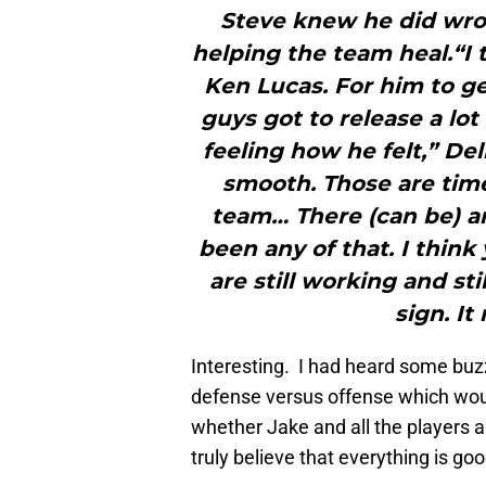
Steve knew he did wro
helping the team heal.“I t
Ken Lucas. For him to get
guys got to release a lo
feeling how he felt,” D
smooth. Those are tim
team… There (can be) a
been any of that. I think 
are still working and stil
sign. It 
Interesting. I had heard some buzz
defense versus offense which woul
whether Jake and all the players a
truly believe that everything is goo