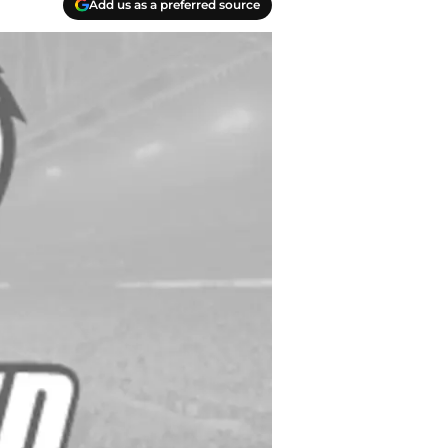
Add us as a preferred source