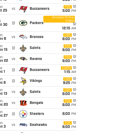
5:00
PM
un
FOX
vs
Buccaneers
t 25
5:00
PM
Amazon Prime
Video
i
@
Packers
ct 30
12:15
AM
un
CBS
vs
Broncos
ov 8
6:00
PM
un
FOX
@
Saints
ov 15
6:00
PM
un
FOX
vs
Ravens
ov 22
6:00
PM
ue
ESPN
@
Buccaneers
c 1
1:15
AM
un
CBS
@
Vikings
ec 6
9:25
PM
un
CBS
vs
Saints
c 13
6:00
PM
un
FOX
vs
Bengals
ec 20
6:00
PM
un
@
Steelers
6:00
PM
ec 27
un
FOX
vs
Seahawks
an 3
6:00
PM