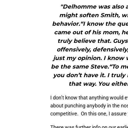
"Delhomme was also a
might soften Smith, wh
behavior.“I know the que
came out of his mom, he
truly believe that. Guy
offensively, defensively
just my opinion. I know 
be the same Steve.“To me,
you don’t have it. I tru
that way. You either
I don’t know that anything would 
about punching anybody in the nose
competitive. On this one, I assure 
There was further info on our earli