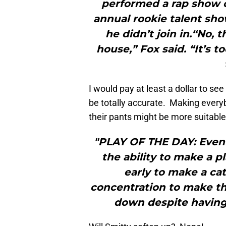
performed a rap show 
annual rookie talent sho
he didn’t join in.“No,
house,” Fox said. “It’s t
I would pay at least a dollar to s
be totally accurate. Making every
their pants might be more suitable
"PLAY OF THE DAY: Even 
the ability to make a 
early to make a cat
concentration to make th
down despite having 