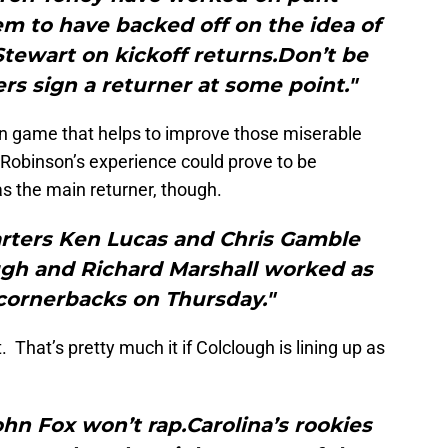
m to have backed off on the idea of
tewart on kickoff returns.Don’t be
ers sign a returner at some point."
rn game that helps to improve those miserable
 Robinson’s experience could prove to be
 as the main returner, though.
arters Ken Lucas and Chris Gamble
ough and Richard Marshall worked as
 cornerbacks on Thursday."
 That’s pretty much it if Colclough is lining up as
 Fox won’t rap.Carolina’s rookies