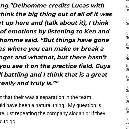
ng.”Delhomme credits Lucas with
S
Oc
hink the big thing out of all of it was
Fr
 up here and (talk about it), I think
O
t of emotions by listening to Ken and
S
N
elhomme said. “But things have gone
S
es where you can make or break a
N
nger and whatnot, but there hasn’t
S
N
you see it on the practice field. Guys
T
De
l battling and I think that is a great
S
D
really and truly is.”"
S
De
 that their was a separation in the team –
S
D
d have been a natural thing. My question is
S
re just repeating the company slogan or if they
D
S
d to go.
J