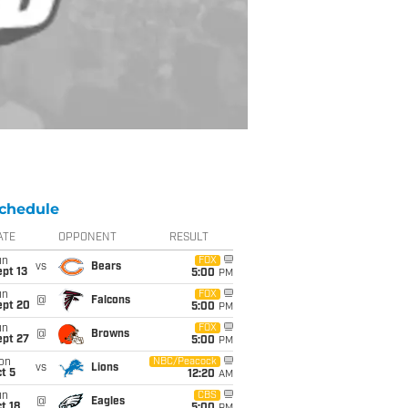
chedule
ATE
OPPONENT
RESULT
un
FOX
vs
Bears
pt 13
5:00
PM
un
FOX
@
Falcons
ept 20
5:00
PM
un
FOX
@
Browns
ept 27
5:00
PM
on
NBC/Peacock
vs
Lions
t 5
12:20
AM
un
CBS
@
Eagles
t 18