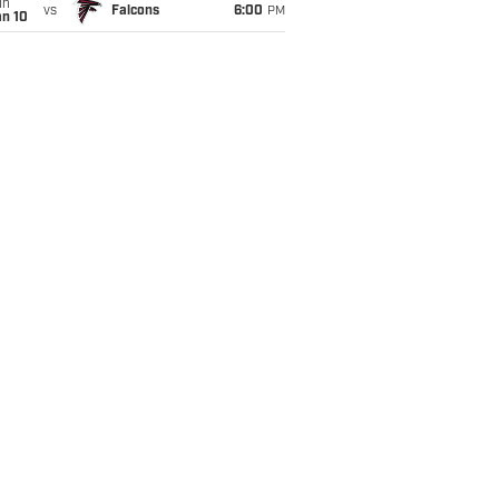
un
vs
Falcons
6:00
PM
an 10