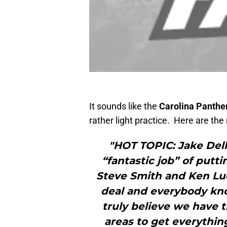
It sounds like the
Carolina Panthe
rather light practice. Here are th
"HOT TOPIC: Jake Del
“fantastic job” of putt
Steve Smith and Ken Lu
deal and everybody kno
truly believe we have t
areas to get everythin