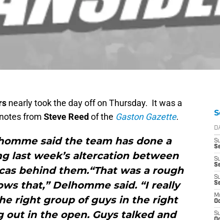
rs
nearly took the day off on Thursday. It was a
S
e notes from
Steve Reed
of the
Gaston Gazette
.
D
homme said the team has done a
S
Se
ing last week’s altercation between
S
S
cas behind them.“That was a rough
S
ws that,” Delhomme said. “I really
S
M
he right group of guys in the right
Oc
g out in the open. Guys talked and
S
Oc