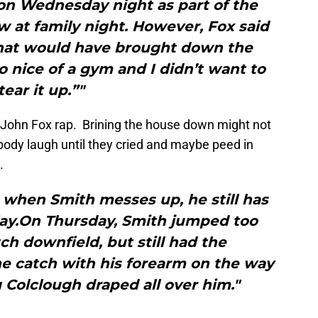
on Wednesday night as part of the
w at family night. However, Fox said
 that would have brought down the
oo nice of a gym and I didn’t want to
tear it up.”"
ee John Fox rap. Brining the house down might not
body laugh until they cried and maybe peed in
.
when Smith messes up, he still has
play.On Thursday, Smith jumped too
ch downfield, but still had the
e catch with his forearm on the way
Colclough draped all over him."