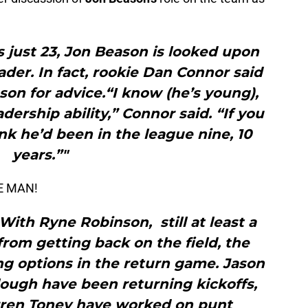
 just 23, Jon Beason is looked upon
der. In fact, rookie Dan Connor said
son for advice.“I know (he’s young),
adership ability,” Connor said. “If you
ink he’d been in the league nine, 10
years.”"
HE MAN!
th Ryne Robinson, still at least a
rom getting back on the field, the
ing options in the return game. Jason
lough have been returning kickoffs,
rren Toney have worked on punt