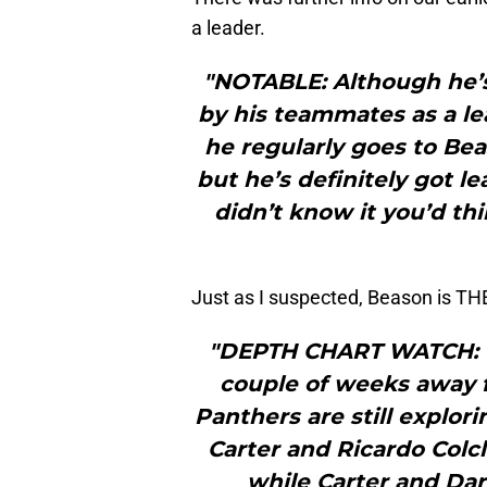
a leader.
"NOTABLE: Although he’s
by his teammates as a lea
he regularly goes to Bea
but he’s definitely got le
didn’t know it you’d th
Just as I suspected, Beason is T
"DEPTH CHART WATCH: Wi
couple of weeks away f
Panthers are still explor
Carter and Ricardo Colc
while Carter and Da