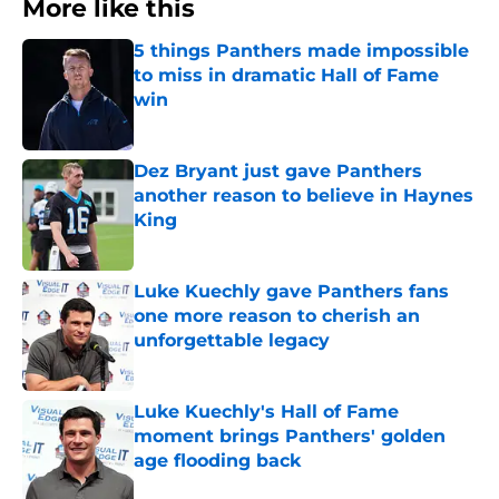
More like this
5 things Panthers made impossible
to miss in dramatic Hall of Fame
win
Published by on Invalid Date
Dez Bryant just gave Panthers
another reason to believe in Haynes
King
Published by on Invalid Date
Luke Kuechly gave Panthers fans
one more reason to cherish an
unforgettable legacy
Published by on Invalid Date
Luke Kuechly's Hall of Fame
moment brings Panthers' golden
age flooding back
Published by on Invalid Date