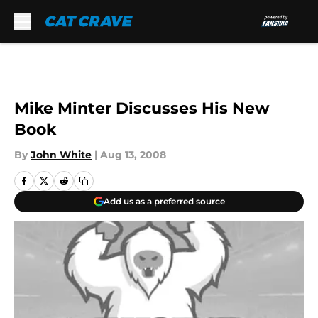
Skip to main content
Mike Minter Discusses His New
Book
By
John White
|
Aug 13, 2008
Add us as a preferred source