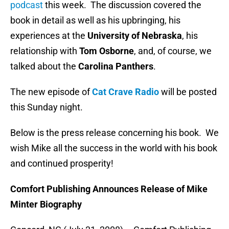
podcast
this week. The discussion covered the
book in detail as well as his upbringing, his
experiences at the
University of Nebraska
, his
relationship with
Tom Osborne
, and, of course, we
talked about the
Carolina Panthers
.
The new episode of
Cat Crave Radio
will be posted
this Sunday night.
Below is the press release concerning his book. We
wish Mike all the success in the world with his book
and continued prosperity!
Comfort Publishing Announces Release of Mike
Minter Biography