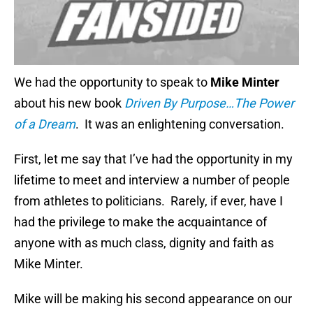
We had the opportunity to speak to
Mike Minter
about his new book
Driven By Purpose…The Power
of a Dream
. It was an enlightening conversation.
First, let me say that I’ve had the opportunity in my
lifetime to meet and interview a number of people
from athletes to politicians. Rarely, if ever, have I
had the privilege to make the acquaintance of
anyone with as much class, dignity and faith as
Mike Minter.
Mike will be making his second appearance on our