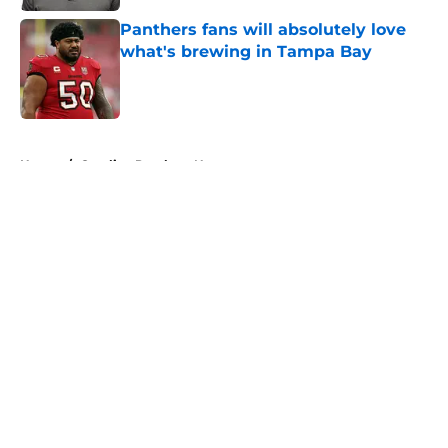
Panthers fans will absolutely love
what's brewing in Tampa Bay
Published by on Invalid Date
5 related articles loaded
Home
/
Carolina Panthers News
About
Openings
Contact
Our 300+ Sites
Mobile Apps
FanSided Daily
Pitch a Story
Privacy Policy