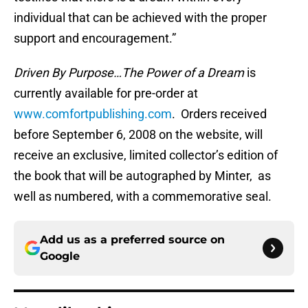
individual that can be achieved with the proper
support and encouragement.”
Driven By Purpose…The Power of a Dream
is
currently available for pre-order at
www.comfortpublishing.com
. Orders received
before September 6, 2008 on the website, will
receive an exclusive, limited collector’s edition of
the book that will be autographed by Minter, as
well as numbered, with a commemorative seal.
Add us as a preferred source on
Google