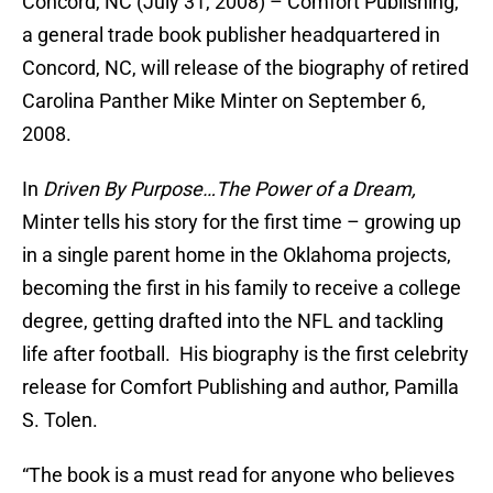
Concord, NC (July 31, 2008) – Comfort Publishing,
a general trade book publisher headquartered in
Concord, NC, will release of the biography of retired
Carolina Panther Mike Minter on September 6,
2008.
In
Driven By Purpose…The Power of a Dream,
Minter tells his story for the first time – growing up
in a single parent home in the Oklahoma projects,
becoming the first in his family to receive a college
degree, getting drafted into the NFL and tackling
life after football. His biography is the first celebrity
release for Comfort Publishing and author, Pamilla
S. Tolen.
“The book is a must read for anyone who believes