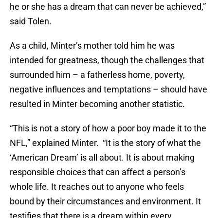
he or she has a dream that can never be achieved,”
said Tolen.
As a child, Minter’s mother told him he was
intended for greatness, though the challenges that
surrounded him – a fatherless home, poverty,
negative influences and temptations – should have
resulted in Minter becoming another statistic.
“This is not a story of how a poor boy made it to the
NFL,” explained Minter. “It is the story of what the
‘American Dream’ is all about. It is about making
responsible choices that can
affect
a person’s
whole life. It reaches out to anyone who feels
bound by their circumstances and environment. It
testifies that there is a dream within every