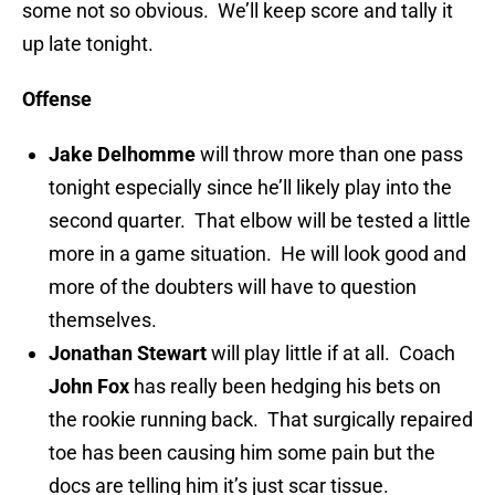
some not so obvious. We’ll keep score and tally it
up late tonight.
Offense
Jake Delhomme
will throw more than one pass
tonight especially since he’ll likely play into the
second quarter. That elbow will be tested a little
more in a game situation. He will look good and
more of the doubters will have to question
themselves.
Jonathan Stewart
will play little if at all. Coach
John Fox
has really been hedging his bets on
the rookie running back. That surgically repaired
toe has been causing him some pain but the
docs are telling him it’s just scar tissue.