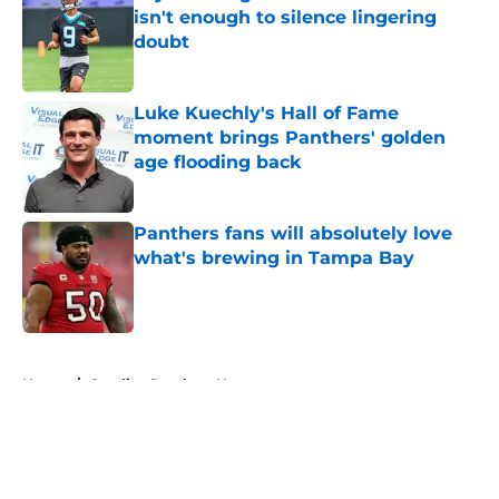
isn't enough to silence lingering
doubt
Published by on Invalid Date
Luke Kuechly's Hall of Fame
moment brings Panthers' golden
age flooding back
Published by on Invalid Date
Panthers fans will absolutely love
what's brewing in Tampa Bay
Published by on Invalid Date
5 related articles loaded
Home
/
Carolina Panthers News