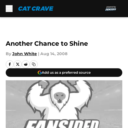
Skip to main content
Another Chance to Shine
By
John White
|
Aug 14, 2008
Add us as a preferred source