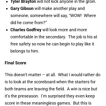
Tyler Brayton
will not kick anyone in the groin.
Gary Gibson
will make another play and
someone, somewhere will say, “WOW! Where
did he come from?”
Charles Godfrey
will look more and more
comfortable in the secondary. The job is his at
free safety so now he can begin to play like it
belongs to him.
Final Score
This doesn’t matter – at all. What I would rather do
is to look at the scoreboard when the starters for
both teams are leaving the field. A win is nice but
it’s the preseason. I’m surprised they even keep
score in these meaningless games. But this is