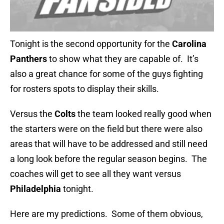
Tonight is the second opportunity for the
Carolina
Panthers
to show what they are capable of. It’s
also a great chance for some of the guys fighting
for rosters spots to display their skills.
Versus the
Colts
the team looked really good when
the starters were on the field but there were also
areas that will have to be addressed and still need
a long look before the regular season begins. The
coaches will get to see all they want versus
Philadelphia
tonight.
Here are my predictions. Some of them obvious,