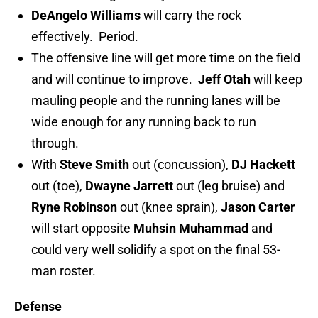
DeAngelo Williams
will carry the rock
effectively. Period.
The offensive line will get more time on the field
and will continue to improve.
Jeff Otah
will keep
mauling people and the running lanes will be
wide enough for any running back to run
through.
With
Steve Smith
out (concussion),
DJ Hackett
out (toe),
Dwayne Jarrett
out (leg bruise) and
Ryne Robinson
out (knee sprain),
Jason Carter
will start opposite
Muhsin Muhammad
and
could very well solidify a spot on the final 53-
man roster.
Defense