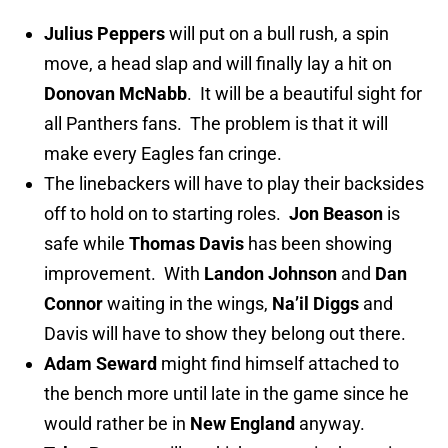
Julius Peppers
will put on a bull rush, a spin
move, a head slap and will finally lay a hit on
Donovan McNabb
. It will be a beautiful sight for
all Panthers fans. The problem is that it will
make every Eagles fan cringe.
The linebackers will have to play their backsides
off to hold on to starting roles.
Jon Beason
is
safe while
Thomas Davis
has been showing
improvement. With
Landon Johnson
and
Dan
Connor
waiting in the wings,
Na’il Diggs
and
Davis will have to show they belong out there.
Adam Seward
might find himself attached to
the bench more until late in the game since he
would rather be in
New England
anyway.