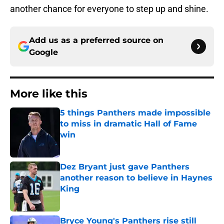
another chance for everyone to step up and shine.
Add us as a preferred source on
Google
More like this
5 things Panthers made impossible
to miss in dramatic Hall of Fame
win
Published by on Invalid Date
Dez Bryant just gave Panthers
another reason to believe in Haynes
King
Published by on Invalid Date
Bryce Young's Panthers rise still