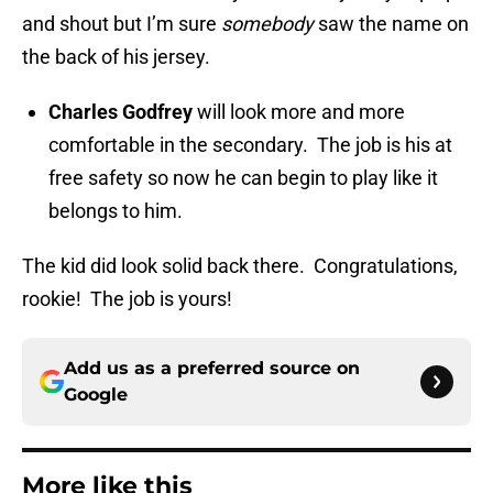
and shout but I’m sure
somebody
saw the name on
the back of his jersey.
Charles Godfrey
will look more and more
comfortable in the secondary. The job is his at
free safety so now he can begin to play like it
belongs to him.
The kid did look solid back there. Congratulations,
rookie! The job is yours!
Add us as a preferred source on
Google
More like this