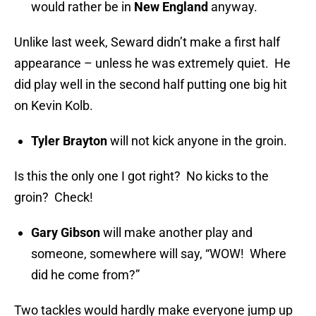
would rather be in
New England
anyway.
Unlike last week, Seward didn’t make a first half
appearance – unless he was extremely quiet. He
did play well in the second half putting one big hit
on Kevin Kolb.
Tyler Brayton
will not kick anyone in the groin.
Is this the only one I got right? No kicks to the
groin? Check!
Gary Gibson
will make another play and
someone, somewhere will say, “WOW! Where
did he come from?”
Two tackles would hardly make everyone jump up