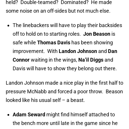
held? Double-teamed? Dominated? He made
some noise on an off-sides but not much else.
The linebackers will have to play their backsides
off to hold on to starting roles.
Jon Beason
is
safe while
Thomas Davis
has been showing
improvement. With
Landon Johnson
and
Dan
Connor
waiting in the wings,
Na’il Diggs
and
Davis will have to show they belong out there.
Landon Johnson made a nice play in the first half to
pressure McNabb and forced a poor throw. Beason
looked like his usual self – a beast.
Adam Seward
might find himself attached to
the bench more until late in the game since he