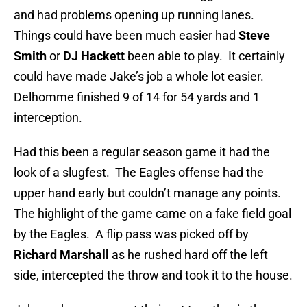
and had problems opening up running lanes.
Things could have been much easier had
Steve
Smith
or
DJ Hackett
been able to play. It certainly
could have made Jake’s job a whole lot easier.
Delhomme finished 9 of 14 for 54 yards and 1
interception.
Had this been a regular season game it had the
look of a slugfest. The Eagles offense had the
upper hand early but couldn’t manage any points.
The highlight of the game came on a fake field goal
by the Eagles. A flip pass was picked off by
Richard Marshall
as he rushed hard off the left
side, intercepted the throw and took it to the house.