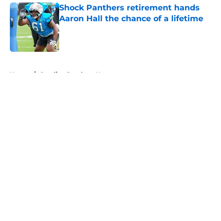
Shock Panthers retirement hands
Aaron Hall the chance of a lifetime
Published by on Invalid Date
5 related articles loaded
Home
/
Carolina Panthers News
About
Openings
Contact
Our 300+ Sites
Mobile Apps
FanSided Daily
Pitch a Story
Privacy Policy
Terms of Use
Cookie Policy