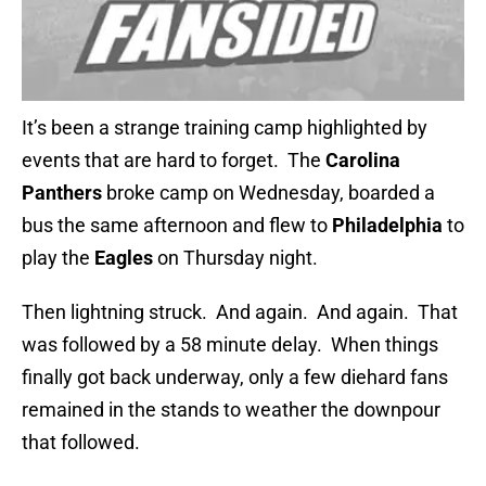
It’s been a strange training camp highlighted by
events that are hard to forget. The
Carolina
Panthers
broke camp on Wednesday, boarded a
bus the same afternoon and flew to
Philadelphia
to
play the
Eagles
on Thursday night.
Then lightning struck. And again. And again. That
was followed by a 58 minute delay. When things
finally got back underway, only a few diehard fans
remained in the stands to weather the downpour
that followed.