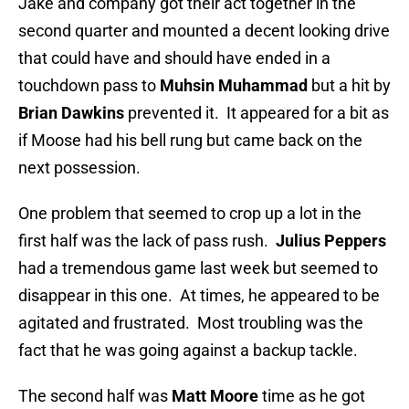
Jake and company got their act together in the
second quarter and mounted a decent looking drive
that could have and should have ended in a
touchdown pass to
Muhsin Muhammad
but a hit by
Brian Dawkins
prevented it. It appeared for a bit as
if Moose had his bell rung but came back on the
next possession.
One problem that seemed to crop up a lot in the
first half was the lack of pass rush.
Julius Peppers
had a tremendous game last week but seemed to
disappear in this one. At times, he appeared to be
agitated and frustrated. Most troubling was the
fact that he was going against a backup tackle.
The second half was
Matt Moore
time as he got