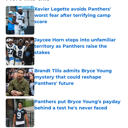
Xavier Legette avoids Panthers'
worst fear after terrifying camp
scare
Published by on Invalid Date
Jaycee Horn steps into unfamiliar
territory as Panthers raise the
stakes
Published by on Invalid Date
Brandt Tilis admits Bryce Young
mystery that could reshape
Panthers' future
Published by on Invalid Date
Panthers put Bryce Young's payday
behind a test he's never faced
Published by on Invalid Date