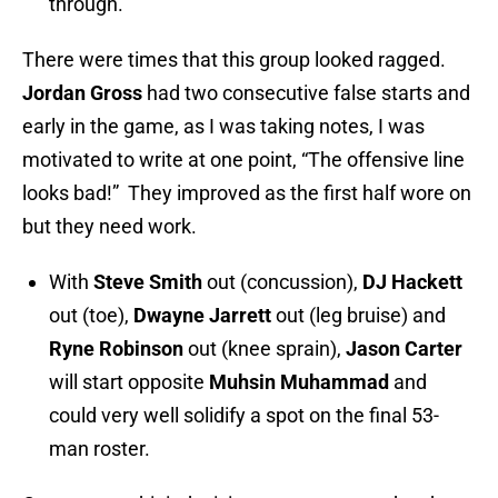
through.
There were times that this group looked ragged.
Jordan Gross
had two consecutive false starts and
early in the game, as I was taking notes, I was
motivated to write at one point, “The offensive line
looks bad!” They improved as the first half wore on
but they need work.
With
Steve Smith
out (concussion),
DJ Hackett
out (toe),
Dwayne Jarrett
out (leg bruise) and
Ryne Robinson
out (knee sprain),
Jason Carter
will start opposite
Muhsin Muhammad
and
could very well solidify a spot on the final 53-
man roster.