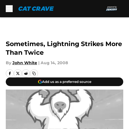
Skip to main content
Sometimes, Lightning Strikes More
Than Twice
By
John White
|
Aug 14, 2008
Add us as a preferred source