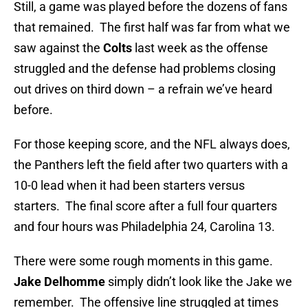
Still, a game was played before the dozens of fans
that remained. The first half was far from what we
saw against the
Colts
last week as the offense
struggled and the defense had problems closing
out drives on third down – a refrain we’ve heard
before.
For those keeping score, and the NFL always does,
the Panthers left the field after two quarters with a
10-0 lead when it had been starters versus
starters. The final score after a full four quarters
and four hours was Philadelphia 24, Carolina 13.
There were some rough moments in this game.
Jake Delhomme
simply didn’t look like the Jake we
remember. The offensive line struggled at times