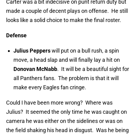
Carter was a bit indecisive on punt return duty but
made a couple of decent plays on offense. He still
looks like a solid choice to make the final roster.
Defense
Julius Peppers
will put on a bull rush, a spin
move, a head slap and will finally lay a hit on
Donovan McNabb
. It will be a beautiful sight for
all Panthers fans. The problem is that it will
make every Eagles fan cringe.
Could I have been more wrong? Where was
Julius? It seemed the only time he was caught on
camera he was either on the sidelines or was on
the field shaking his head in disgust. Was he being