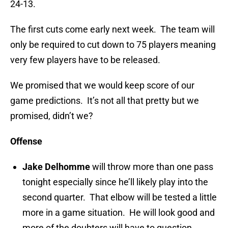
24-13.
The first cuts come early next week. The team will
only be required to cut down to 75 players meaning
very few players have to be released.
We promised that we would keep score of our
game predictions. It’s not all that pretty but we
promised, didn’t we?
Offense
Jake Delhomme
will throw more than one pass
tonight especially since he’ll likely play into the
second quarter. That elbow will be tested a little
more in a game situation. He will look good and
more of the doubters will have to question