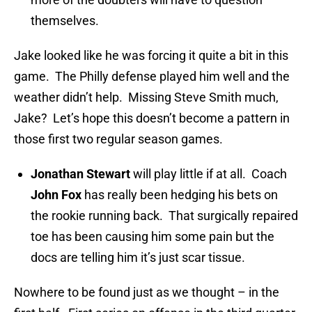
themselves.
Jake looked like he was forcing it quite a bit in this
game. The Philly defense played him well and the
weather didn’t help. Missing Steve Smith much,
Jake? Let’s hope this doesn’t become a pattern in
those first two regular season games.
Jonathan Stewart
will play little if at all. Coach
John Fox
has really been hedging his bets on
the rookie running back. That surgically repaired
toe has been causing him some pain but the
docs are telling him it’s just scar tissue.
Nowhere to be found just as we thought – in the