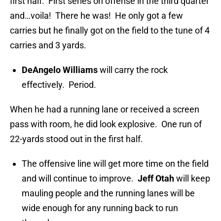
first half. First series on offense in the third quarter
and…voila! There he was! He only got a few
carries but he finally got on the field to the tune of 4
carries and 3 yards.
DeAngelo Williams
will carry the rock
effectively. Period.
When he had a running lane or received a screen
pass with room, he did look explosive. One run of
22-yards stood out in the first half.
The offensive line will get more time on the field
and will continue to improve.
Jeff Otah
will keep
mauling people and the running lanes will be
wide enough for any running back to run