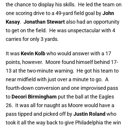
the chance to display his skills. He led the team on
one scoring drive to a 49-yard field goal by
John
Kasay
.
Jonathan Stewart
also had an opportunity
to get on the field. He was unspectacular with 4
carries for only 3 yards.
It was
Kevin Kolb
who would answer with a 17
points, however. Moore found himself behind 17-
13 at the two-minute warning. He got his team to
near midfield with just over a minute to go. A
fourth-down conversion and one improvised pass
to
Decori Birmingham
put the ball at the Eagles
26. It was all for naught as Moore would have a
pass tipped and picked off by
Justin Roland
who
took it all the way back to give Philadelphia the win