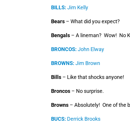
BILLS:
Jim Kelly
Bears
– What did you expect?
Bengals
– A lineman? Wow! No K
BRONCOS:
John Elway
BROWNS:
Jim Brown
Bills
– Like that shocks anyone!
Broncos
– No surprise.
Browns
– Absolutely! One of the b
BUCS:
Derrick Brooks