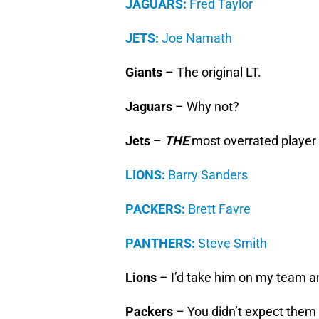
JAGUARS:
Fred Taylor
JETS:
Joe Namath
Giants
– The original LT.
Jaguars
– Why not?
Jets
–
THE
most overrated player i
LIONS:
Barry Sanders
PACKERS:
Brett Favre
PANTHERS:
Steve Smith
Lions
– I’d take him on my team a
Packers
– You didn’t expect them