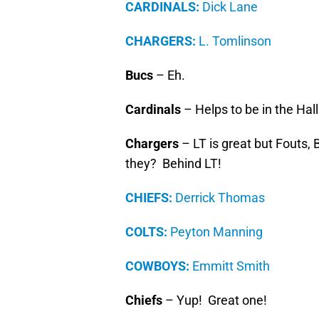
CARDINALS:
Dick Lane
CHARGERS:
L. Tomlinson
Bucs
– Eh.
Cardinals
– Helps to be in the Hal
Chargers
– LT is great but Fouts,
they? Behind LT!
CHIEFS:
Derrick Thomas
COLTS:
Peyton Manning
COWBOYS:
Emmitt Smith
Chiefs
– Yup! Great one!