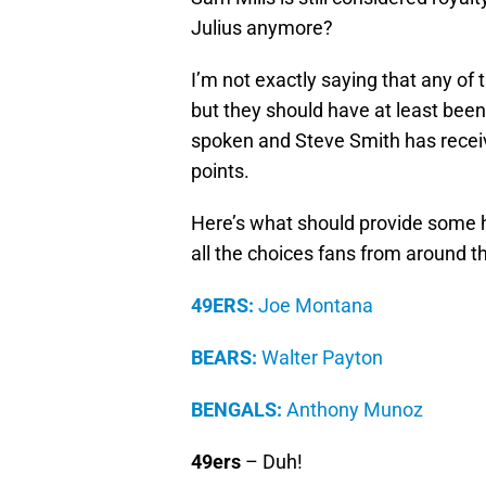
Julius anymore?
I’m not exactly saying that any of 
but they should have at least bee
spoken and Steve Smith has recei
points.
Here’s what should provide some h
all the choices fans from around 
49ERS:
Joe Montana
BEARS:
Walter Payton
BENGALS:
Anthony Munoz
49ers
– Duh!