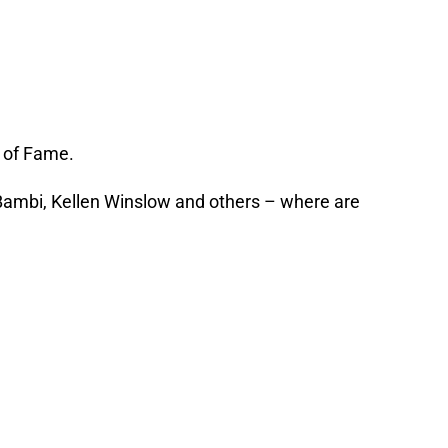
l of Fame.
 Bambi, Kellen Winslow and others – where are