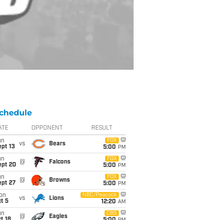
chedule
ATE
OPPONENT
RESULT
un
FOX
vs
Bears
pt 13
5:00
PM
un
FOX
@
Falcons
ept 20
5:00
PM
un
FOX
@
Browns
ept 27
5:00
PM
on
NBC/Peacock
vs
Lions
t 5
12:20
AM
un
CBS
@
Eagles
t 18