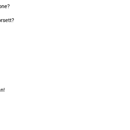
one?
rsett?
an!