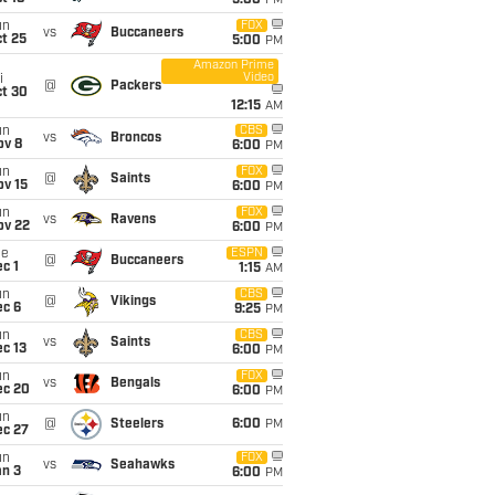
5:00
PM
un
FOX
vs
Buccaneers
t 25
5:00
PM
Amazon Prime
Video
i
@
Packers
ct 30
12:15
AM
un
CBS
vs
Broncos
ov 8
6:00
PM
un
FOX
@
Saints
ov 15
6:00
PM
un
FOX
vs
Ravens
ov 22
6:00
PM
ue
ESPN
@
Buccaneers
c 1
1:15
AM
un
CBS
@
Vikings
ec 6
9:25
PM
un
CBS
vs
Saints
c 13
6:00
PM
un
FOX
vs
Bengals
ec 20
6:00
PM
un
@
Steelers
6:00
PM
ec 27
un
FOX
vs
Seahawks
an 3
6:00
PM