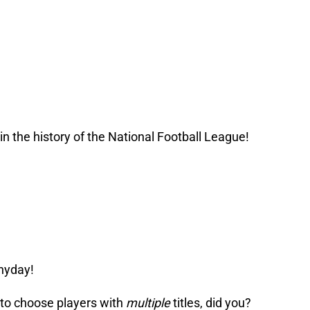
n the history of the National Football League!
nyday!
 to choose players with
multiple
titles, did you?