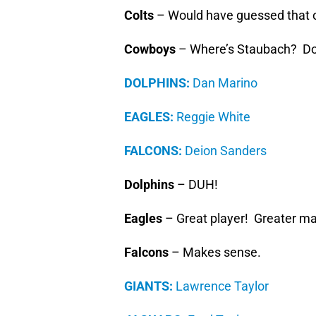
Colts
– Would have guessed that 
Cowboys
– Where’s Staubach? Do
DOLPHINS:
Dan Marino
EAGLES:
Reggie White
FALCONS:
Deion Sanders
Dolphins
– DUH!
Eagles
– Great player! Greater m
Falcons
– Makes sense.
GIANTS:
Lawrence Taylor