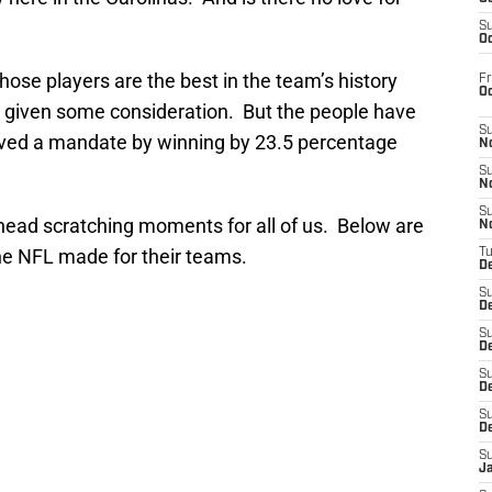
S
Oc
those players are the best in the team’s history
Fr
O
n given some consideration. But the people have
S
ved a mandate by winning by 23.5 percentage
N
S
N
S
ead scratching moments for all of us. Below are
N
the NFL made for their teams.
T
De
S
D
S
De
S
D
S
D
S
J