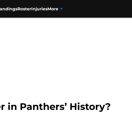
tandings
Roster
Injuries
More
r in Panthers’ History?