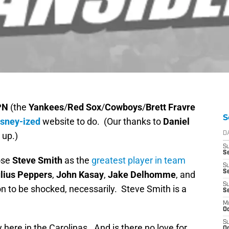
PN
(the
Yankees
/
Red Sox
/
Cowboys
/
Brett Fravre
S
isney-ized
website to do. (Our thanks to
Daniel
 up.)
D
S
Se
ose
Steve Smith
as the
greatest player in team
S
S
lius Peppers
,
John Kasay
,
Jake Delhomme
, and
S
on to be shocked, necessarily. Steve Smith is a
S
M
Oc
S
y here in the Carolinas. And is there no love for
Oc