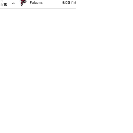
un
vs
Falcons
6:00
PM
an 10