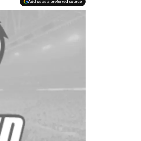
Add us as a preferred source