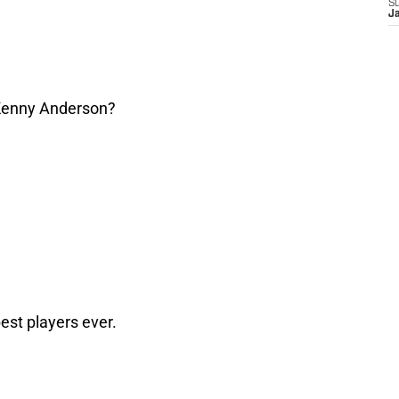
S
J
enny Anderson?
est players ever.