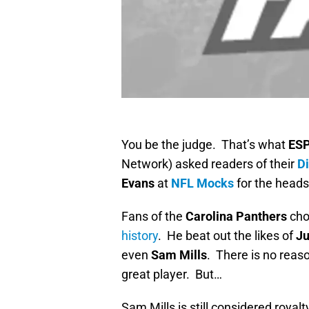
You be the judge. That’s what
ES
Network) asked readers of their
D
Evans
at
NFL Mocks
for the heads
Fans of the
Carolina Panthers
ch
history
. He beat out the likes of
Ju
even
Sam Mills
. There is no reas
great player. But…
Sam Mills is still considered royalt