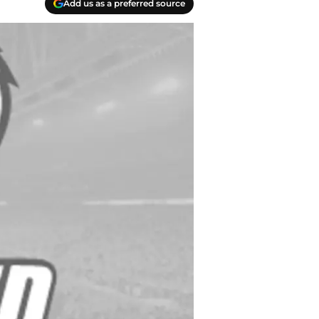
Add us as a preferred source