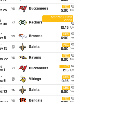
5:00
PM
un
FOX
vs
Buccaneers
t 25
5:00
PM
Amazon Prime
Video
i
@
Packers
ct 30
12:15
AM
un
CBS
vs
Broncos
ov 8
6:00
PM
un
FOX
@
Saints
ov 15
6:00
PM
un
FOX
vs
Ravens
ov 22
6:00
PM
ue
ESPN
@
Buccaneers
c 1
1:15
AM
un
CBS
@
Vikings
ec 6
9:25
PM
un
CBS
vs
Saints
c 13
6:00
PM
un
FOX
vs
Bengals
ec 20
6:00
PM
un
@
Steelers
6:00
PM
ec 27
un
FOX
vs
Seahawks
an 3
6:00
PM