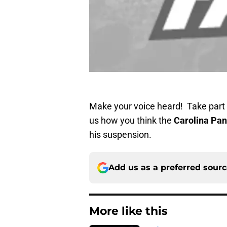
Make your voice heard! Take part i
us how you think the
Carolina Pan
his suspension.
Add us as a preferred sour
More like this