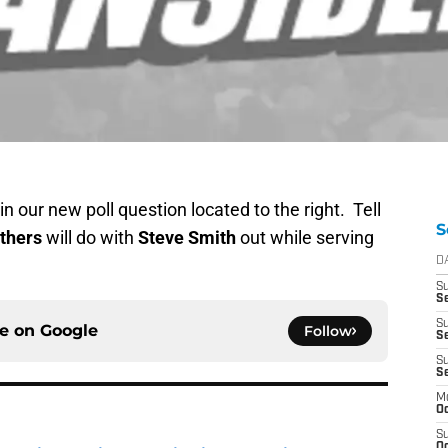
n our new poll question located to the right. Tell
S
thers
will do with
Steve Smith
out while serving
D
S
Se
S
ce on
Google
Follow
S
S
S
M
Oc
S
Oc