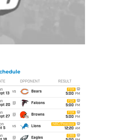
chedule
ATE
OPPONENT
RESULT
un
FOX
vs
Bears
pt 13
5:00
PM
un
FOX
@
Falcons
ept 20
5:00
PM
un
FOX
@
Browns
ept 27
5:00
PM
on
NBC/Peacock
vs
Lions
t 5
12:20
AM
un
CBS
@
Eagles
t 18