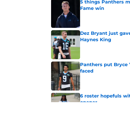
5 things Panthers m
Fame win
Published by on Invalid Dat
Dez Bryant just gav
Haynes King
Published by on Invalid Dat
Panthers put Bryce 
faced
Published by on Invalid Dat
6 roster hopefuls wi
opener
Published by on Invalid Dat
Jimmy Horn enters 