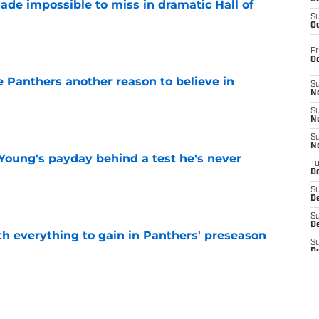
ade impossible to miss in dramatic Hall of
S
Oc
e
Fr
O
e Panthers another reason to believe in
S
N
e
S
N
S
N
Young's payday behind a test he's never
T
De
e
S
D
S
De
th everything to gain in Panthers' preseason
S
D
e
S
D
S
J
Panthers' preseason with everything