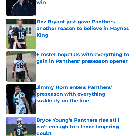
win
Published by on Invalid Date
Dez Bryant just gave Panthers
another reason to believe in Haynes
King
Published by on Invalid Date
6 roster hopefuls with everything to
gain in Panthers' preseason opener
Published by on Invalid Date
Jimmy Horn enters Panthers'
preseason with everything
suddenly on the line
Published by on Invalid Date
Bryce Young's Panthers rise still
isn't enough to silence lingering
doubt