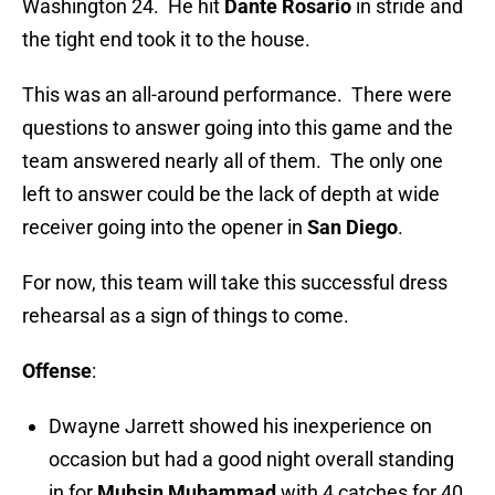
Washington 24. He hit
Dante Rosario
in stride and
the tight end took it to the house.
This was an all-around performance. There were
questions to answer going into this game and the
team answered nearly all of them. The only one
left to answer could be the lack of depth at wide
receiver going into the opener in
San Diego
.
For now, this team will take this successful dress
rehearsal as a sign of things to come.
Offense
:
Dwayne Jarrett showed his inexperience on
occasion but had a good night overall standing
in for
Muhsin Muhammad
with 4 catches for 40