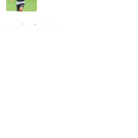
Published by on Invalid Date
5 related articles loaded
Home
/
Carolina Panthers News
About
Openings
Contact
Our 300+ Sites
Mobile Apps
FanSided Daily
Pitch a Story
Privacy Policy
Terms of Use
Cookie Policy
Legal Disclaimer
Accessibility Statement
A-Z Index
Cookies Settings