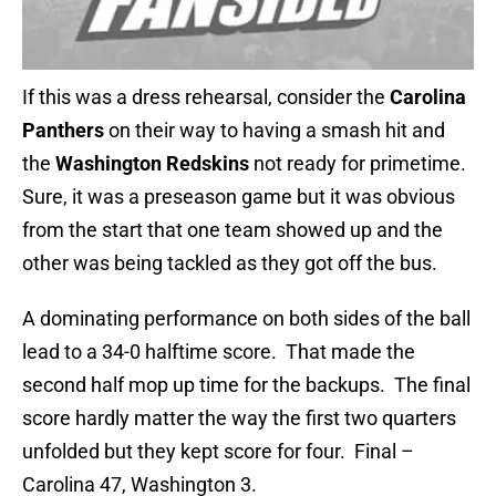
If this was a dress rehearsal, consider the
Carolina
Panthers
on their way to having a smash hit and
the
Washington Redskins
not ready for primetime.
Sure, it was a preseason game but it was obvious
from the start that one team showed up and the
other was being tackled as they got off the bus.
A dominating performance on both sides of the ball
lead to a 34-0 halftime score. That made the
second half mop up time for the backups. The final
score hardly matter the way the first two quarters
unfolded but they kept score for four. Final –
Carolina 47, Washington 3.