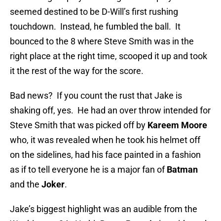
seemed destined to be D-Will’s first rushing
touchdown. Instead, he fumbled the ball. It
bounced to the 8 where Steve Smith was in the
right place at the right time, scooped it up and took
it the rest of the way for the score.
Bad news? If you count the rust that Jake is
shaking off, yes. He had an over throw intended for
Steve Smith that was picked off by
Kareem Moore
who, it was revealed when he took his helmet off
on the sidelines, had his face painted in a fashion
as if to tell everyone he is a major fan of
Batman
and the
Joker
.
Jake’s biggest highlight was an audible from the