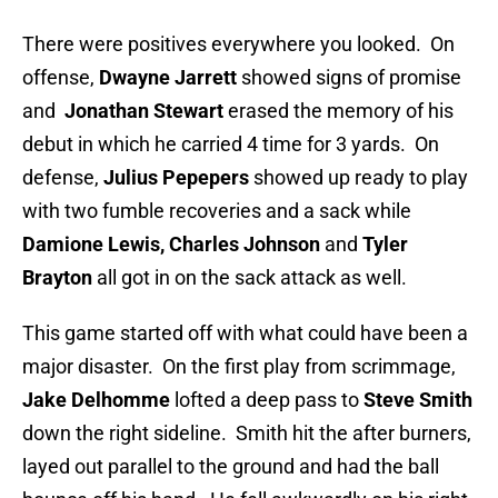
There were positives everywhere you looked. On
offense,
Dwayne Jarrett
showed signs of promise
and
Jonathan Stewart
erased the memory of his
debut in which he carried 4 time for 3 yards. On
defense,
Julius Pepepers
showed up ready to play
with two fumble recoveries and a sack while
Damione Lewis, Charles Johnson
and
Tyler
Brayton
all got in on the sack attack as well.
This game started off with what could have been a
major disaster. On the first play from scrimmage,
Jake Delhomme
lofted a deep pass to
Steve Smith
down the right sideline. Smith hit the after burners,
layed out parallel to the ground and had the ball