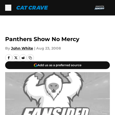
Skip to main content
Panthers Show No Mercy
By
John White
|
Aug 23, 2008
Add us as a preferred source