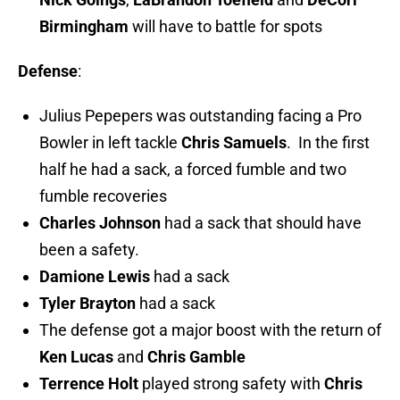
Birmingham
will have to battle for spots
Defense
:
Julius Pepepers was outstanding facing a Pro
Bowler in left tackle
Chris Samuels
. In the first
half he had a sack, a forced fumble and two
fumble recoveries
Charles Johnson
had a sack that should have
been a safety.
Damione Lewis
had a sack
Tyler Brayton
had a sack
The defense got a major boost with the return of
Ken Lucas
and
Chris Gamble
Terrence Holt
played strong safety with
Chris