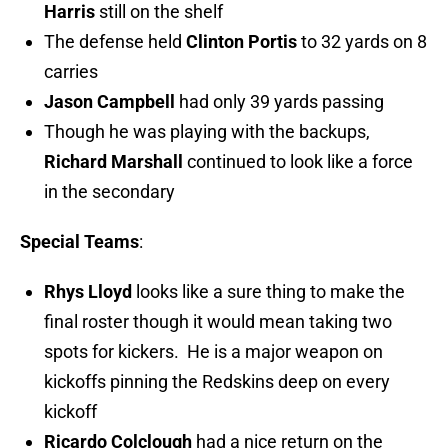
Harris
still on the shelf
The defense held
Clinton Portis
to 32 yards on 8
carries
Jason Campbell
had only 39 yards passing
Though he was playing with the backups,
Richard Marshall
continued to look like a force
in the secondary
Special Teams
:
Rhys Lloyd
looks like a sure thing to make the
final roster though it would mean taking two
spots for kickers. He is a major weapon on
kickoffs pinning the Redskins deep on every
kickoff
Ricardo Colclough
had a nice return on the