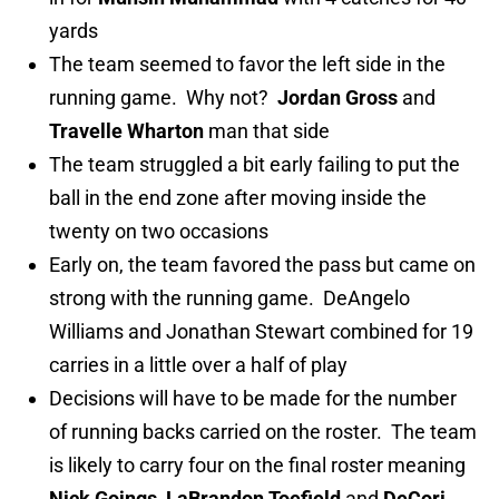
yards
The team seemed to favor the left side in the
running game. Why not?
Jordan Gross
and
Travelle Wharton
man that side
The team struggled a bit early failing to put the
ball in the end zone after moving inside the
twenty on two occasions
Early on, the team favored the pass but came on
strong with the running game. DeAngelo
Williams and Jonathan Stewart combined for 19
carries in a little over a half of play
Decisions will have to be made for the number
of running backs carried on the roster. The team
is likely to carry four on the final roster meaning
Nick Goings
,
LaBrandon Toefield
and
DeCori