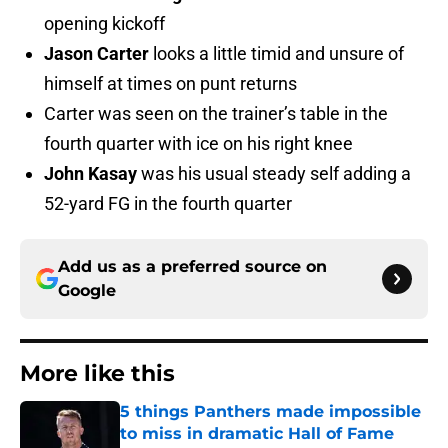
opening kickoff
Jason Carter
looks a little timid and unsure of
himself at times on punt returns
Carter was seen on the trainer’s table in the
fourth quarter with ice on his right knee
John Kasay
was his usual steady self adding a
52-yard FG in the fourth quarter
Add us as a preferred source on
Google
More like this
5 things Panthers made impossible
to miss in dramatic Hall of Fame