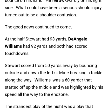
bounce off his hand. He fell awkwardly on his right
side. What could have been a serious should injury
turned out to be a shoulder contusion.
The good news continued to come.
At the half Stewart had 93 yards,
DeAngelo
Williams
had 92 yards and both had scored
touchdowns.
Stewart scored from 50 yards away by bouncing
outside and down the left sideline breaking a tackle
along the way. Williams’ was a 60-yarder that
started off up the middle and was highlighted by his
speed all the way to the endzone.
The strangest play of the night was a play that