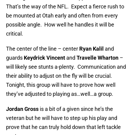
That’s the way of the NFL. Expect a fierce rush to
be mounted at Otah early and often from every
possible angle. How well he handles it will be
critical.
The center of the line – center
Ryan Kalil
and
guards
Keydrick Vincent
and
Travelle Wharton
–
will likely see stunts a-plenty. Communication and
their ability to adjust on the fly will be crucial.
Tonight, this group will have to prove how well
they’ve adjusted to playing as…well…a group.
Jordan Gross
is a bit of a given since he’s the
veteran but he will have to step up his play and
prove that he can truly hold down that left tackle