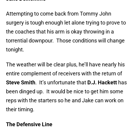
Attempting to come back from Tommy John
surgery is tough enough let alone trying to prove to
the coaches that his arm is okay throwing in a
torrential downpour. Those conditions will change
tonight.
The weather will be clear plus, he’ll have nearly his
entire complement of receivers with the return of
Steve Smith
. It’s unfortunate that
D.J. Hackett
has
been dinged up. It would be nice to get him some
reps with the starters so he and Jake can work on
their timing.
The Defensive Line