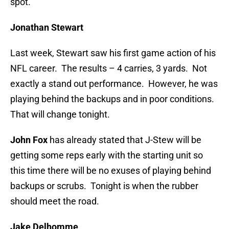
spot.
Jonathan Stewart
Last week, Stewart saw his first game action of his
NFL career. The results – 4 carries, 3 yards. Not
exactly a stand out performance. However, he was
playing behind the backups and in poor conditions.
That will change tonight.
John Fox
has already stated that J-Stew will be
getting some reps early with the starting unit so
this time there will be no exuses of playing behind
backups or scrubs. Tonight is when the rubber
should meet the road.
Jake Delhomme