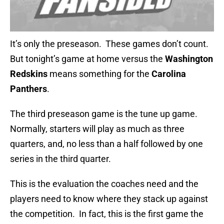
It’s only the preseason. These games don’t count.
But tonight’s game at home versus the
Washington
Redskins
means something for the
Carolina
Panthers
.
The third preseason game is the tune up game.
Normally, starters will play as much as three
quarters, and, no less than a half followed by one
series in the third quarter.
This is the evaluation the coaches need and the
players need to know where they stack up against
the competition. In fact, this is the first game the