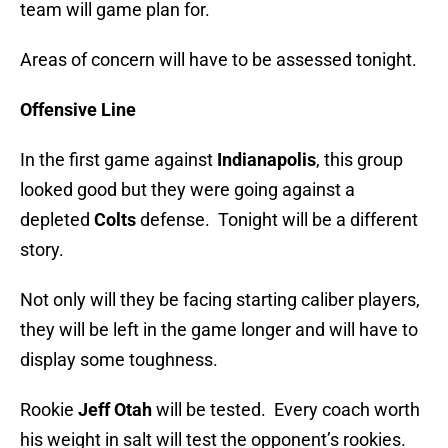
team will game plan for.
Areas of concern will have to be assessed tonight.
Offensive Line
In the first game against
Indianapolis
, this group
looked good but they were going against a
depleted
Colts
defense. Tonight will be a different
story.
Not only will they be facing starting caliber players,
they will be left in the game longer and will have to
display some toughness.
Rookie
Jeff Otah
will be tested. Every coach worth
his weight in salt will test the opponent’s rookies.