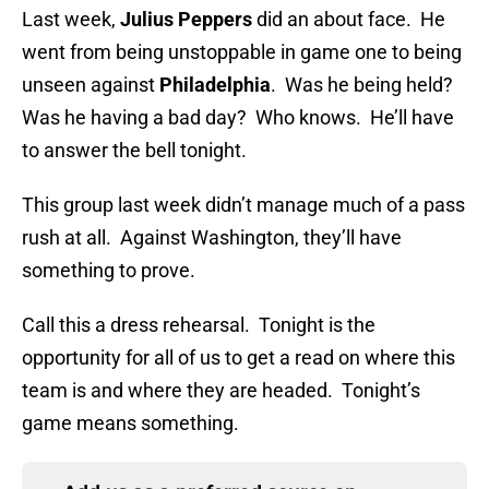
Last week,
Julius Peppers
did an about face. He
went from being unstoppable in game one to being
unseen against
Philadelphia
. Was he being held?
Was he having a bad day? Who knows. He’ll have
to answer the bell tonight.
This group last week didn’t manage much of a pass
rush at all. Against Washington, they’ll have
something to prove.
Call this a dress rehearsal. Tonight is the
opportunity for all of us to get a read on where this
team is and where they are headed. Tonight’s
game means something.