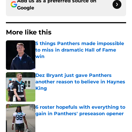
Add us as a preferred source on
Google
More like this
5 things Panthers made impossible
to miss in dramatic Hall of Fame
win
Published by on Invalid Date
Dez Bryant just gave Panthers
another reason to believe in Haynes
King
Published by on Invalid Date
6 roster hopefuls with everything to
gain in Panthers' preseason opener
Published by on Invalid Date