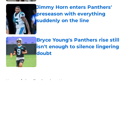
Jimmy Horn enters Panthers'
preseason with everything
suddenly on the line
Published by on Invalid Date
Bryce Young's Panthers rise still
isn't enough to silence lingering
doubt
Published by on Invalid Date
5 related articles loaded
Home
/
Carolina Panthers News
About
Openings
Contact
Our 300+ Sites