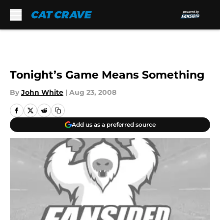
Skip to main content
Tonight’s Game Means Something
By
John White
|
Aug 23, 2008
Add us as a preferred source