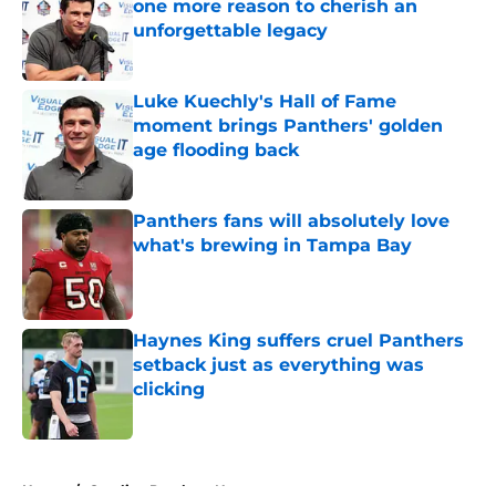
one more reason to cherish an
unforgettable legacy
Published by on Invalid Date
Luke Kuechly's Hall of Fame
moment brings Panthers' golden
age flooding back
Published by on Invalid Date
Panthers fans will absolutely love
what's brewing in Tampa Bay
Published by on Invalid Date
Haynes King suffers cruel Panthers
setback just as everything was
clicking
Published by on Invalid Date
5 related articles loaded
Home
/
Carolina Panthers News