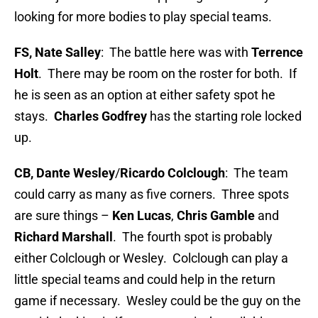
looking for more bodies to play special teams.
FS, Nate Salley
: The battle here was with
Terrence
Holt
. There may be room on the roster for both. If
he is seen as an option at either safety spot he
stays.
Charles Godfrey
has the starting role locked
up.
CB, Dante Wesley
/
Ricardo Colclough
: The team
could carry as many as five corners. Three spots
are sure things –
Ken Lucas
,
Chris Gamble
and
Richard Marshall
. The fourth spot is probably
either Colclough or Wesley. Colclough can play a
little special teams and could help in the return
game if necessary. Wesley could be the guy on the