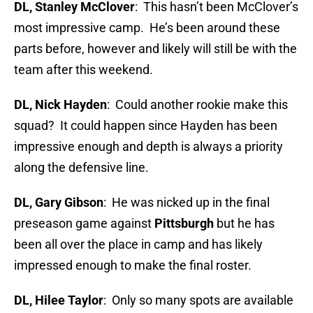
D
L, Stanley McClover
: This hasn’t been McClover’s
most impressive camp. He’s been around these
parts before, however and likely will still be with the
team after this weekend.
DL, Nick Hayden
: Could another rookie make this
squad? It could happen since Hayden has been
impressive enough and depth is always a priority
along the defensive line.
DL, Gary Gibson
: He was nicked up in the final
preseason game against
Pittsburgh
but he has
been all over the place in camp and has likely
impressed enough to make the final roster.
DL, Hilee Taylor
: Only so many spots are available