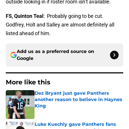
outside looking in if roster room isn’t available.
FS, Quinton Teal
: Probably going to be cut.
Godfrey, Holt and Salley are almost definitely all
listed ahead of him.
Add us as a preferred source on
Google
More like this
Dez Bryant just gave Panthers
another reason to believe in Haynes
King
Published by on Invalid Date
Luke Kuechly gave Panthers fans