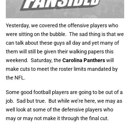
Yesterday, we covered the offensive players who
were sitting on the bubble. The sad thing is that we
can talk about these guys all day and yet many of
them will still be given their walking papers this
weekend. Saturday, the
Carolina Panthers
will
make cuts to meet the roster limits mandated by
the NFL.
Some good football players are going to be out of a
job. Sad but true. But while we’re here, we may as
well look at some of the defensive players who
may or may not make it through the final cut.