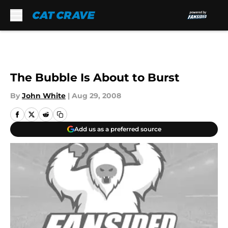
Skip to main content
The Bubble Is About to Burst
By
John White
|
Aug 29, 2008
Add us as a preferred source