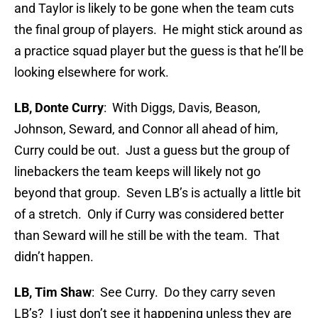
and Taylor is likely to be gone when the team cuts
the final group of players. He might stick around as
a practice squad player but the guess is that he’ll be
looking elsewhere for work.
LB, Donte Curry
: With Diggs, Davis, Beason,
Johnson, Seward, and Connor all ahead of him,
Curry could be out. Just a guess but the group of
linebackers the team keeps will likely not go
beyond that group. Seven LB’s is actually a little bit
of a stretch. Only if Curry was considered better
than Seward will he still be with the team. That
didn’t happen.
LB, Tim Shaw
: See Curry. Do they carry seven
LB’s? I just don’t see it happening unless they are